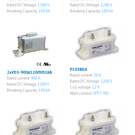
Rated DC Voltage:
1200 V
Rated DC Voltage:
1200 V
Breaking Capacity:
100 kA
Breaking Capacity:
100 kA
P105BDA
2xVD3-900A1200VDCAB
Rated current:
50 A
Rated current:
900 A
Rated DC Voltage:
1200 V
Rated DC Voltage:
1200 V
Coil voltage:
12 V
Breaking Capacity:
100 kA
Main contact:
SPST-NO