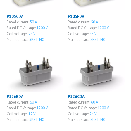
P105CDA
P105FDA
Rated current:
50 A
Rated current:
50 A
Rated DC Voltage:
1200 V
Rated DC Voltage:
1200 V
Coil voltage:
24 V
Coil voltage:
48 V
Main contact:
SPST-NO
Main contact:
SPST-NO
P126BDA
P126CDA
Rated current:
60 A
Rated current:
60 A
Rated DC Voltage:
1200 V
Rated DC Voltage:
1200 V
Coil voltage:
12 V
Coil voltage:
24 V
Main contact:
SPST-NO
Main contact:
SPST-NO