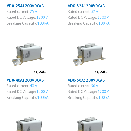
VD0-25A1200VDCAB
VD0-32A1200VDCAB
Rated current:
25 A
Rated current:
32 A
Rated DC Voltage:
1200 V
Rated DC Voltage:
1200 V
Breaking Capacity:
100 kA
Breaking Capacity:
100 kA
VD0-40A1200VDCAB
VD0-50A1200VDCAB
Rated current:
40 A
Rated current:
50 A
Rated DC Voltage:
1200 V
Rated DC Voltage:
1200 V
Breaking Capacity:
100 kA
Breaking Capacity:
100 kA