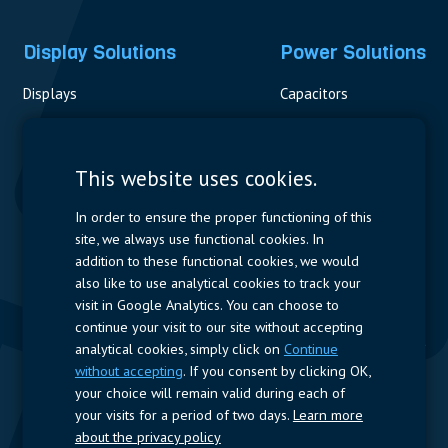
Display Solutions
Power Solutions
Displays
Capacitors
Contactors & Fuses
Measurement
This website uses cookies.
Resistors
In order to ensure the proper functioning of this
site, we always use functional cookies. In
Power Supplies
addition to these functional cookies, we would
also like to use analytical cookies to track your
Quick Access
visit in Google Analytics. You can choose to
continue your visit to our site without accepting
Company Profile
Suppliers
Jobs
Contact
analytical cookies, simply click on
Continue
without accepting
. If you consent by clicking OK,
Follow us
your choice will remain valid during each of
your visits for a period of two days.
Learn more
LinkedIn
about the privacy policy