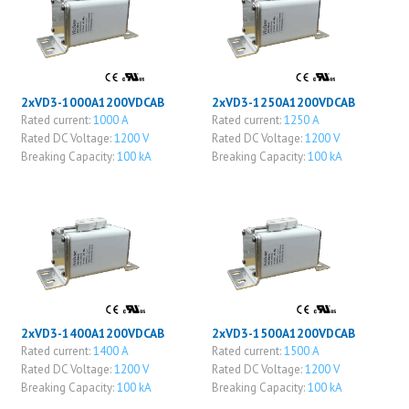
2xVD3-1000A1200VDCAB
2xVD3-1250A1200VDCAB
Rated current:
1000 A
Rated current:
1250 A
Rated DC Voltage:
1200 V
Rated DC Voltage:
1200 V
Breaking Capacity:
100 kA
Breaking Capacity:
100 kA
2xVD3-1400A1200VDCAB
2xVD3-1500A1200VDCAB
Rated current:
1400 A
Rated current:
1500 A
Rated DC Voltage:
1200 V
Rated DC Voltage:
1200 V
Breaking Capacity:
100 kA
Breaking Capacity:
100 kA