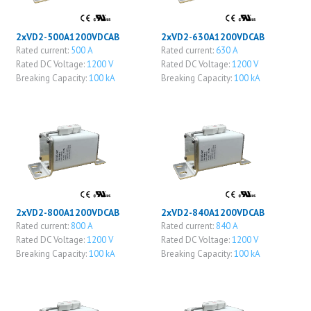
2xVD2-500A1200VDCAB
2xVD2-630A1200VDCAB
Rated current:
500 A
Rated current:
630 A
Rated DC Voltage:
1200 V
Rated DC Voltage:
1200 V
Breaking Capacity:
100 kA
Breaking Capacity:
100 kA
2xVD2-800A1200VDCAB
2xVD2-840A1200VDCAB
Rated current:
800 A
Rated current:
840 A
Rated DC Voltage:
1200 V
Rated DC Voltage:
1200 V
Breaking Capacity:
100 kA
Breaking Capacity:
100 kA