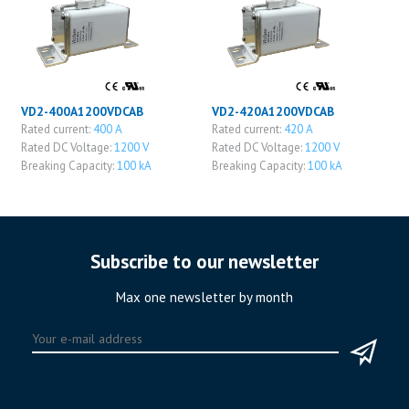
VD2-400A1200VDCAB
VD2-420A1200VDCAB
Rated current:
400 A
Rated current:
420 A
Rated DC Voltage:
1200 V
Rated DC Voltage:
1200 V
Breaking Capacity:
100 kA
Breaking Capacity:
100 kA
Subscribe to our newsletter
Max one newsletter by month