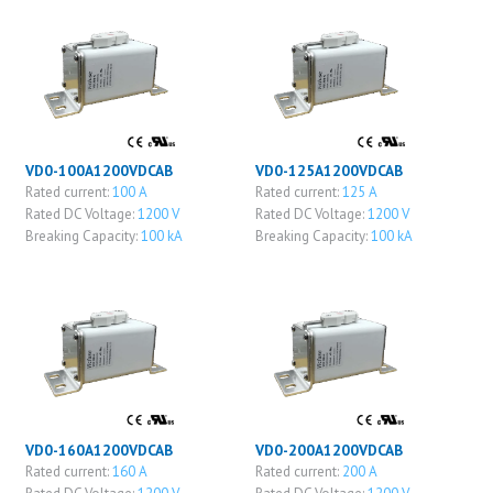
VD0-100A1200VDCAB
VD0-125A1200VDCAB
Rated current:
100 A
Rated current:
125 A
Rated DC Voltage:
1200 V
Rated DC Voltage:
1200 V
Breaking Capacity:
100 kA
Breaking Capacity:
100 kA
VD0-160A1200VDCAB
VD0-200A1200VDCAB
Rated current:
160 A
Rated current:
200 A