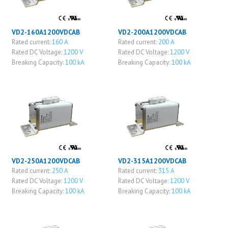
VD2-160A1200VDCAB
VD2-200A1200VDCAB
Rated current:
160 A
Rated current:
200 A
Rated DC Voltage:
1200 V
Rated DC Voltage:
1200 V
Breaking Capacity:
100 kA
Breaking Capacity:
100 kA
VD2-250A1200VDCAB
VD2-315A1200VDCAB
Rated current:
250 A
Rated current:
315 A
Rated DC Voltage:
1200 V
Rated DC Voltage:
1200 V
Breaking Capacity:
100 kA
Breaking Capacity:
100 kA