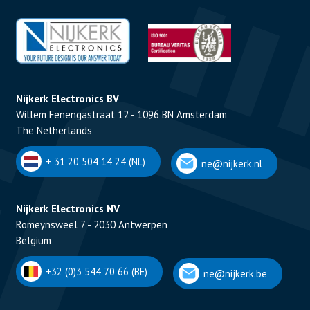
Nijkerk Electronics BV
Willem Fenengastraat 12 - 1096 BN Amsterdam
The Netherlands
+ 31 20 504 14 24 (NL)
ne@nijkerk.nl
Nijkerk Electronics NV
Romeynsweel 7 - 2030 Antwerpen
Belgium
+32 (0)3 544 70 66 (BE)
ne@nijkerk.be