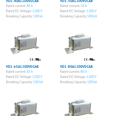
VD1-40A1200VDCAB
VD1-50A1200VDCAB
Rated current:
40 A
Rated current:
50 A
Rated DC Voltage:
1200 V
Rated DC Voltage:
1200 V
Breaking Capacity:
100 kA
Breaking Capacity:
100 kA
VD1-63A1200VDCAB
VD1-80A1200VDCAB
Rated current:
63 A
Rated current:
80 A
Rated DC Voltage:
1200 V
Rated DC Voltage:
1200 V
Breaking Capacity:
100 kA
Breaking Capacity:
100 kA