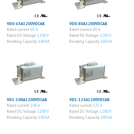
VD0-63A1200VDCAB
VD0-80A1200VDCAB
Rated current:
63 A
Rated current:
80 A
Rated DC Voltage:
1200 V
Rated DC Voltage:
1200 V
Breaking Capacity:
100 kA
Breaking Capacity:
100 kA
VD1-100A1200VDCAB
VD1-125A1200VDCAB
Rated current:
100 A
Rated current:
125 A
Rated DC Voltage:
1200 V
Rated DC Voltage:
1200 V
Breaking Capacity:
100 kA
Breaking Capacity:
100 kA