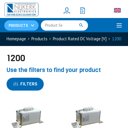
Resistors
(781)
Shunt Resistor
(781)
PRODUCTS
Homepage
Products
Product Rated DC Voltage [V]
1200
1200
Use the filters to find your product
FILTERS