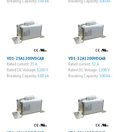
Breaking Capacity:
100 kA
Breaking Capacity:
100 kA
VD1-25A1200VDCAB
VD1-32A1200VDCAB
Rated current:
25 A
Rated current:
32 A
Rated DC Voltage:
1200 V
Rated DC Voltage:
1200 V
Breaking Capacity:
100 kA
Breaking Capacity:
100 kA