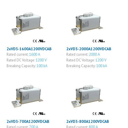
2xVD3-1600A1200VDCAB
2xVD3-2000A1200VDCAB
Rated current:
1600 A
Rated current:
2000 A
Rated DC Voltage:
1200 V
Rated DC Voltage:
1200 V
Breaking Capacity:
100 kA
Breaking Capacity:
100 kA
2xVD3-700A1200VDCAB
2xVD3-800A1200VDCAB
Rated current:
700 A
Rated current:
800 A