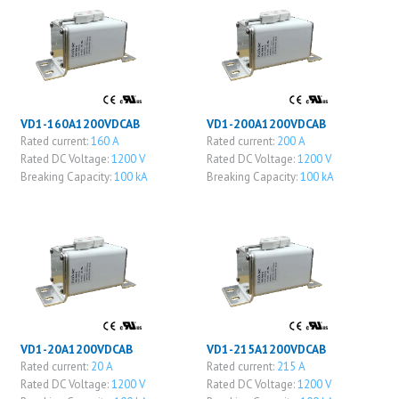
VD1-160A1200VDCAB
VD1-200A1200VDCAB
Rated current:
160 A
Rated current:
200 A
Rated DC Voltage:
1200 V
Rated DC Voltage:
1200 V
Breaking Capacity:
100 kA
Breaking Capacity:
100 kA
VD1-20A1200VDCAB
VD1-215A1200VDCAB
Rated current:
20 A
Rated current:
215 A
Rated DC Voltage:
1200 V
Rated DC Voltage:
1200 V