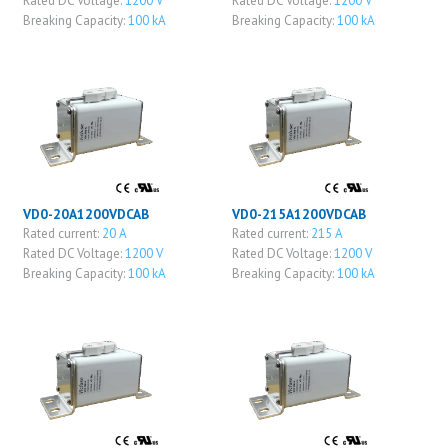
Rated DC Voltage:
1200 V
Rated DC Voltage:
1200 V
Breaking Capacity:
100 kA
Breaking Capacity:
100 kA
VD0-20A1200VDCAB
VD0-215A1200VDCAB
Rated current:
20 A
Rated current:
215 A
Rated DC Voltage:
1200 V
Rated DC Voltage:
1200 V
Breaking Capacity:
100 kA
Breaking Capacity:
100 kA