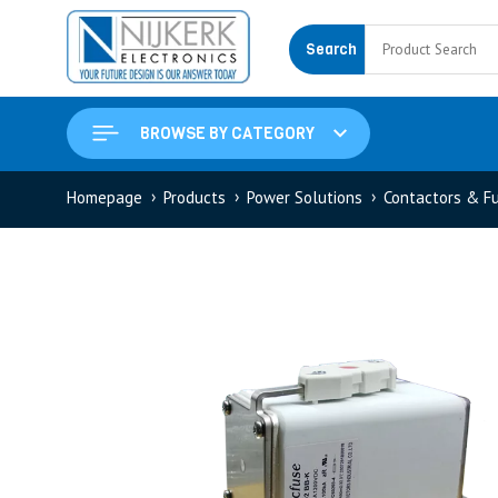
Search
BROWSE BY CATEGORY
Homepage
Products
Power Solutions
Contactors & F