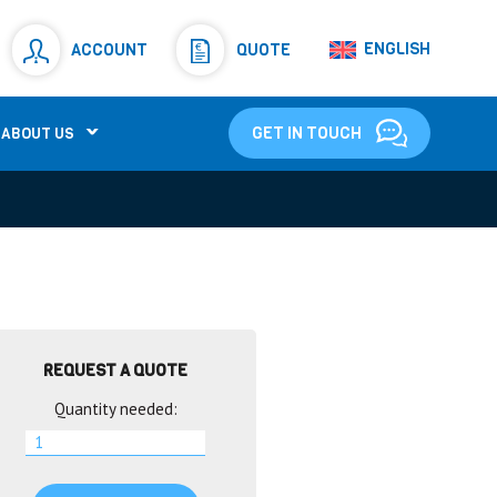
Resistors
(781)
ENGLISH
ACCOUNT
QUOTE
Shunt Resistor
(781)
GET IN TOUCH
ABOUT US
REQUEST A QUOTE
Quantity needed: