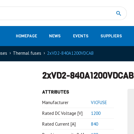
Measurement
(32)
DC Energy Meters
(3)
EVCC (Electric Vehicle Communication Controller)
(1)
Shunt based measurement modules CAN
(28)
HOMEPAGE
NEWS
EVENTS
SUPPLIERS
uses
Thermal fuses
2xVD2-840A1200VDCAB
2xVD2-840A1200VDCAB
ATTRIBUTES
Manufacturer
VICFUSE
Rated DC Voltage [V]
1200
Rated Current [A]
840