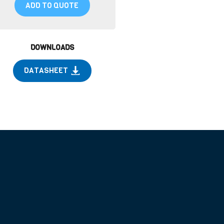
ADD TO QUOTE
DOWNLOADS
DATASHEET