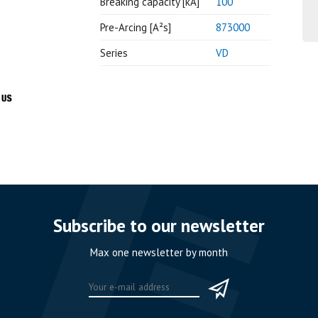
Breaking capacity [kA]
100
Pre-Arcing [A²s]
873000
Series
VD
Subscribe to our newsletter
Max one newsletter by month