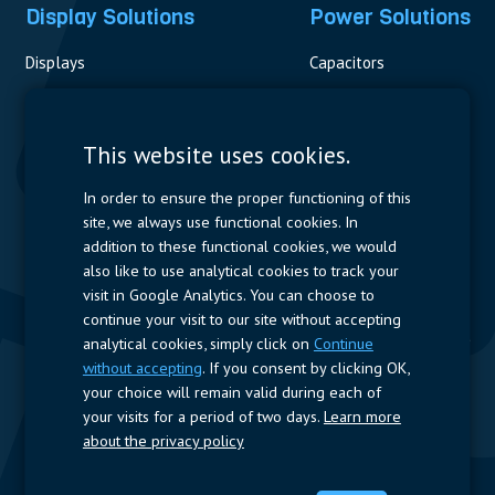
Display Solutions
Power Solutions
Displays
Capacitors
Contactors & Fuses
Measurement
This website uses cookies.
Resistors
In order to ensure the proper functioning of this
site, we always use functional cookies. In
Power Supplies
addition to these functional cookies, we would
also like to use analytical cookies to track your
Quick Access
visit in Google Analytics. You can choose to
continue your visit to our site without accepting
Company Profile
Suppliers
Jobs
Contact
analytical cookies, simply click on
Continue
without accepting
. If you consent by clicking OK,
Follow us
your choice will remain valid during each of
your visits for a period of two days.
Learn more
LinkedIn
about the privacy policy