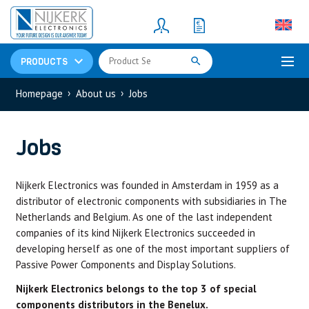
Resistors
(781)
Shunt Resistor
(781)
PRODUCTS
›
›
Homepage
About us
Jobs
Jobs
Nijkerk Electronics was founded in Amsterdam in 1959 as a
distributor of electronic components with subsidiaries in The
Netherlands and Belgium. As one of the last independent
companies of its kind Nijkerk Electronics succeeded in
developing herself as one of the most important suppliers of
Passive Power Components and Display Solutions.
Nijkerk Electronics belongs to the top 3 of special
components distributors in the Benelux.