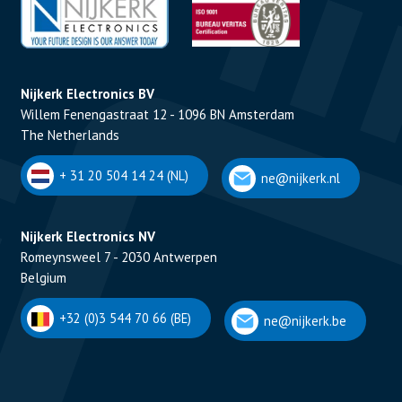
Nijkerk Electronics BV
Willem Fenengastraat 12 - 1096 BN Amsterdam
The Netherlands
+ 31 20 504 14 24 (NL)
ne@nijkerk.nl
Nijkerk Electronics NV
Romeynsweel 7 - 2030 Antwerpen
Belgium
+32 (0)3 544 70 66 (BE)
ne@nijkerk.be