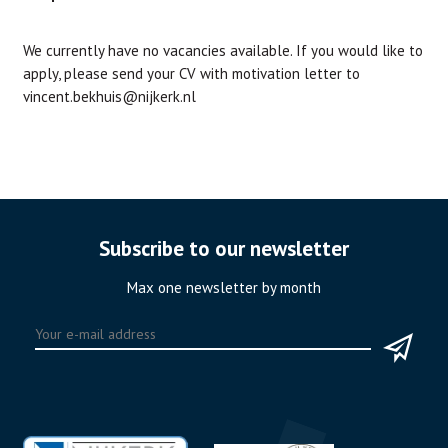
We currently have no vacancies available. If you would like to
apply, please send your CV with motivation letter to
vincent.bekhuis@nijkerk.nl
Subscribe to our newsletter
Max one newsletter by month