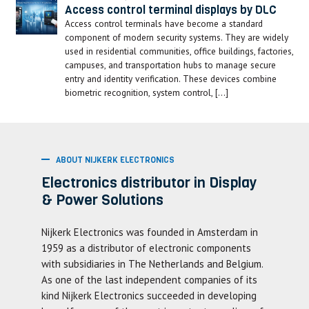
Access control terminal displays by DLC
Access control terminals have become a standard
component of modern security systems. They are widely
used in residential communities, office buildings, factories,
campuses, and transportation hubs to manage secure
entry and identity verification. These devices combine
biometric recognition, system control, […]
ABOUT NIJKERK ELECTRONICS
Electronics distributor in Display
& Power Solutions
Nijkerk Electronics was founded in Amsterdam in
1959 as a distributor of electronic components
with subsidiaries in The Netherlands and Belgium.
As one of the last independent companies of its
kind Nijkerk Electronics succeeded in developing