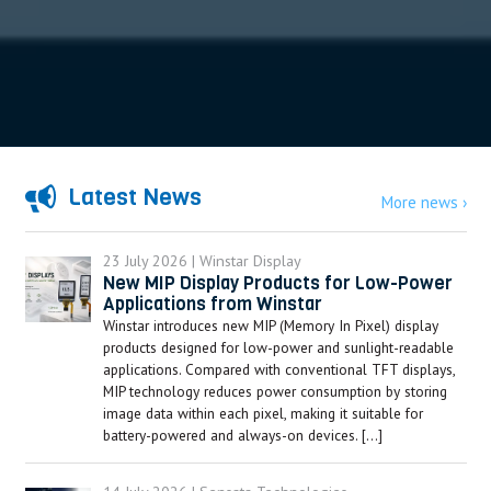
Latest News
More news ›
23 July 2026 | Winstar Display
New MIP Display Products for Low-Power
Applications from Winstar
Winstar introduces new MIP (Memory In Pixel) display
products designed for low-power and sunlight-readable
applications. Compared with conventional TFT displays,
MIP technology reduces power consumption by storing
image data within each pixel, making it suitable for
battery-powered and always-on devices. […]