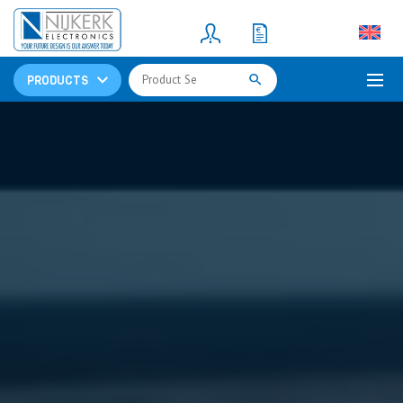
Resistors
(781)
Shunt Resistor
(781)
PRODUCTS