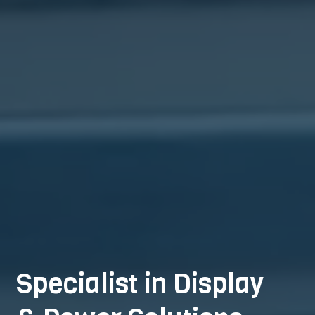
Specialist in Display