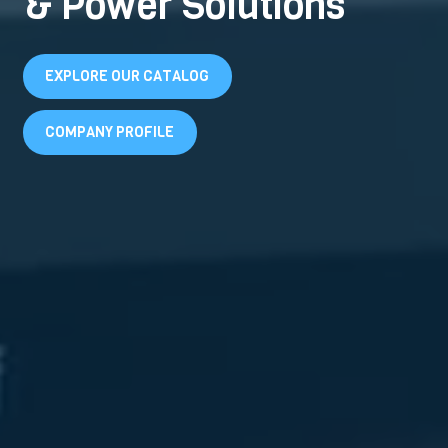
& Power Solutions
EXPLORE OUR CATALOG
COMPANY PROFILE