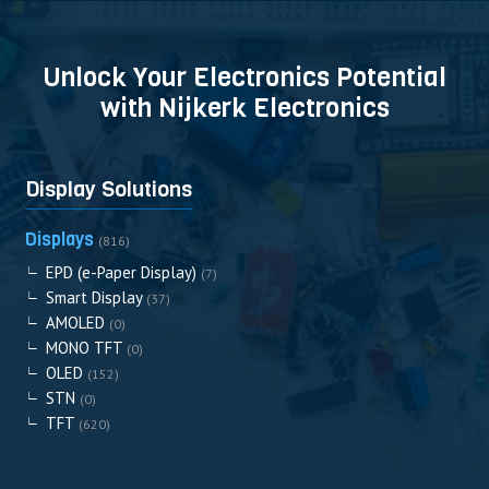
Unlock Your Electronics Potential
with Nijkerk Electronics
Display Solutions
Displays
(816)
EPD (e-Paper Display)
(7)
Smart Display
(37)
AMOLED
(0)
MONO TFT
(0)
OLED
(152)
STN
(0)
TFT
(620)