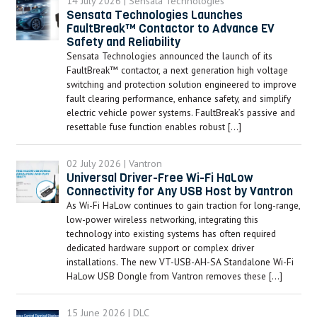
14 July 2026 | Sensata Technologies
Sensata Technologies Launches
FaultBreak™ Contactor to Advance EV
Safety and Reliability
Sensata Technologies announced the launch of its
FaultBreak™ contactor, a next generation high voltage
switching and protection solution engineered to improve
fault clearing performance, enhance safety, and simplify
electric vehicle power systems. FaultBreak’s passive and
resettable fuse function enables robust […]
02 July 2026 | Vantron
Universal Driver-Free Wi-Fi HaLow
Connectivity for Any USB Host by Vantron
As Wi-Fi HaLow continues to gain traction for long-range,
low-power wireless networking, integrating this
technology into existing systems has often required
dedicated hardware support or complex driver
installations. The new VT-USB-AH-SA Standalone Wi-Fi
HaLow USB Dongle from Vantron removes these […]
15 June 2026 | DLC