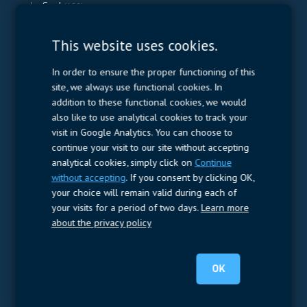
Smd
(189)
This website uses cookies.
Contactors & Fuses
(1.040)
Contactors
(952)
In order to ensure the proper functioning of this
Electromechanical Fuses
(11)
site, we always use functional cookies. In
Thermal fuses
(77)
addition to these functional cookies, we would
also like to use analytical cookies to track your
visit in Google Analytics. You can choose to
Measurement
(32)
continue your visit to our site without accepting
analytical cookies, simply click on
Continue
DC Energy Meters
(3)
without accepting
. If you consent by clicking OK,
EVCC (Electric Vehicle Communication Controller)
(1)
your choice will remain valid during each of
Shunt based measurement modules CAN
(28)
your visits for a period of two days.
Learn more
about the privacy policy
Resistors
(781)
Shunt Resistor
(781)
OK