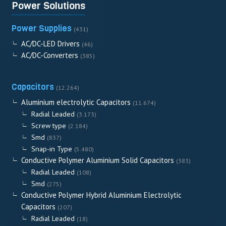
Power Solutions
Power Supplies
(431)
AC/DC-LED Drivers
(46)
AC/DC-Converters
(385)
Capacitors
(12.264)
Aluminium electrolytic Capacitors
(11.674)
Radial Leaded
(3.173)
Screw type
(2.184)
Smd
(837)
Snap-in Type
(5.480)
Conductive Polymer Aluminium Solid Capacitors
(383)
Radial Leaded
(108)
Smd
(275)
Conductive Polymer Hybrid Aluminium Electrolytic
Capacitors
(207)
Radial Leaded
(18)