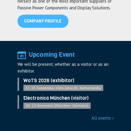
herself as one of the most important suppliers of
Passive Power Components and Display Solutions.
COMPANY PROFILE
Upcoming Event
We will be present, whether as a visitor or as an
exhibitor.
WoTS 2026 (exhibitor)
22 - 25 September 2026 (Utrecht - Netherlands)
Electronica München (visitor)
10 - 13 November (München - Germany)
All events ›