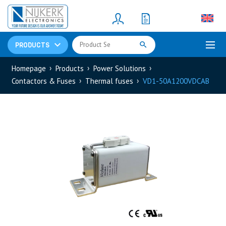
Resistors
(781)
Shunt Resistor
(781)
PRODUCTS
Homepage
Products
Power Solutions
Contactors & Fuses
Thermal fuses
VD1-50A1200VDCAB