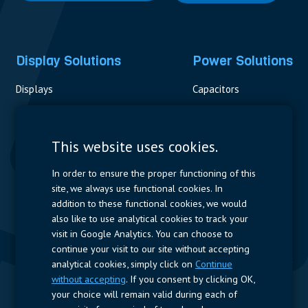
Display Solutions
Power Solutions
Displays
Capacitors
Contactors & Fuses
Measurement
This website uses cookies.
Resistors
In order to ensure the proper functioning of this
site, we always use functional cookies. In
Power Supplies
addition to these functional cookies, we would
also like to use analytical cookies to track your
Quick Access
visit in Google Analytics. You can choose to
continue your visit to our site without accepting
Company Profile
Suppliers
Jobs
Contact
analytical cookies, simply click on
Continue
without accepting
. If you consent by clicking OK,
Follow us
your choice will remain valid during each of