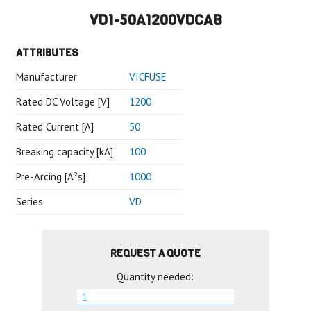
VD1-50A1200VDCAB
ATTRIBUTES
Manufacturer
VICFUSE
Rated DC Voltage [V]
1200
Rated Current [A]
50
Breaking capacity [kA]
100
Pre-Arcing [A²s]
1000
Series
VD
REQUEST A QUOTE
Quantity needed: