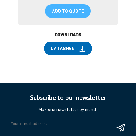
ADD TO QUOTE
DOWNLOADS
DATASHEET
Subscribe to our newsletter
Max one newsletter by month