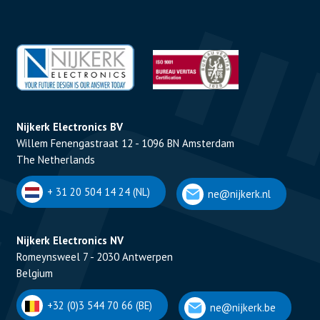
Nijkerk Electronics BV
Willem Fenengastraat 12 - 1096 BN Amsterdam
The Netherlands
+ 31 20 504 14 24 (NL)
ne@nijkerk.nl
Nijkerk Electronics NV
Romeynsweel 7 - 2030 Antwerpen
Belgium
+32 (0)3 544 70 66 (BE)
ne@nijkerk.be