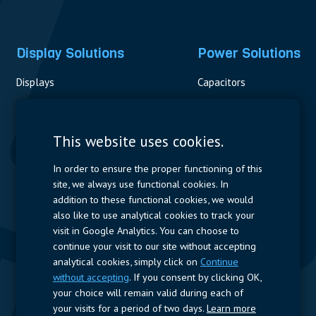
Display Solutions
Power Solutions
Displays
Capacitors
Contactors & Fuses
Measurement
This website uses cookies.
Resistors
In order to ensure the proper functioning of this
site, we always use functional cookies. In
Power Supplies
addition to these functional cookies, we would
also like to use analytical cookies to track your
Quick Access
visit in Google Analytics. You can choose to
continue your visit to our site without accepting
Company Profile
Suppliers
Jobs
Contact
analytical cookies, simply click on
Continue
without accepting
. If you consent by clicking OK,
Follow us
your choice will remain valid during each of
your visits for a period of two days.
Learn more
LinkedIn