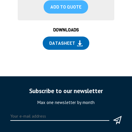
ADD TO QUOTE
DOWNLOADS
DATASHEET
Subscribe to our newsletter
Max one newsletter by month