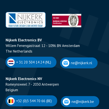
Nijkerk Electronics BV
Willem Fenengastraat 12 - 1096 BN Amsterdam
The Netherlands
+ 31 20 504 14 24 (NL)
ne@nijkerk.nl
Nijkerk Electronics NV
Romeynsweel 7 - 2030 Antwerpen
Belgium
+32 (0)3 544 70 66 (BE)
ne@nijkerk.be