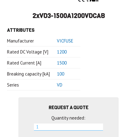
2xVD3-1500A1200VDCAB
ATTRIBUTES
Manufacturer
VICFUSE
Rated DC Voltage [V]
1200
Rated Current [A]
1500
Breaking capacity [kA]
100
Series
VD
REQUEST A QUOTE
Quantity needed: