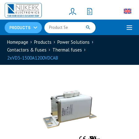
Resistors
(781)
Shunt Resistor
(781)
PRODUCTS
Homepage
Products
Power Solutions
Contactors & Fuses
Thermal fuses
2xVD3-1500A1200VDCAB