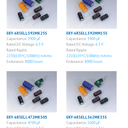
EKY-6R3ELL392MK25S
EKY-6R3ELL392MM15S
Capacitance:
3900 μF
Capacitance:
3900 μF
Rated DC Voltage:
6.3 V
Rated DC Voltage:
6.3 V
Rated Ripple:
Rated Ripple:
2230(105℃/100kHz) mArms
2210(105℃/100kHz) mArms
Endurance:
8000 hours
Endurance:
8000 hours
EKY-6R3ELL472MK30S
EKY-6R3ELL562MK35S
Capacitance:
4700 μF
Capacitance:
5600 μF