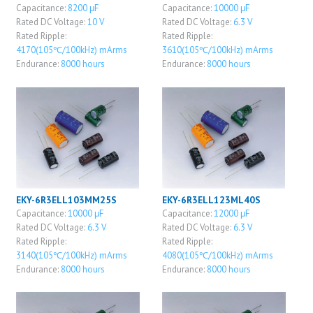
Capacitance:
8200 μF
Capacitance:
10000 μF
Rated DC Voltage:
10 V
Rated DC Voltage:
6.3 V
Rated Ripple:
Rated Ripple:
4170(105℃/100kHz) mArms
3610(105℃/100kHz) mArms
Endurance:
8000 hours
Endurance:
8000 hours
EKY-6R3ELL103MM25S
EKY-6R3ELL123ML40S
Capacitance:
10000 μF
Capacitance:
12000 μF
Rated DC Voltage:
6.3 V
Rated DC Voltage:
6.3 V
Rated Ripple:
Rated Ripple:
3140(105℃/100kHz) mArms
4080(105℃/100kHz) mArms
Endurance:
8000 hours
Endurance:
8000 hours