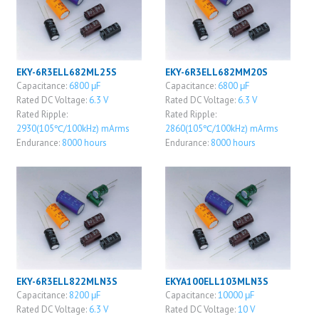
EKY-6R3ELL682ML25S
EKY-6R3ELL682MM20S
Capacitance:
6800 μF
Capacitance:
6800 μF
Rated DC Voltage:
6.3 V
Rated DC Voltage:
6.3 V
Rated Ripple:
Rated Ripple:
2930(105℃/100kHz) mArms
2860(105℃/100kHz) mArms
Endurance:
8000 hours
Endurance:
8000 hours
EKY-6R3ELL822MLN3S
EKYA100ELL103MLN3S
Capacitance:
8200 μF
Capacitance:
10000 μF
Rated DC Voltage:
6.3 V
Rated DC Voltage:
10 V