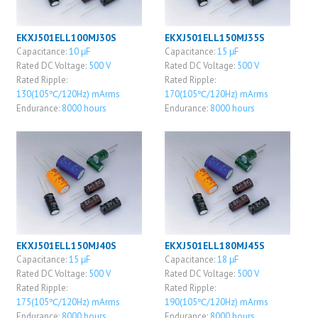
EKXJ501ELL100MJ30S
EKXJ501ELL150MJ35S
Capacitance:
10 μF
Capacitance:
15 μF
Rated DC Voltage:
500 V
Rated DC Voltage:
500 V
Rated Ripple:
Rated Ripple:
130(105℃/120Hz) mArms
170(105℃/120Hz) mArms
Endurance:
8000 hours
Endurance:
8000 hours
EKXJ501ELL150MJ40S
EKXJ501ELL180MJ45S
Capacitance:
15 μF
Capacitance:
18 μF
Rated DC Voltage:
500 V
Rated DC Voltage:
500 V
Rated Ripple:
Rated Ripple:
175(105℃/120Hz) mArms
190(105℃/120Hz) mArms
Endurance:
8000 hours
Endurance:
8000 hours