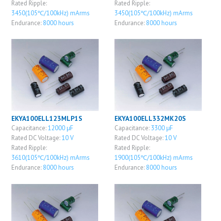
Rated Ripple:
Rated Ripple:
3450(105℃/100kHz) mArms
3450(105℃/100kHz) mArms
Endurance:
8000 hours
Endurance:
8000 hours
EKYA100ELL123MLP1S
EKYA100ELL332MK20S
Capacitance:
12000 μF
Capacitance:
3300 μF
Rated DC Voltage:
10 V
Rated DC Voltage:
10 V
Rated Ripple:
Rated Ripple:
3610(105℃/100kHz) mArms
1900(105℃/100kHz) mArms
Endurance:
8000 hours
Endurance:
8000 hours