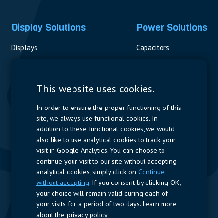
Display Solutions
Power Solutions
Displays
Capacitors
Contactors & Fuses
Measurement
This website uses cookies.
Resistors
In order to ensure the proper functioning of this
site, we always use functional cookies. In
Power Supplies
addition to these functional cookies, we would
also like to use analytical cookies to track your
Quick Access
visit in Google Analytics. You can choose to
continue your visit to our site without accepting
Company Profile
Suppliers
Jobs
Contact
analytical cookies, simply click on
Continue
without accepting
. If you consent by clicking OK,
Follow us
your choice will remain valid during each of
your visits for a period of two days.
Learn more
LinkedIn
about the privacy policy