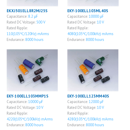
EKXJ501ELL8R2MJ25S
EKY-100ELL103ML40S
Capacitance:
8.2 μF
Capacitance:
10000 μF
Rated DC Voltage:
500 V
Rated DC Voltage:
10 V
Rated Ripple:
Rated Ripple:
110(105℃/120Hz) mArms
4080(105℃/100kHz) mArms
Endurance:
8000 hours
Endurance:
8000 hours
EKY-100ELL103MMP1S
EKY-100ELL123MM40S
Capacitance:
10000 μF
Capacitance:
12000 μF
Rated DC Voltage:
10 V
Rated DC Voltage:
10 V
Rated Ripple:
Rated Ripple:
4220(105℃/100kHz) mArms
4280(105℃/100kHz) mArms
Endurance:
8000 hours
Endurance:
8000 hours