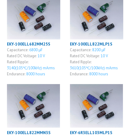
EKY-100ELL682MM25S
EKY-100ELL822MLP1S
Capacitance:
6800 μF
Capacitance:
8200 μF
Rated DC Voltage:
10 V
Rated DC Voltage:
10 V
Rated Ripple:
Rated Ripple:
3140(105℃/100kHz) mArms
3610(105℃/100kHz) mArms
Endurance:
8000 hours
Endurance:
8000 hours
EKY-100ELL822MMN3S
EKY-6R3ELL103MLP1S