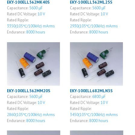
EKY-100ELL562MK40S
EKY-100ELL562ML25S
Capacitance:
5600 μF
Capacitance:
5600 μF
Rated DC Voltage:
10 V
Rated DC Voltage:
10 V
Rated Ripple:
Rated Ripple:
3350(105℃/100kHz) mArms
2930(105℃/100kHz) mArms
Endurance:
8000 hours
Endurance:
8000 hours
EKY-100ELL562MM20S
EKY-100ELL682MLN3S
Capacitance:
5600 μF
Capacitance:
6800 μF
Rated DC Voltage:
10 V
Rated DC Voltage:
10 V
Rated Ripple:
Rated Ripple:
2860(105℃/100kHz) mArms
3450(105℃/100kHz) mArms
Endurance:
8000 hours
Endurance:
8000 hours