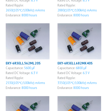
Rated DC Voltage:
6.3 V
Rated DC Voltage:
6.3 V
Rated Ripple:
Rated Ripple:
2650(105℃/100kHz) mArms
2880(105℃/100kHz) mArms
Endurance:
8000 hours
Endurance:
8000 hours
EKY-6R3ELL562ML20S
EKY-6R3ELL682MK40S
Capacitance:
5600 μF
Capacitance:
6800 μF
Rated DC Voltage:
6.3 V
Rated DC Voltage:
6.3 V
Rated Ripple:
Rated Ripple:
2530(105℃/100kHz) mArms
3350(105℃/100kHz) mArms
Endurance:
8000 hours
Endurance:
8000 hours