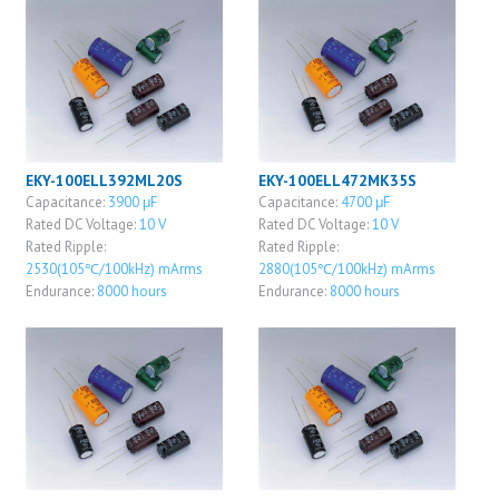
EKY-100ELL392ML20S
EKY-100ELL472MK35S
Capacitance:
3900 μF
Capacitance:
4700 μF
Rated DC Voltage:
10 V
Rated DC Voltage:
10 V
Rated Ripple:
Rated Ripple:
2530(105℃/100kHz) mArms
2880(105℃/100kHz) mArms
Endurance:
8000 hours
Endurance:
8000 hours