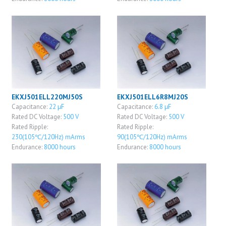
EKXJ501ELL220MJ50S
EKXJ501ELL6R8MJ20S
Capacitance:
22 μF
Capacitance:
6.8 μF
Rated DC Voltage:
500 V
Rated DC Voltage:
500 V
Rated Ripple:
Rated Ripple:
230(105℃/120Hz) mArms
90(105℃/120Hz) mArms
Endurance:
8000 hours
Endurance:
8000 hours