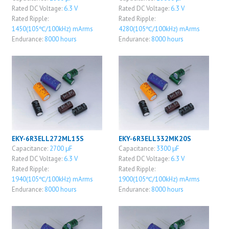
Rated DC Voltage:
6.3 V
Rated DC Voltage:
6.3 V
Rated Ripple:
Rated Ripple:
1450(105℃/100kHz) mArms
4280(105℃/100kHz) mArms
Endurance:
8000 hours
Endurance:
8000 hours
EKY-6R3ELL272ML15S
EKY-6R3ELL332MK20S
Capacitance:
2700 μF
Capacitance:
3300 μF
Rated DC Voltage:
6.3 V
Rated DC Voltage:
6.3 V
Rated Ripple:
Rated Ripple:
1940(105℃/100kHz) mArms
1900(105℃/100kHz) mArms
Endurance:
8000 hours
Endurance:
8000 hours