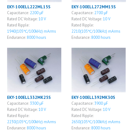
EKY-100ELL222ML15S
EKY-100ELL272MM15S
Capacitance:
2200 μF
Capacitance:
2700 μF
Rated DC Voltage:
10 V
Rated DC Voltage:
10 V
Rated Ripple:
Rated Ripple:
1940(105℃/100kHz) mArms
2210(105℃/100kHz) mArms
Endurance:
8000 hours
Endurance:
8000 hours
EKY-100ELL332MK25S
EKY-100ELL392MK30S
Capacitance:
3300 μF
Capacitance:
3900 μF
Rated DC Voltage:
10 V
Rated DC Voltage:
10 V
Rated Ripple:
Rated Ripple:
2230(105℃/100kHz) mArms
2650(105℃/100kHz) mArms
Endurance:
8000 hours
Endurance:
8000 hours