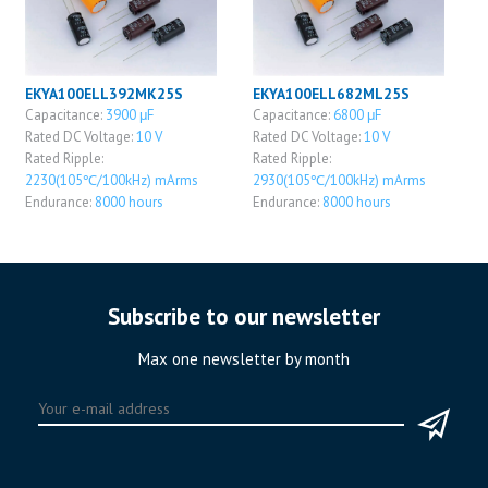
EKYA100ELL392MK25S
EKYA100ELL682ML25S
Capacitance:
3900 μF
Capacitance:
6800 μF
Rated DC Voltage:
10 V
Rated DC Voltage:
10 V
Rated Ripple:
Rated Ripple:
2230(105℃/100kHz) mArms
2930(105℃/100kHz) mArms
Endurance:
8000 hours
Endurance:
8000 hours
Subscribe to our newsletter
Max one newsletter by month