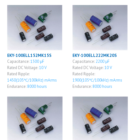
EKY-100ELL152MK15S
EKY-100ELL222MK20S
Capacitance:
1500 μF
Capacitance:
2200 μF
Rated DC Voltage:
10 V
Rated DC Voltage:
10 V
Rated Ripple:
Rated Ripple:
1450(105℃/100kHz) mArms
1900(105℃/100kHz) mArms
Endurance:
8000 hours
Endurance:
8000 hours