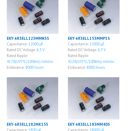
EKY-6R3ELL123MMN3S
EKY-6R3ELL153MMP1S
Capacitance:
12000 μF
Capacitance:
15000 μF
Rated DC Voltage:
6.3 V
Rated DC Voltage:
6.3 V
Rated Ripple:
Rated Ripple:
4170(105℃/100kHz) mArms
4220(105℃/100kHz) mArms
Endurance:
8000 hours
Endurance:
8000 hours
EKY-6R3ELL182MK15S
EKY-6R3ELL183MM40S
Capacitance:
1800 μF
Capacitance:
18000 μF