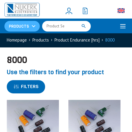
Resistors
(781)
Shunt Resistor
(781)
PRODUCTS
Homepage
Products
Product Endurance [hrs]
8000
8000
Use the filters to find your product
FILTERS