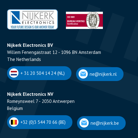
Nijkerk Electronics BV
Willem Fenengastraat 12 - 1096 BN Amsterdam
The Netherlands
+ 31 20 504 14 24 (NL)
ne@nijkerk.nl
Nijkerk Electronics NV
Romeynsweel 7 - 2030 Antwerpen
Belgium
+32 (0)3 544 70 66 (BE)
ne@nijkerk.be