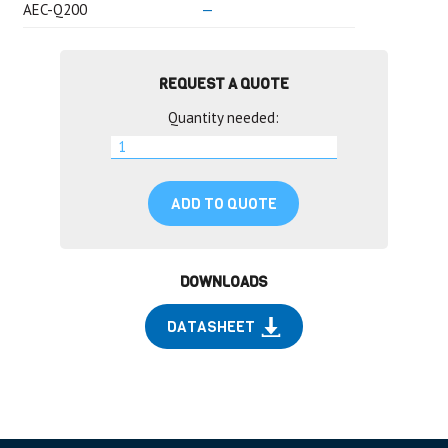
AEC-Q200
—
REQUEST A QUOTE
Quantity needed:
ADD TO QUOTE
DOWNLOADS
DATASHEET