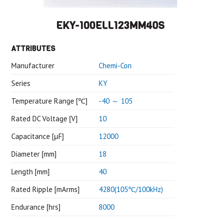
EKY-100ELL123MM40S
ATTRIBUTES
Manufacturer
Chemi-Con
Series
KY
Temperature Range [℃]
-40 ～ 105
Rated DC Voltage [V]
10
Capacitance [μF]
12000
Diameter [mm]
18
Length [mm]
40
Rated Ripple [mArms]
4280(105℃/100kHz)
Endurance [hrs]
8000