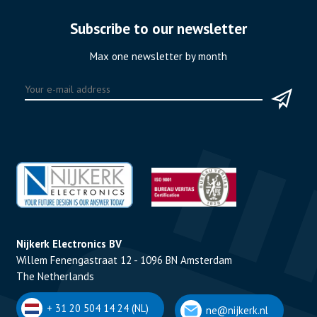
Subscribe to our newsletter
Max one newsletter by month
Nijkerk Electronics BV
Willem Fenengastraat 12 - 1096 BN Amsterdam
The Netherlands
+ 31 20 504 14 24 (NL)
ne@nijkerk.nl