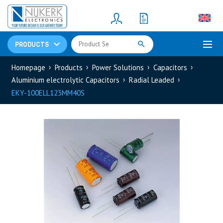
Resistors
(781)
Shunt Resistor
(781)
PRODUCTS
Homepage
Products
Power Solutions
Capacitors
Aluminium electrolytic Capacitors
Radial Leaded
EKY-100ELL123MM40S