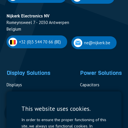
Nijkerk Electronics NV
Romeynsweel 7 - 2030 Antwerpen
Belgium
+32 (0)3 544 70 66 (BE)
ne@nijkerk.be
Display Solutions
Power Solutions
Displays
Capacitors
Contactors & Fuses
Measurement
This website uses cookies.
Resistors
In order to ensure the proper functioning of this
site, we always use functional cookies. In