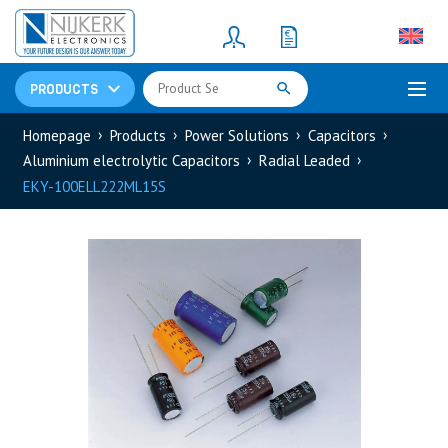
Resistors
(781)
Shunt Resistor
(781)
PRODUCTS
Homepage
Products
Power Solutions
Capacitors
Aluminium electrolytic Capacitors
Radial Leaded
EKY-100ELL222ML15S