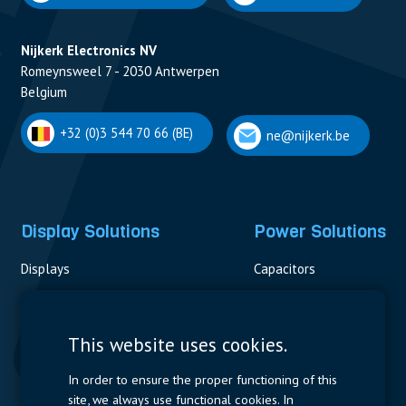
Nijkerk Electronics NV
Romeynsweel 7 - 2030 Antwerpen
Belgium
+32 (0)3 544 70 66 (BE)
ne@nijkerk.be
Display Solutions
Power Solutions
Displays
Capacitors
Contactors & Fuses
Measurement
This website uses cookies.
Resistors
In order to ensure the proper functioning of this
site, we always use functional cookies. In