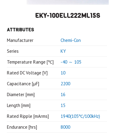
EKY-100ELL222ML15S
ATTRIBUTES
Manufacturer
Chemi-Con
Series
KY
Temperature Range [℃]
-40 ～ 105
Rated DC Voltage [V]
10
Capacitance [μF]
2200
Diameter [mm]
16
Length [mm]
15
Rated Ripple [mArms]
1940(105℃/100kHz)
Endurance [hrs]
8000