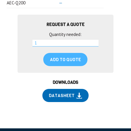
AEC-Q200
—
REQUEST A QUOTE
Quantity needed:
ADD TO QUOTE
DOWNLOADS
DATASHEET