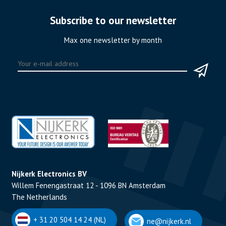
Subscribe to our newsletter
Max one newsletter by month
Nijkerk Electronics BV
Willem Fenengastraat 12 - 1096 BN Amsterdam
The Netherlands
+ 31 20 504 14 24 (NL)
ne@nijkerk.nl