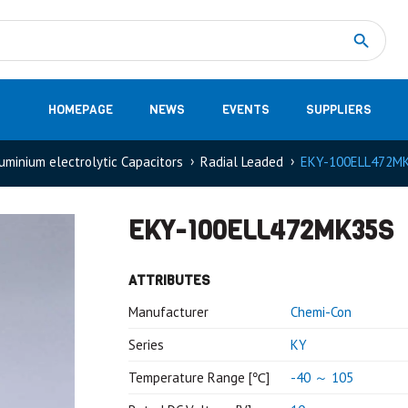
Measurement
(32)
DC Energy Meters
(3)
EVCC (Electric Vehicle Communication Controller)
(1)
Shunt based measurement modules CAN
(28)
HOMEPAGE
NEWS
EVENTS
SUPPLIERS
uminium electrolytic Capacitors
Radial Leaded
EKY-100ELL472M
EKY-100ELL472MK35S
ATTRIBUTES
Manufacturer
Chemi-Con
Series
KY
Temperature Range [℃]
-40 ～ 105