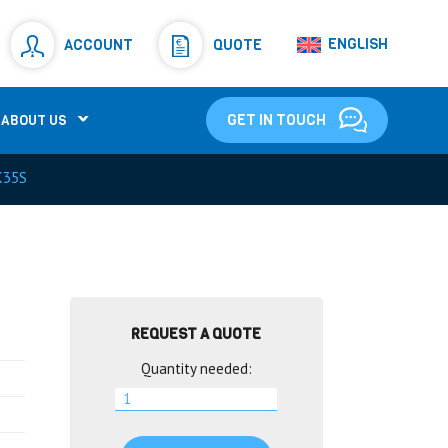
Resistors
(781)
ENGLISH
ACCOUNT
QUOTE
Shunt Resistor
(781)
GET IN TOUCH
ABOUT US
K35S
REQUEST A QUOTE
Quantity needed: