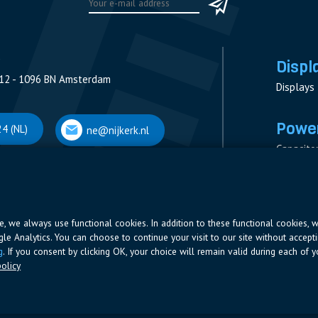
Displ
12 - 1096 BN Amsterdam
Displays
Power
4 (NL)
ne@nijkerk.nl
Capacito
Contacto
V
Measure
 Antwerpen
Resistor
Power Su
ite, we always use functional cookies. In addition to these functional cookies, 
ogle Analytics. You can choose to continue your visit to our site without accepti
66 (BE)
ne@nijkerk.be
g
. If you consent by clicking OK, your choice will remain valid during each of yo
olicy