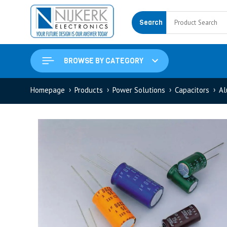
Search
BROWSE BY CATEGORY
Homepage
Products
Power Solutions
Capacitors
Al