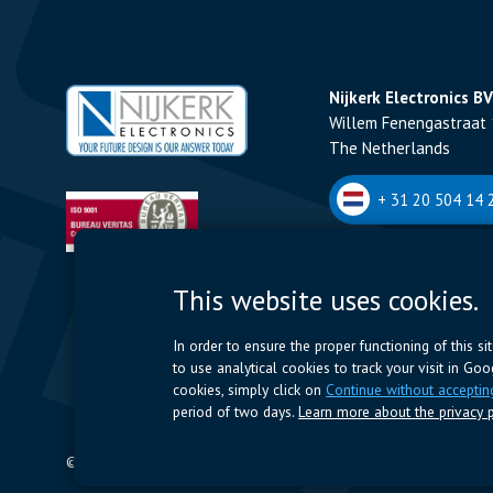
Nijkerk Electronics BV
Willem Fenengastraat 
The Netherlands
+ 31 20 504 14 2
Nijkerk Electronics N
This website uses cookies.
Romeynsweel 7 - 2030
Belgium
In order to ensure the proper functioning of this s
to use analytical cookies to track your visit in Go
+32 (0)3 544 70 
cookies, simply click on
Continue without acceptin
period of two days.
Learn more about the privacy p
© 2024 Nijkerk Electronics |
Terms of use
-
Privacy Policy