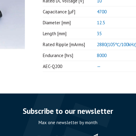
Rated DC Voltage [V]
10
Capacitance [μF]
4700
Diameter [mm]
12.5
Length [mm]
35
Rated Ripple [mArms]
2880(105℃/100kHz
Endurance [hrs]
8000
AEC-Q200
—
Subscribe to our newsletter
Max one newsletter by month