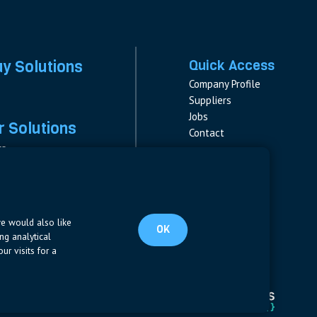
ay Solutions
Quick Access
Company Profile
Suppliers
Jobs
 Solutions
Contact
rs
rs & Fuses
Follow us
ment
LinkedIn
s
pplies
we would also like
OK
ng analytical
ur visits for a