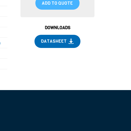
ADD TO QUOTE
DOWNLOADS
DATASHEET
)