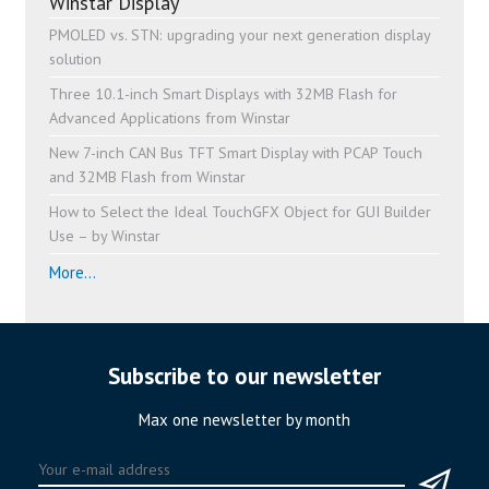
Winstar Display
PMOLED vs. STN: upgrading your next generation display
solution
Three 10.1-inch Smart Displays with 32MB Flash for
Advanced Applications from Winstar
New 7-inch CAN Bus TFT Smart Display with PCAP Touch
and 32MB Flash from Winstar
How to Select the Ideal TouchGFX Object for GUI Builder
Use – by Winstar
More...
Subscribe to our newsletter
Max one newsletter by month