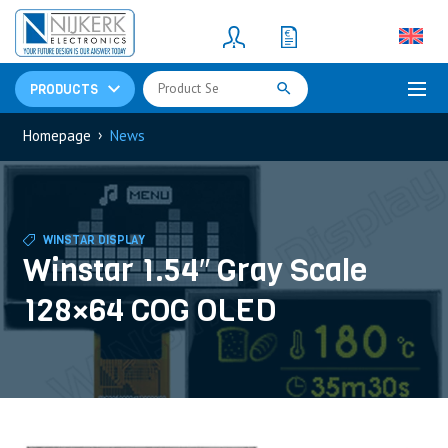
Resistors
(781)
Shunt Resistor
(781)
PRODUCTS
›
Homepage
News
WINSTAR DISPLAY
Winstar 1.54″ Gray Scale
128×64 COG OLED