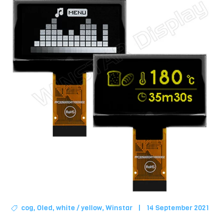
cog
,
Oled
,
white / yellow
,
Winstar
|
14 September 2021