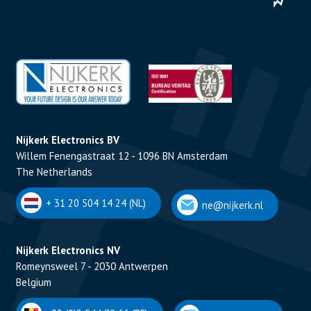
Nijkerk Electronics BV
Willem Fenengastraat 12 - 1096 BN Amsterdam
The Netherlands
+ 31 20 504 14 24 (NL)
ne@nijkerk.nl
Nijkerk Electronics NV
Romeynsweel 7 - 2030 Antwerpen
Belgium