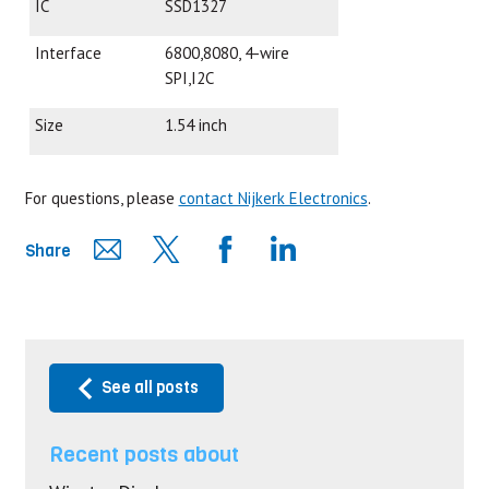
IC
SSD1327
Interface
6800,8080, 4-wire
SPI,I2C
Size
1.54 inch
For questions, please
contact Nijkerk Electronics
.
Share
See all posts
Recent posts about