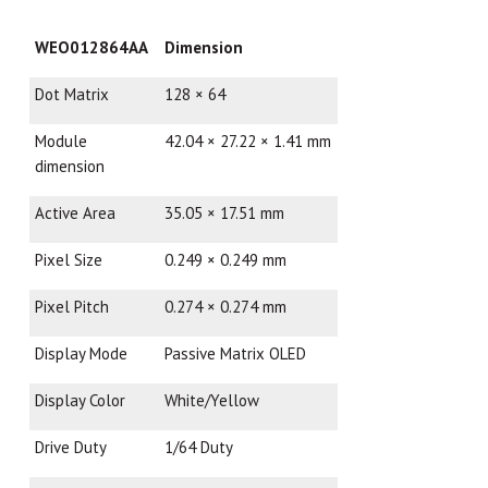
WEO012864AA
Dimension
Dot Matrix
128 × 64
Module
42.04 × 27.22 × 1.41 mm
dimension
Active Area
35.05 × 17.51 mm
Pixel Size
0.249 × 0.249 mm
Pixel Pitch
0.274 × 0.274 mm
Display Mode
Passive Matrix OLED
Display Color
White/Yellow
Drive Duty
1/64 Duty