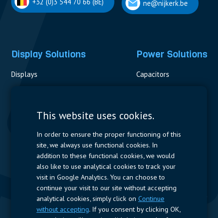
+32 (0)3 544 70 66 (BE)
ne@nijkerk.be
Display Solutions
Power Solutions
Displays
Capacitors
Contactors & Fuses
Measurement
This website uses cookies.
Resistors
In order to ensure the proper functioning of this
site, we always use functional cookies. In
Power Supplies
addition to these functional cookies, we would
also like to use analytical cookies to track your
Quick Access
visit in Google Analytics. You can choose to
continue your visit to our site without accepting
Company Profile
Suppliers
Jobs
Contact
analytical cookies, simply click on
Continue
without accepting
. If you consent by clicking OK,
Follow us