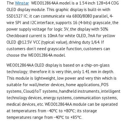
The
Winstar
WEO012864AA model is a 1.54 inch 128×64 COG
OLED display module. This graphic display is built-in with
SSD1327 IC; it can communicate via 6800/8080 parallel, 4-
wire SPI and I2C interface, supports 16 (4-bits) grayscale, the
power supply voltage for logic 3V, the display with 50%
Checkboard current is 10mA for white OLED, 7mA for yellow
OLED @12.5V VCC (typical value), driving duty 1/64. If
customers don’t need grayscale function, customers can
choose the WEO012864A model.
WEO012864AA OLED display is based on a chip-on-glass
technology; therefore it is very thin, only 1.41 mm in depth.
This module is lightweight, low power and very thin which is
suitable for wall/meter devices, home applications, POS
systems, Cloud/IoT systems, handheld instruments, intelligent
technology devices, energy systems, communication systems,
medical devices, etc. WEO012864AA module can be operated
at temperatures from -40℃ to +80℃; its storage
temperatures range from -40℃ to +85℃.