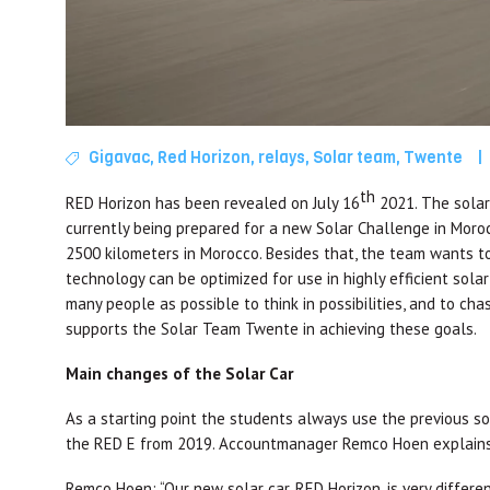
Gigavac
,
Red Horizon
,
relays
,
Solar team
,
Twente
|
th
RED Horizon has been revealed on July 16
2021. The solar 
currently being prepared for a new Solar Challenge in Moroc
2500 kilometers in Morocco. Besides that, the team wants t
technology can be optimized for use in highly efficient solar 
many people as possible to think in possibilities, and to ch
supports the Solar Team Twente in achieving these goals.
Main changes of the Solar Car
As a starting point the students always use the previous sol
the RED E from 2019. Accountmanager Remco Hoen explains 
Remco Hoen: “Our new solar car, RED Horizon, is very differe