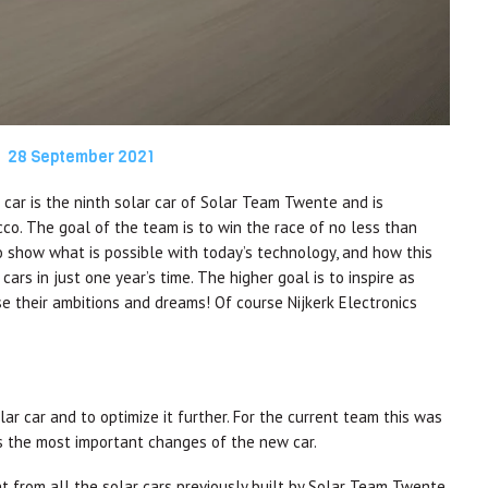
28 September 2021
car is the ninth solar car of Solar Team Twente and is
co. The goal of the team is to win the race of no less than
o show what is possible with today’s technology, and how this
cars in just one year’s time. The higher goal is to inspire as
ase their ambitions and dreams! Of course Nijkerk Electronics
ar car and to optimize it further. For the current team this was
the most important changes of the new car.
nt from all the solar cars previously built by Solar Team Twente.