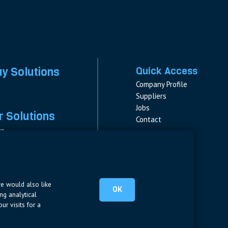
ay Solutions
Quick Access
Company Profile
Suppliers
Jobs
 Solutions
Contact
rs
rs & Fuses
Follow us
ment
LinkedIn
s
pplies
we would also like
OK
ng analytical
ur visits for a