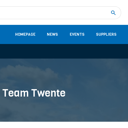
Measurement
(32)
DC Energy Meters
(3)
EVCC (Electric Vehicle Communication Controller)
(1)
Shunt based measurement modules CAN
(28)
HOMEPAGE
NEWS
EVENTS
SUPPLIERS
ar Team Twente