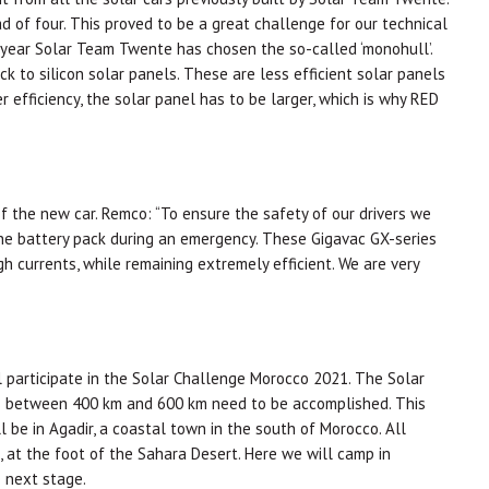
d of four. This proved to be a great challenge for our technical
 year Solar Team Twente has chosen the so-called ‘monohull’.
k to silicon solar panels. These are less efficient solar panels
r efficiency, the solar panel has to be larger, which is why RED
f the new car. Remco: “To ensure the safety of our drivers we
the battery pack during an emergency. These Gigavac GX-series
gh currents, while remaining extremely efficient. We are very
 participate in the Solar Challenge Morocco 2021. The Solar
ges between 400 km and 600 km need to be accomplished. This
ll be in Agadir, a coastal town in the south of Morocco. All
 at the foot of the Sahara Desert. Here we will camp in
 next stage.