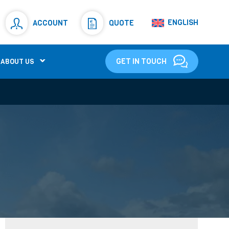
Resistors
(781)
ENGLISH
ACCOUNT
QUOTE
Shunt Resistor
(781)
GET IN TOUCH
ABOUT US