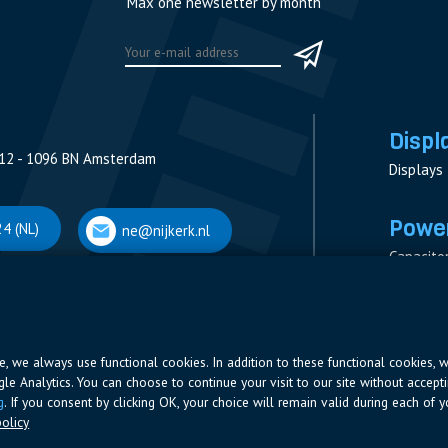
Max one newsletter by month
Displ
12 - 1096 BN Amsterdam
Displays
Power
4 (NL)
ne@nijkerk.nl
Capacito
Contacto
V
Measure
 Antwerpen
Resistor
Power Su
ite, we always use functional cookies. In addition to these functional cookies, 
ogle Analytics. You can choose to continue your visit to our site without accepti
66 (BE)
ne@nijkerk.be
g
. If you consent by clicking OK, your choice will remain valid during each of yo
olicy