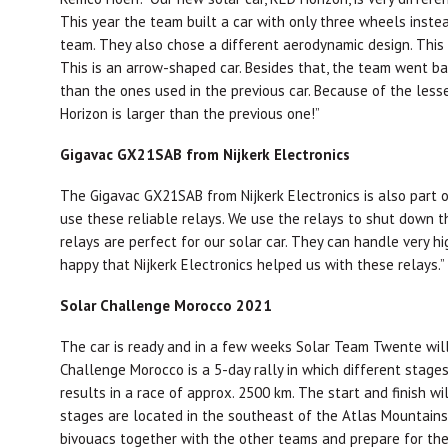
This year the team built a car with only three wheels instea
team. They also chose a different aerodynamic design. This
This is an arrow-shaped car. Besides that, the team went bac
than the ones used in the previous car. Because of the lesse
Horizon is larger than the previous one!”
Gigavac GX21SAB from Nijkerk Electronics
The Gigavac GX21SAB from Nijkerk Electronics is also part o
use these reliable relays. We use the relays to shut down 
relays are perfect for our solar car. They can handle very hi
happy that Nijkerk Electronics helped us with these relays.”
Solar Challenge Morocco 2021
The car is ready and in a few weeks Solar Team Twente will
Challenge Morocco is a 5-day rally in which different sta
results in a race of approx. 2500 km. The start and finish wi
stages are located in the southeast of the Atlas Mountains,
bivouacs together with the other teams and prepare for the