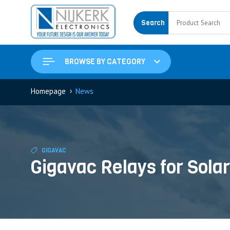
Search
BROWSE BY CATEGORY
›
Homepage
News
GIGAVAC
Gigavac Relays for Sol