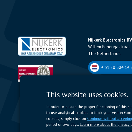
Nijkerk Electronics BV
Willem Fenengastraat 
The Netherlands
+ 31 20 504 14 2
Nijkerk Electronics N
This website uses cookies.
Romeynsweel 7 - 2030
Belgium
In order to ensure the proper functioning of this s
to use analytical cookies to track your visit in Go
+32 (0)3 544 70 
cookies, simply click on
Continue without acceptin
period of two days.
Learn more about the privacy p