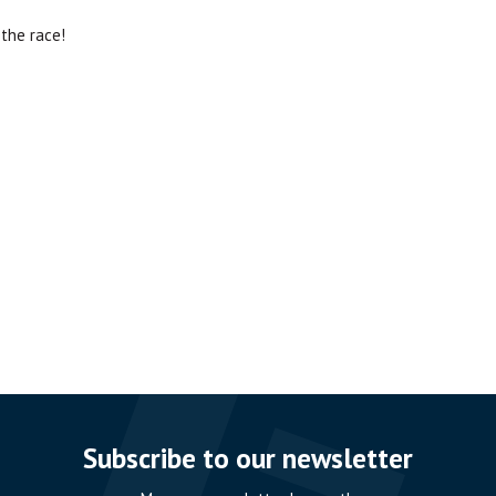
the race!
Subscribe to our newsletter