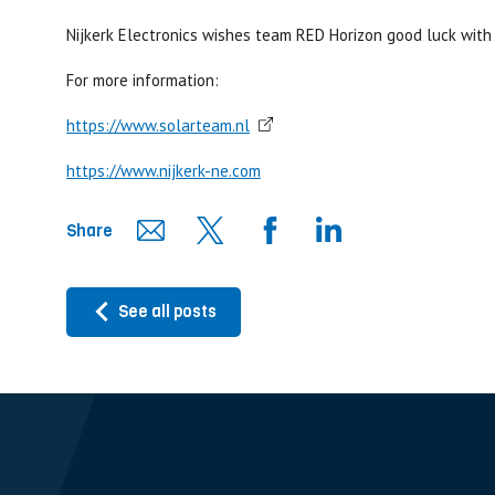
Nijkerk Electronics wishes team RED Horizon good luck with 
For more information:
https://www.solarteam.nl
https://www.nijkerk-ne.com
Share
See all posts