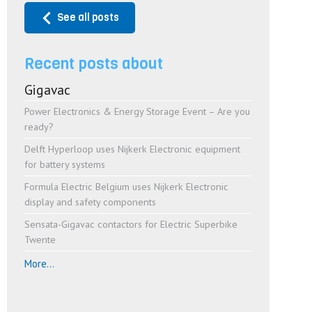
See all posts
Recent posts about
Gigavac
Power Electronics & Energy Storage Event – Are you
ready?
Delft Hyperloop uses Nijkerk Electronic equipment
for battery systems
Formula Electric Belgium uses Nijkerk Electronic
display and safety components
Sensata-Gigavac contactors for Electric Superbike
Twente
More...