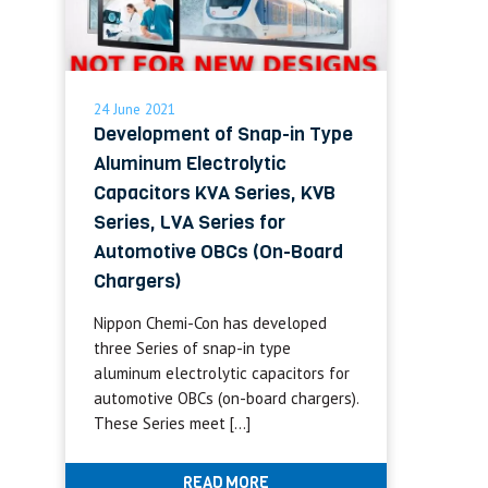
24 June 2021
Development of Snap-in Type
Aluminum Electrolytic
Capacitors KVA Series, KVB
Series, LVA Series for
Automotive OBCs (On-Board
Chargers)
Nippon Chemi-Con has developed
three Series of snap-in type
aluminum electrolytic capacitors for
automotive OBCs (on-board chargers).
These Series meet […]
READ MORE