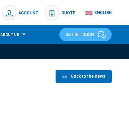
Resistors
(781)
ENGLISH
ACCOUNT
QUOTE
Shunt Resistor
(781)
GET IN TOUCH
ABOUT US
Back to the news