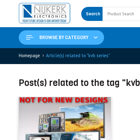
Search
BROWSE BY CATEGORY
›
Homepage
Article(s) related to "kvb series"
Post(s) related to the tag "kvb