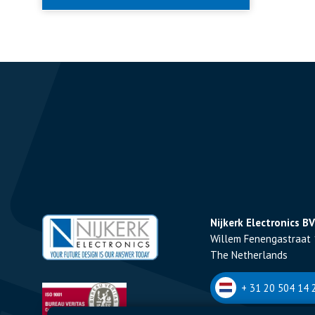
Nijkerk Electronics BV
Willem Fenengastraat 
The Netherlands
+ 31 20 504 14 2