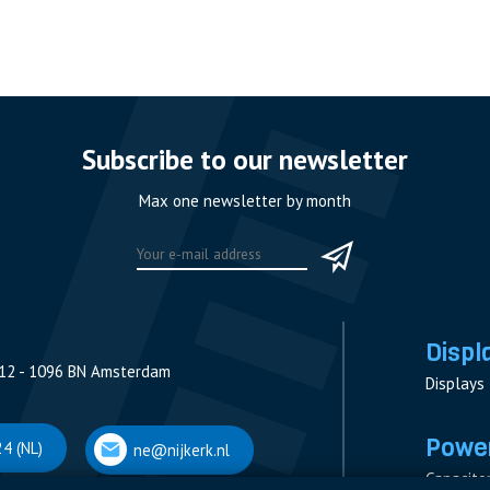
Subscribe to our newsletter
Max one newsletter by month
Displ
12 - 1096 BN Amsterdam
Displays
Power
4 (NL)
ne@nijkerk.nl
Capacito