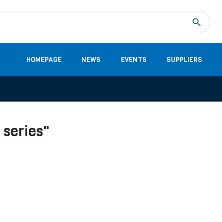
Measurement
(32)
DC Energy Meters
(3)
EVCC (Electric Vehicle Communication Controller)
(1)
Shunt based measurement modules CAN
(28)
HOMEPAGE
NEWS
EVENTS
SUPPLIERS
 series"