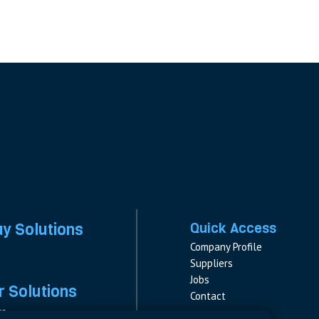
ay Solutions
Quick Access
Company Profile
Suppliers
Jobs
 Solutions
Contact
rs