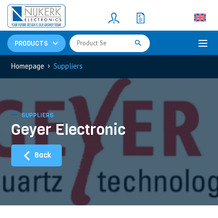
Resistors
(781)
Shunt Resistor
(781)
PRODUCTS
›
Homepage
Suppliers
SUPPLIERS
Geyer Electronic
Back