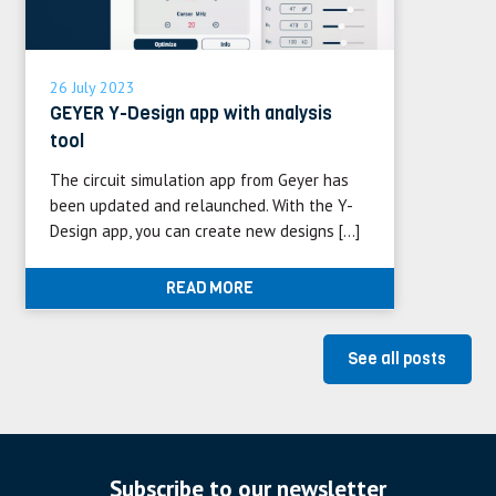
26 July 2023
GEYER Y-Design app with analysis
tool
The circuit simulation app from Geyer has
been updated and relaunched. With the Y-
Design app, you can create new designs […]
READ MORE
See all posts
Subscribe to our newsletter