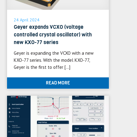
24 April 2024
Geyer expands VCXO (voltage
controlled crystal oscillator) with
new KXO-77 series
Geyer is expanding the VCXO with a new
KXO-77 series. With the model KXO-77,
Geyer is the first to offer […]
READ MORE