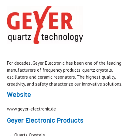
For decades, Geyer Electronic has been one of the leading
manufacturers of frequency products, quartz crystals,
oscillators and ceramic resonators. The highest quality,
creativity, and safety characterize our innovative solutions.
Website
www.geyer-electronic.de
Geyer Electronic Products
Quartz Crystals