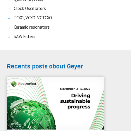
Clock Oscillators
TCXO, VCXO, VCTCXO
Ceramic resonators
SAW Filters
Recents posts about Geyer