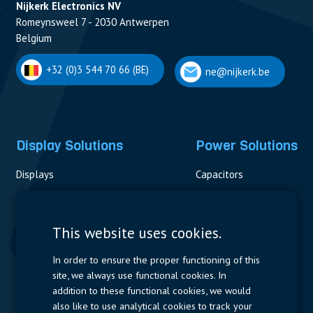
Nijkerk Electronics NV
Romeynsweel 7 - 2030 Antwerpen
Belgium
+32 (0)3 544 70 66 (BE)
ne@nijkerk.be
Display Solutions
Power Solutions
Displays
Capacitors
Contactors & Fuses
Measurement
This website uses cookies.
Resistors
In order to ensure the proper functioning of this
site, we always use functional cookies. In
Power Supplies
addition to these functional cookies, we would
also like to use analytical cookies to track your