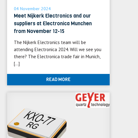
04 November 2024
Meet Nijkerk Electronics and our
suppliers at Electronica Munchen
from November 12-15
The Nijkerk Electronics team will be
attending Electronica 2024. Will we see you
there? The Electronica trade fair in Munich,
[…]
READ MORE