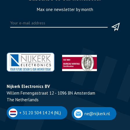
Max one newsletter by month
Nijkerk Electronics BV
Willem Fenengastraat 12 - 1096 BN Amsterdam
The Netherlands
+ 31 20 504 14 24 (NL)
ne@nijkerk.nl