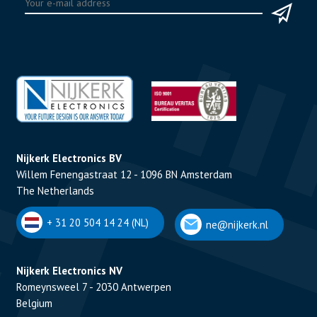
Nijkerk Electronics BV
Willem Fenengastraat 12 - 1096 BN Amsterdam
The Netherlands
+ 31 20 504 14 24 (NL)
ne@nijkerk.nl
Nijkerk Electronics NV
Romeynsweel 7 - 2030 Antwerpen
Belgium