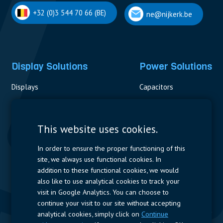
+32 (0)3 544 70 66 (BE)
ne@nijkerk.be
Display Solutions
Power Solutions
Displays
Capacitors
Contactors & Fuses
Measurement
This website uses cookies.
Resistors
In order to ensure the proper functioning of this
site, we always use functional cookies. In
Power Supplies
addition to these functional cookies, we would
also like to use analytical cookies to track your
Quick Access
visit in Google Analytics. You can choose to
continue your visit to our site without accepting
Company Profile
Suppliers
Jobs
Contact
analytical cookies, simply click on
Continue