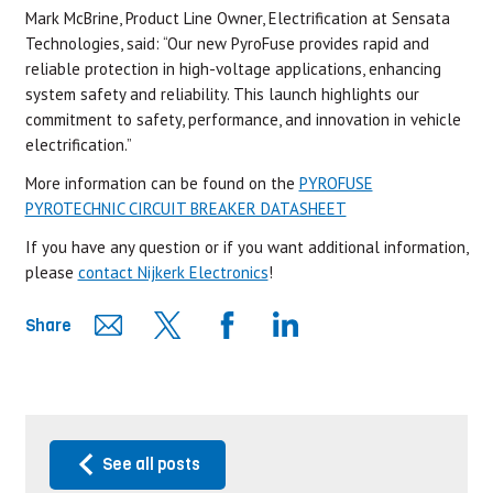
Mark McBrine, Product Line Owner, Electrification at Sensata
Technologies, said: “Our new PyroFuse provides rapid and
reliable protection in high-voltage applications, enhancing
system safety and reliability. This launch highlights our
commitment to safety, performance, and innovation in vehicle
electrification.”
More information can be found on the
PYROFUSE
PYROTECHNIC CIRCUIT BREAKER DATASHEET
If you have any question or if you want additional information,
please
contact Nijkerk Electronics
!
Share
See all posts