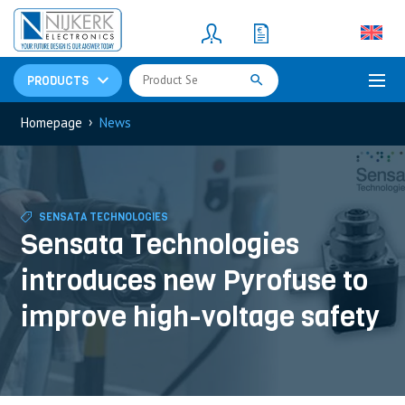
Resistors
(781)
Shunt Resistor
(781)
PRODUCTS
›
Homepage
News
SENSATA TECHNOLOGIES
Sensata Technologies
introduces new Pyrofuse to
improve high-voltage safety