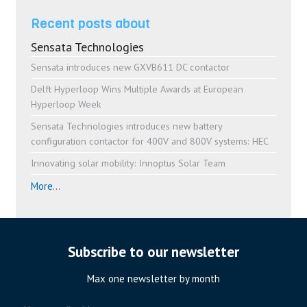
Recent posts about
Sensata Technologies
Sensata introduces new GXVB611 DC contactor
Delft Hyperloop Wins Multiple Awards at European
Hyperloop Week
Sensata Technologies introduces new battery
configuration contactor for 400V and 800V systems: HEC
Innovating solar mobility: Innoptus Solar Team
More...
Subscribe to our newsletter
Max one newsletter by month