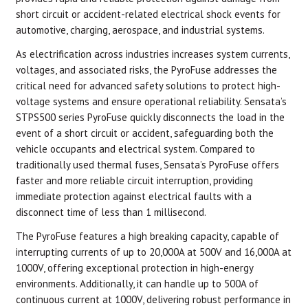
short circuit or accident-related electrical shock events for
automotive, charging, aerospace, and industrial systems.
As electrification across industries increases system currents,
voltages, and associated risks, the PyroFuse addresses the
critical need for advanced safety solutions to protect high-
voltage systems and ensure operational reliability. Sensata’s
STPS500 series PyroFuse quickly disconnects the load in the
event of a short circuit or accident, safeguarding both the
vehicle occupants and electrical system. Compared to
traditionally used thermal fuses, Sensata’s PyroFuse offers
faster and more reliable circuit interruption, providing
immediate protection against electrical faults with a
disconnect time of less than 1 millisecond.
The PyroFuse features a high breaking capacity, capable of
interrupting currents of up to 20,000A at 500V and 16,000A at
1000V, offering exceptional protection in high-energy
environments. Additionally, it can handle up to 500A of
continuous current at 1000V, delivering robust performance in