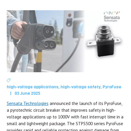
high-voltage applications
,
high-voltage safety
,
PyroFuse
|
03 June 2025
Sensata Technologies
announced the launch of its PyroFuse,
a pyrotechnic circuit breaker that improves safety in high-
voltage applications up to 1000V with fast interrupt time in a
small and lightweight package. The STPS500 series PyroFuse
provides rapid and reliable protection against damage from