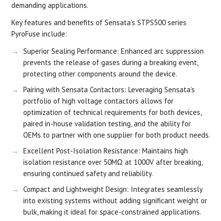
demanding applications.
Key features and benefits of Sensata’s STPS500 series
PyroFuse include:
Superior Sealing Performance: Enhanced arc suppression
prevents the release of gases during a breaking event,
protecting other components around the device.
Pairing with Sensata Contactors: Leveraging Sensata’s
portfolio of high voltage contactors allows for
optimization of technical requirements for both devices,
paired in-house validation testing, and the ability for
OEMs to partner with one supplier for both product needs.
Excellent Post-Isolation Resistance: Maintains high
isolation resistance over 50MΩ at 1000V after breaking,
ensuring continued safety and reliability.
Compact and Lightweight Design: Integrates seamlessly
into existing systems without adding significant weight or
bulk, making it ideal for space-constrained applications.