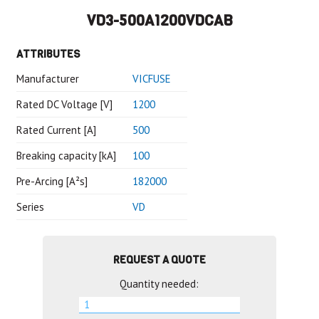
VD3-500A1200VDCAB
ATTRIBUTES
Manufacturer
VICFUSE
Rated DC Voltage [V]
1200
Rated Current [A]
500
Breaking capacity [kA]
100
Pre-Arcing [A²s]
182000
Series
VD
REQUEST A QUOTE
Quantity needed: