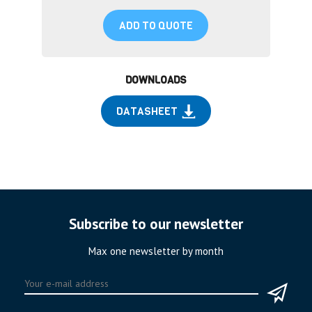
ADD TO QUOTE
DOWNLOADS
DATASHEET
Subscribe to our newsletter
Max one newsletter by month