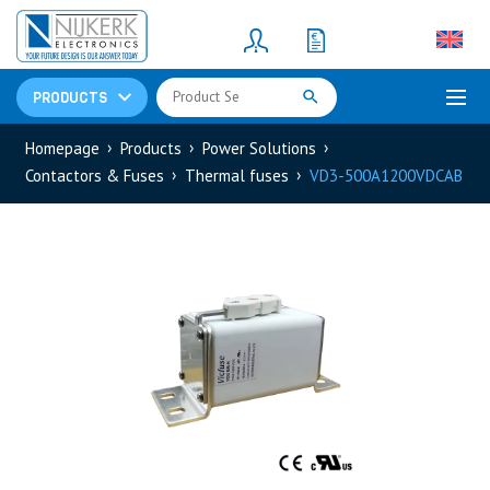
Resistors
(781)
Shunt Resistor
(781)
PRODUCTS
Homepage
Products
Power Solutions
Contactors & Fuses
Thermal fuses
VD3-500A1200VDCAB