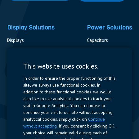
Display Solutions
Power Solutions
Displays
Capacitors
Contactors & Fuses
Measurement
This website uses cookies.
Resistors
In order to ensure the proper functioning of this
site, we always use functional cookies. In
Power Supplies
addition to these functional cookies, we would
also like to use analytical cookies to track your
Quick Access
visit in Google Analytics. You can choose to
continue your visit to our site without accepting
Company Profile
Suppliers
Jobs
Contact
analytical cookies, simply click on
Continue
without accepting
. If you consent by clicking OK,
Follow us
your choice will remain valid during each of