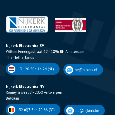
Nijkerk Electronics BV
Willem Fenengastraat 12 - 1096 BN Amsterdam
The Netherlands
+ 31 20 504 14 24 (NL)
ne@nijkerk.nl
Nijkerk Electronics NV
Romeynsweel 7 - 2030 Antwerpen
Belgium
+32 (0)3 544 70 66 (BE)
ne@nijkerk.be