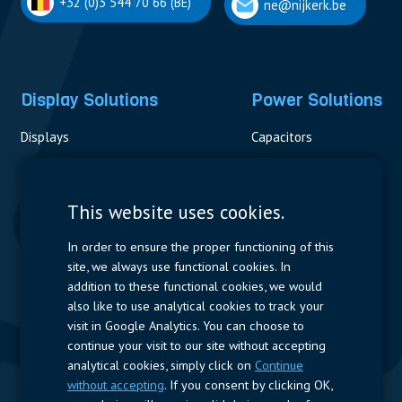
+32 (0)3 544 70 66 (BE)
ne@nijkerk.be
Display Solutions
Power Solutions
Displays
Capacitors
Contactors & Fuses
Measurement
This website uses cookies.
Resistors
In order to ensure the proper functioning of this
site, we always use functional cookies. In
Power Supplies
addition to these functional cookies, we would
also like to use analytical cookies to track your
Quick Access
visit in Google Analytics. You can choose to
continue your visit to our site without accepting
Company Profile
Suppliers
Jobs
Contact
analytical cookies, simply click on
Continue
without accepting
. If you consent by clicking OK,
Follow us