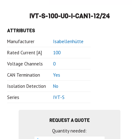
IVT-S-100-U0-I-CAN1-12/24
ATTRIBUTES
Manufacturer
Isabellenhütte
Rated Current [A]
100
Voltage Channels
0
CAN Termination
Yes
Isolation Detection
No
Series
IVT-S
REQUEST A QUOTE
Quantity needed: