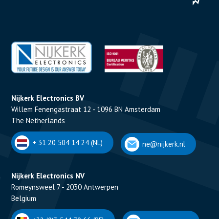
Nijkerk Electronics BV
Willem Fenengastraat 12 - 1096 BN Amsterdam
The Netherlands
+ 31 20 504 14 24 (NL)
ne@nijkerk.nl
Nijkerk Electronics NV
Romeynsweel 7 - 2030 Antwerpen
Belgium