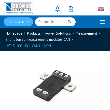
Resistors
(781)
Shunt Resistor
(781)
PRODUCTS
Homepage
Products
Power Solutions
Measurement
Shunt based measurement modules CAN
IVT-S-100-U0-I-CAN1-12/24