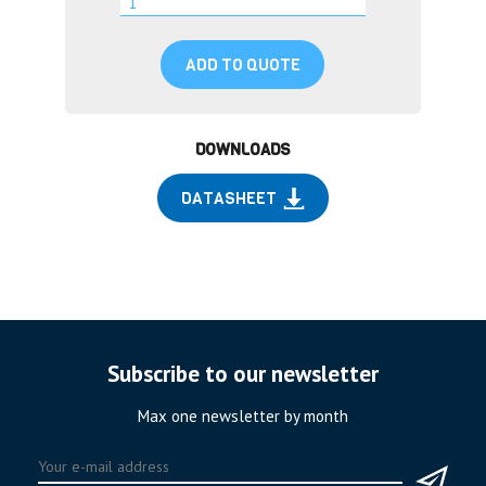
ADD TO QUOTE
DOWNLOADS
DATASHEET
Subscribe to our newsletter
Max one newsletter by month