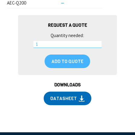
AEC-Q200
—
REQUEST A QUOTE
Quantity needed:
ADD TO QUOTE
DOWNLOADS
DATASHEET