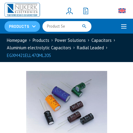
Resistors
(781)
Shunt Resistor
(781)
PRODUCTS
Homepage
Products
Power Solutions
Capacitors
Aluminium electrolytic Capacitors
Radial Leaded
EGXM421ELL470ML20S