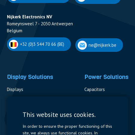
Nijkerk Electronics NV
Romeynsweel 7 - 2030 Antwerpen
Belgium
+32 (0)3 544 70 66 (BE)
ne@nijkerk.be
Display Solutions
Power Solutions
Displays
Capacitors
Contactors & Fuses
Measurement
This website uses cookies.
Resistors
In order to ensure the proper functioning of this
site, we always use functional cookies. In