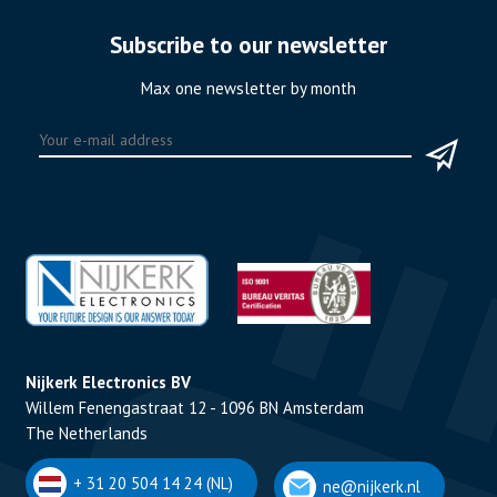
Subscribe to our newsletter
Max one newsletter by month
Nijkerk Electronics BV
Willem Fenengastraat 12 - 1096 BN Amsterdam
The Netherlands
+ 31 20 504 14 24 (NL)
ne@nijkerk.nl