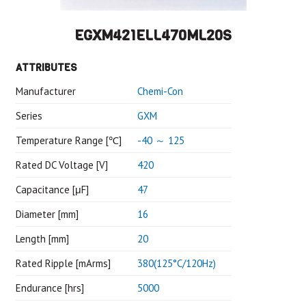
EGXM421ELL470ML20S
ATTRIBUTES
Manufacturer
Chemi-Con
Series
GXM
Temperature Range [℃]
-40 ～ 125
Rated DC Voltage [V]
420
Capacitance [μF]
47
Diameter [mm]
16
Length [mm]
20
Rated Ripple [mArms]
380(125°C/120Hz)
Endurance [hrs]
5000