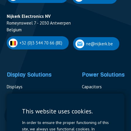
Nijkerk Electronics NV
Romeynsweel 7 - 2030 Antwerpen
Belgium
+32 (0)3 544 70 66 (BE)
ne@nijkerk.be
Display Solutions
Power Solutions
Displays
Capacitors
Contactors & Fuses
Measurement
This website uses cookies.
Resistors
In order to ensure the proper functioning of this
site, we always use functional cookies. In