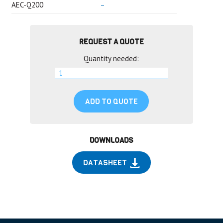
AEC-Q200
–
REQUEST A QUOTE
Quantity needed:
ADD TO QUOTE
DOWNLOADS
DATASHEET