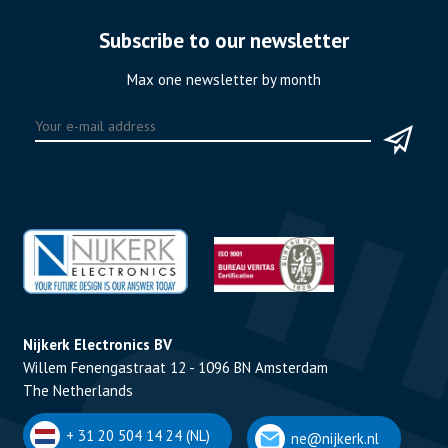
Subscribe to our newsletter
Max one newsletter by month
Nijkerk Electronics BV
Willem Fenengastraat 12 - 1096 BN Amsterdam
The Netherlands
+ 31 20 504 14 24 (NL)
ne@nijkerk.nl