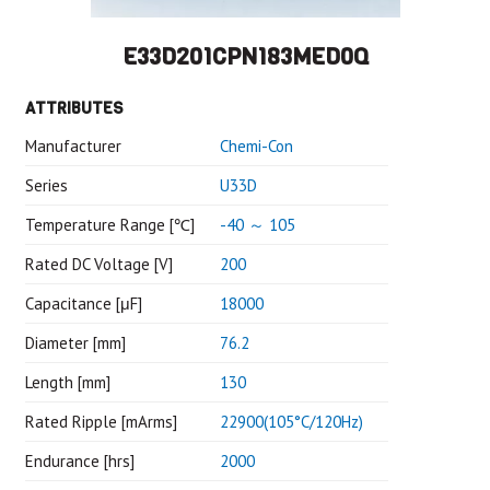
E33D201CPN183MED0Q
ATTRIBUTES
Manufacturer
Chemi-Con
Series
U33D
Temperature Range [℃]
-40 ～ 105
Rated DC Voltage [V]
200
Capacitance [μF]
18000
Diameter [mm]
76.2
Length [mm]
130
Rated Ripple [mArms]
22900(105°C/120Hz)
Endurance [hrs]
2000