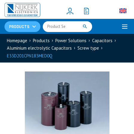
Resistors
(781)
Shunt Resistor
(781)
PRODUCTS
Homepage
Products
Power Solutions
Capacitors
Aluminium electrolytic Capacitors
Screw type
E33D201CPN183MED0Q