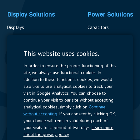
Display Solutions
Power Solutions
Displays
Capacitors
Contactors & Fuses
Measurement
This website uses cookies.
Resistors
In order to ensure the proper functioning of this
site, we always use functional cookies. In
Power Supplies
addition to these functional cookies, we would
also like to use analytical cookies to track your
Quick Access
visit in Google Analytics. You can choose to
continue your visit to our site without accepting
Company Profile
Suppliers
Jobs
Contact
analytical cookies, simply click on
Continue
without accepting
. If you consent by clicking OK,
Follow us
your choice will remain valid during each of
your visits for a period of two days.
Learn more
LinkedIn
about the privacy policy