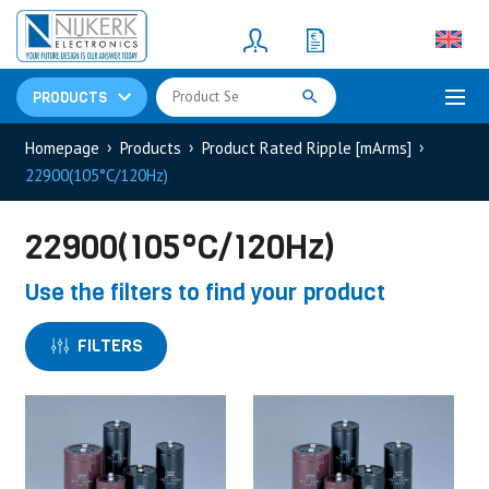
Resistors
(781)
Shunt Resistor
(781)
PRODUCTS
Homepage
Products
Product Rated Ripple [mArms]
22900(105°C/120Hz)
22900(105°C/120Hz)
Use the filters to find your product
FILTERS