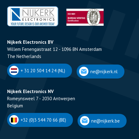
Nijkerk Electronics BV
Willem Fenengastraat 12 - 1096 BN Amsterdam
The Netherlands
+ 31 20 504 14 24 (NL)
ne@nijkerk.nl
Nijkerk Electronics NV
Romeynsweel 7 - 2030 Antwerpen
Belgium
+32 (0)3 544 70 66 (BE)
ne@nijkerk.be