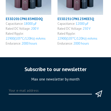
E33D201CPN183MED0Q
E33D251CPN123MEE3Q
Capacitance:
18000 μF
Capacitance:
12000 μF
Rated DC Voltage:
200 V
Rated DC Voltage:
250 V
Rated Ripple:
Rated Ripple:
22900(105°C/120Hz) mArms
22900(105°C/120Hz) mArms
Endurance:
2000 hours
Endurance:
2000 hours
Subscribe to our newsletter
Max one newsletter by month