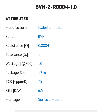
BVN-Z-R0004-1.0
ATTRIBUTES
Manufacturer
Isabellenhütte
Series
BVN
Resistance [Ω]
0.0004
Tolerance [%]
1
Wattage [@70C]
10
Package Size
1216
TCR [<ppm/K]
75
Rthi [K/W]
6.5
Montage
Surface Mount