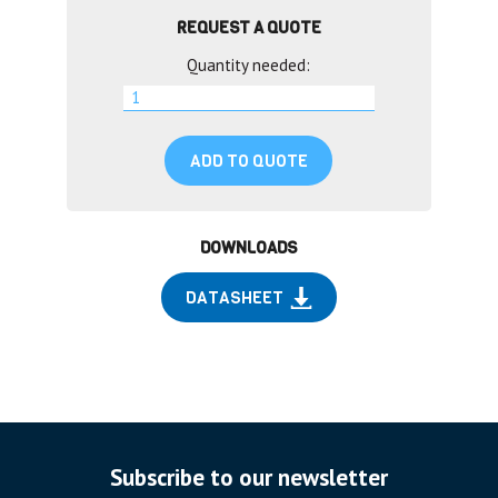
REQUEST A QUOTE
Quantity needed:
ADD TO QUOTE
DOWNLOADS
DATASHEET
Subscribe to our newsletter