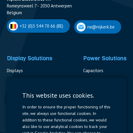
Romeynsweel 7 - 2030 Antwerpen
Belgium
+32 (0)3 544 70 66 (BE)
ne@nijkerk.be
Display Solutions
Power Solutions
Displays
Capacitors
Contactors & Fuses
Measurement
This website uses cookies.
Resistors
In order to ensure the proper functioning of this
site, we always use functional cookies. In
Power Supplies
addition to these functional cookies, we would
also like to use analytical cookies to track your
Quick Access
visit in Google Analytics. You can choose to