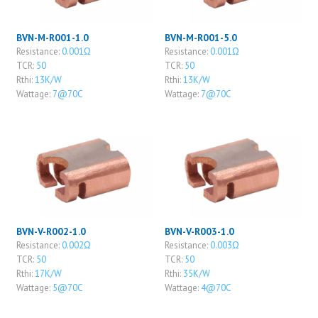
BVN-M-R001-1.0
BVN-M-R001-5.0
Resistance:
0.001Ω
Resistance:
0.001Ω
TCR:
50
TCR:
50
Rthi:
13K/W
Rthi:
13K/W
Wattage:
7@70C
Wattage:
7@70C
BVN-V-R002-1.0
BVN-V-R003-1.0
Resistance:
0.002Ω
Resistance:
0.003Ω
TCR:
50
TCR:
50
Rthi:
17K/W
Rthi:
35K/W
Wattage:
5@70C
Wattage:
4@70C