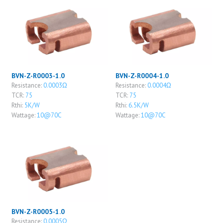
BVN-Z-R0003-1.0
BVN-Z-R0004-1.0
Resistance:
0.0003Ω
Resistance:
0.0004Ω
TCR:
75
TCR:
75
Rthi:
5K/W
Rthi:
6.5K/W
Wattage:
10@70C
Wattage:
10@70C
BVN-Z-R0005-1.0
Resistance:
0.0005Ω