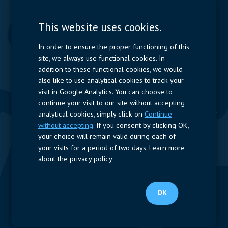
Contactors & Fuses
Measurement
This website uses cookies.
Resistors
In order to ensure the proper functioning of this
site, we always use functional cookies. In
Power Supplies
addition to these functional cookies, we would
also like to use analytical cookies to track your
Quick Access
visit in Google Analytics. You can choose to
continue your visit to our site without accepting
Company Profile
Suppliers
Jobs
Contact
analytical cookies, simply click on
Continue
without accepting
. If you consent by clicking OK,
Follow us
your choice will remain valid during each of
your visits for a period of two days.
Learn more
LinkedIn
about the privacy policy
© 2023 Nijkerk Electronics |
Terms of use
-
Privacy Policy
OK