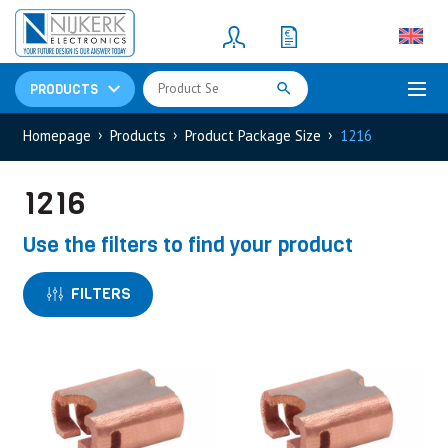
Resistors
(781)
Shunt Resistor
(781)
PRODUCTS
Homepage
Products
Product Package Size
1216
1216
Use the filters to find your product
FILTERS