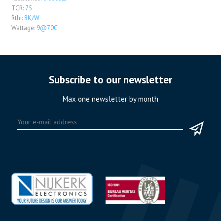
TCR:
75
Rthi:
8K/W
Wattage:
9@70C
Subscribe to our newsletter
Max one newsletter by month