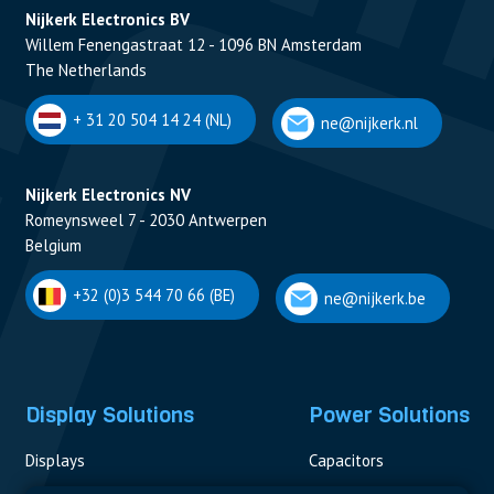
Nijkerk Electronics BV
Willem Fenengastraat 12 - 1096 BN Amsterdam
The Netherlands
+ 31 20 504 14 24 (NL)
ne@nijkerk.nl
Nijkerk Electronics NV
Romeynsweel 7 - 2030 Antwerpen
Belgium
+32 (0)3 544 70 66 (BE)
ne@nijkerk.be
Display Solutions
Power Solutions
Displays
Capacitors