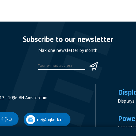
Subscribe to our newsletter
Max one newsletter by month
Displ
12 - 1096 BN Amsterdam
Displays
Power
4 (NL)
ne@nijkerk.nl
Capacito
Contacto