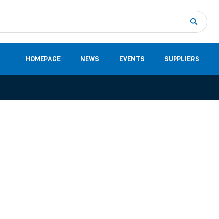
Measurement
(32)
DC Energy Meters
(3)
EVCC (Electric Vehicle Communication Controller)
(1)
Shunt based measurement modules CAN
(28)
HOMEPAGE
NEWS
EVENTS
SUPPLIERS