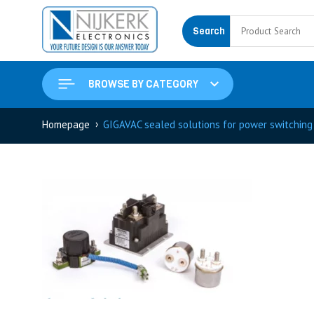
Search
BROWSE BY CATEGORY
›
Homepage
GIGAVAC sealed solutions for power switching