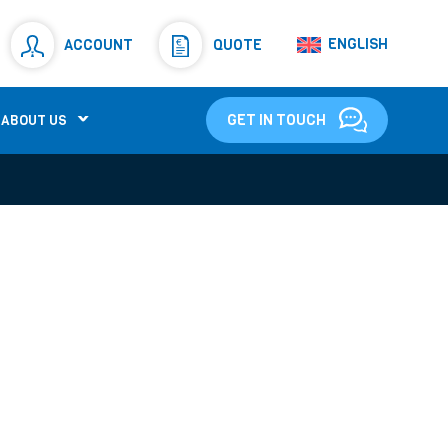
Resistors
(781)
ENGLISH
ACCOUNT
QUOTE
Shunt Resistor
(781)
GET IN TOUCH
ABOUT US