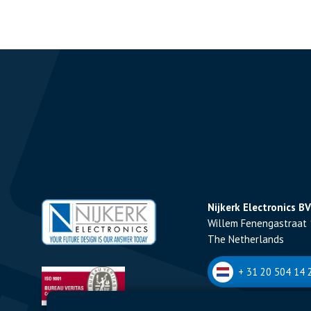
Nijkerk Electronics BV
Willem Fenengastraat 
The Netherlands
+ 31 20 504 14 2