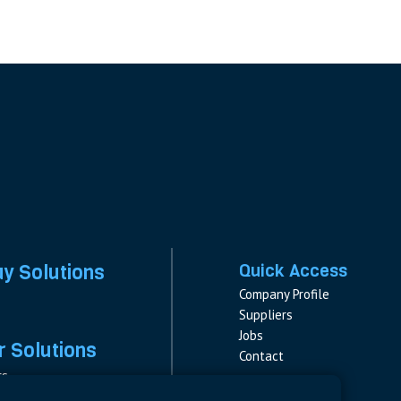
ay Solutions
Quick Access
Company Profile
Suppliers
Jobs
 Solutions
Contact
rs
rs & Fuses