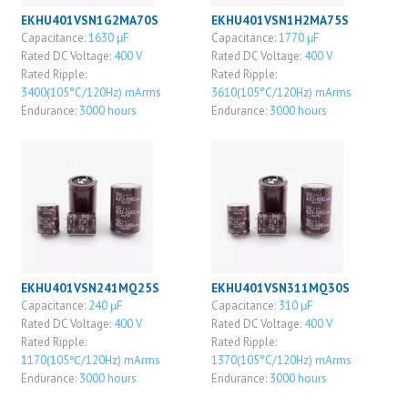
EKHU401VSN1G2MA70S
EKHU401VSN1H2MA75S
Capacitance:
1630 μF
Capacitance:
1770 μF
Rated DC Voltage:
400 V
Rated DC Voltage:
400 V
Rated Ripple:
Rated Ripple:
3400(105°C/120Hz) mArms
3610(105°C/120Hz) mArms
Endurance:
3000 hours
Endurance:
3000 hours
EKHU401VSN241MQ25S
EKHU401VSN311MQ30S
Capacitance:
240 μF
Capacitance:
310 μF
Rated DC Voltage:
400 V
Rated DC Voltage:
400 V
Rated Ripple:
Rated Ripple:
1170(105℃/120Hz) mArms
1370(105°C/120Hz) mArms
Endurance:
3000 hours
Endurance:
3000 hours