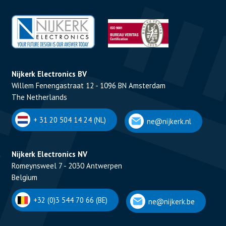
Nijkerk Electronics BV
Willem Fenengastraat 12 - 1096 BN Amsterdam
The Netherlands
+ 31 20 504 14 24 (NL)
ne@nijkerk.nl
Nijkerk Electronics NV
Romeynsweel 7 - 2030 Antwerpen
Belgium
+32 (0)3 544 70 66 (BE)
ne@nijkerk.be