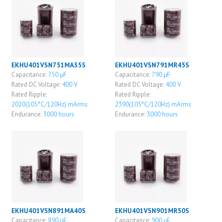
EKHU401VSN751MA35S
EKHU401VSN791MR45S
Capacitance:
750 μF
Capacitance:
790 μF
Rated DC Voltage:
400 V
Rated DC Voltage:
400 V
Rated Ripple:
Rated Ripple:
2020(105°C/120Hz) mArms
2390(105°C/120Hz) mArms
Endurance:
3000 hours
Endurance:
3000 hours
EKHU401VSN891MA40S
EKHU401VSN901MR50S
Capacitance:
890 μF
Capacitance:
900 μF