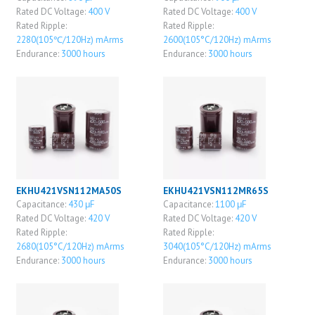
Rated DC Voltage:
400 V
Rated DC Voltage:
400 V
Rated Ripple:
Rated Ripple:
2280(105℃/120Hz) mArms
2600(105°C/120Hz) mArms
Endurance:
3000 hours
Endurance:
3000 hours
EKHU421VSN112MA50S
EKHU421VSN112MR65S
Capacitance:
430 μF
Capacitance:
1100 μF
Rated DC Voltage:
420 V
Rated DC Voltage:
420 V
Rated Ripple:
Rated Ripple:
2680(105°C/120Hz) mArms
3040(105°C/120Hz) mArms
Endurance:
3000 hours
Endurance:
3000 hours