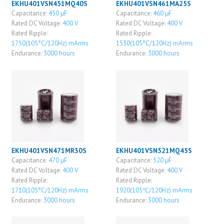
EKHU401VSN451MQ40S
EKHU401VSN461MA25S
Capacitance:
450 μF
Capacitance:
460 μF
Rated DC Voltage:
400 V
Rated DC Voltage:
400 V
Rated Ripple:
Rated Ripple:
1750(105°C/120Hz) mArms
1530(105°C/120Hz) mArms
Endurance:
3000 hours
Endurance:
3000 hours
EKHU401VSN471MR30S
EKHU401VSN521MQ45S
Capacitance:
470 μF
Capacitance:
520 μF
Rated DC Voltage:
400 V
Rated DC Voltage:
400 V
Rated Ripple:
Rated Ripple:
1710(105°C/120Hz) mArms
1920(105℃/120Hz) mArms
Endurance:
3000 hours
Endurance:
3000 hours