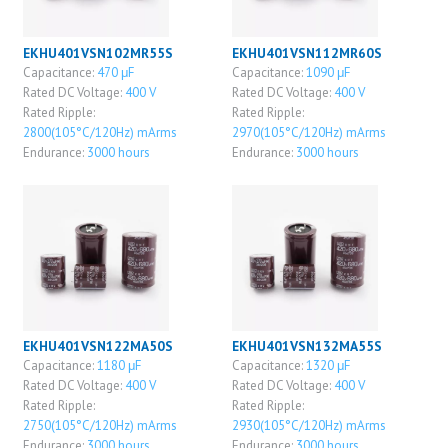
EKHU401VSN102MR55S
EKHU401VSN112MR60S
Capacitance:
470 μF
Capacitance:
1090 μF
Rated DC Voltage:
400 V
Rated DC Voltage:
400 V
Rated Ripple:
Rated Ripple:
2800(105°C/120Hz) mArms
2970(105°C/120Hz) mArms
Endurance:
3000 hours
Endurance:
3000 hours
EKHU401VSN122MA50S
EKHU401VSN132MA55S
Capacitance:
1180 μF
Capacitance:
1320 μF
Rated DC Voltage:
400 V
Rated DC Voltage:
400 V
Rated Ripple:
Rated Ripple:
2750(105°C/120Hz) mArms
2930(105°C/120Hz) mArms
Endurance:
3000 hours
Endurance:
3000 hours