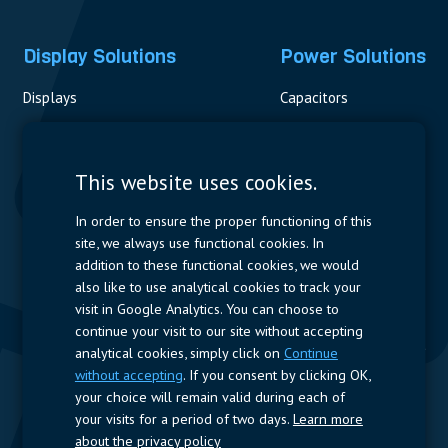
Display Solutions
Power Solutions
Displays
Capacitors
Contactors & Fuses
Measurement
This website uses cookies.
Resistors
In order to ensure the proper functioning of this
site, we always use functional cookies. In
Power Supplies
addition to these functional cookies, we would
also like to use analytical cookies to track your
Quick Access
visit in Google Analytics. You can choose to
continue your visit to our site without accepting
Company Profile
Suppliers
Jobs
Contact
analytical cookies, simply click on
Continue
without accepting
. If you consent by clicking OK,
Follow us
your choice will remain valid during each of
your visits for a period of two days.
Learn more
LinkedIn
about the privacy policy