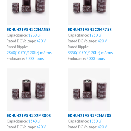
EKHU421VSN1C2MA55S
EKHU421VSN1C2MR75S
Capacitance:
1260 μF
Capacitance:
1250 μF
Rated DC Voltage:
420 V
Rated DC Voltage:
420 V
Rated Ripple:
Rated Ripple:
2860(105°C/120Hz) mArms
3350(105°C/120Hz) mArms
Endurance:
3000 hours
Endurance:
3000 hours
EKHU421VSN1D2MR80S
EKHU421VSN1F2MA70S
Capacitance:
1340 μF
Capacitance:
1550 μF
Rated DC Voltage:
420 V
Rated DC Voltage:
420 V