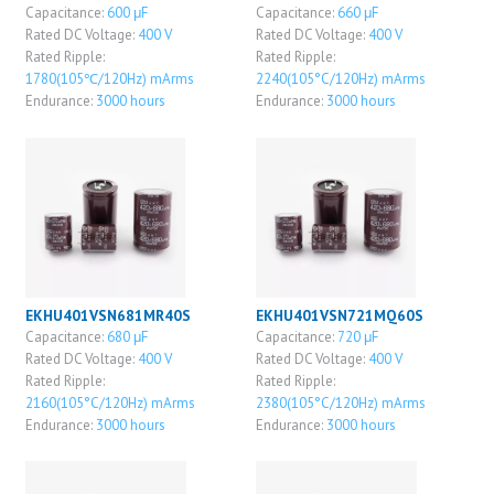
Capacitance:
600 μF
Capacitance:
660 μF
Rated DC Voltage:
400 V
Rated DC Voltage:
400 V
Rated Ripple:
Rated Ripple:
1780(105℃/120Hz) mArms
2240(105°C/120Hz) mArms
Endurance:
3000 hours
Endurance:
3000 hours
EKHU401VSN681MR40S
EKHU401VSN721MQ60S
Capacitance:
680 μF
Capacitance:
720 μF
Rated DC Voltage:
400 V
Rated DC Voltage:
400 V
Rated Ripple:
Rated Ripple:
2160(105°C/120Hz) mArms
2380(105°C/120Hz) mArms
Endurance:
3000 hours
Endurance:
3000 hours