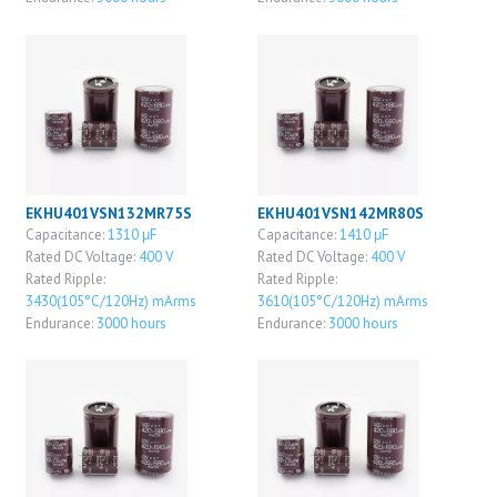
EKHU401VSN132MR75S
EKHU401VSN142MR80S
Capacitance:
1310 μF
Capacitance:
1410 μF
Rated DC Voltage:
400 V
Rated DC Voltage:
400 V
Rated Ripple:
Rated Ripple:
3430(105°C/120Hz) mArms
3610(105°C/120Hz) mArms
Endurance:
3000 hours
Endurance:
3000 hours