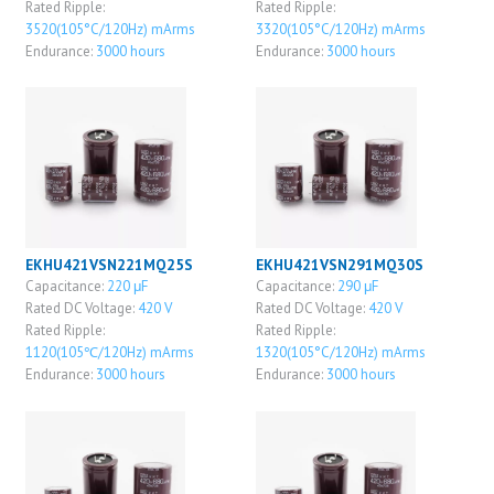
Rated Ripple:
Rated Ripple:
3520(105°C/120Hz) mArms
3320(105°C/120Hz) mArms
Endurance:
3000 hours
Endurance:
3000 hours
EKHU421VSN221MQ25S
EKHU421VSN291MQ30S
Capacitance:
220 μF
Capacitance:
290 μF
Rated DC Voltage:
420 V
Rated DC Voltage:
420 V
Rated Ripple:
Rated Ripple:
1120(105℃/120Hz) mArms
1320(105°C/120Hz) mArms
Endurance:
3000 hours
Endurance:
3000 hours