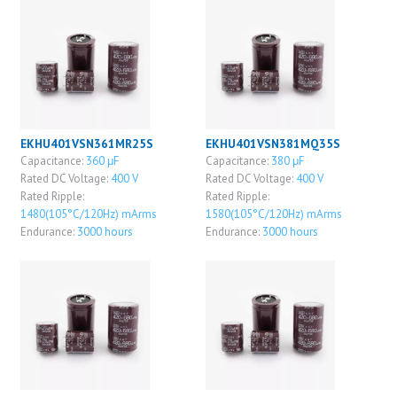
EKHU401VSN361MR25S
EKHU401VSN381MQ35S
Capacitance:
360 μF
Capacitance:
380 μF
Rated DC Voltage:
400 V
Rated DC Voltage:
400 V
Rated Ripple:
Rated Ripple:
1480(105°C/120Hz) mArms
1580(105°C/120Hz) mArms
Endurance:
3000 hours
Endurance:
3000 hours