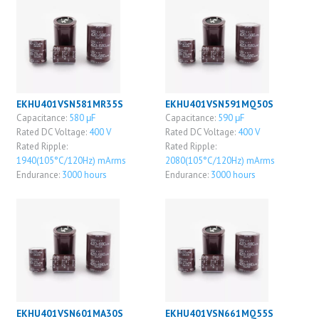
EKHU401VSN581MR35S
EKHU401VSN591MQ50S
Capacitance:
580 μF
Capacitance:
590 μF
Rated DC Voltage:
400 V
Rated DC Voltage:
400 V
Rated Ripple:
Rated Ripple:
1940(105°C/120Hz) mArms
2080(105°C/120Hz) mArms
Endurance:
3000 hours
Endurance:
3000 hours
EKHU401VSN601MA30S
EKHU401VSN661MQ55S