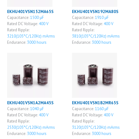
EKHU401VSN152MA65S
EKHU401VSN192MA80S
Capacitance:
1500 μF
Capacitance:
1910 μF
Rated DC Voltage:
400 V
Rated DC Voltage:
400 V
Rated Ripple:
Rated Ripple:
3210(105°C/120Hz) mArms
3810(105°C/120Hz) mArms
Endurance:
3000 hours
Endurance:
3000 hours
EKHU401VSN1A2MA45S
EKHU401VSN1B2MR65S
Capacitance:
1040 μF
Capacitance:
1160 μF
Rated DC Voltage:
400 V
Rated DC Voltage:
400 V
Rated Ripple:
Rated Ripple:
2530(105°C/120Hz) mArms
3120(105°C/120Hz) mArms
Endurance:
3000 hours
Endurance:
3000 hours