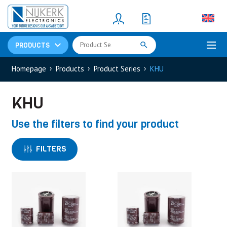
Resistors
(781)
Shunt Resistor
(781)
PRODUCTS
Homepage
Products
Product Series
KHU
KHU
Use the filters to find your product
FILTERS