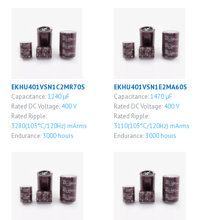
EKHU401VSN1C2MR70S
EKHU401VSN1E2MA60S
Capacitance:
1240 μF
Capacitance:
1470 μF
Rated DC Voltage:
400 V
Rated DC Voltage:
400 V
Rated Ripple:
Rated Ripple:
3280(105°C/120Hz) mArms
3110(105°C/120Hz) mArms
Endurance:
3000 hours
Endurance:
3000 hours