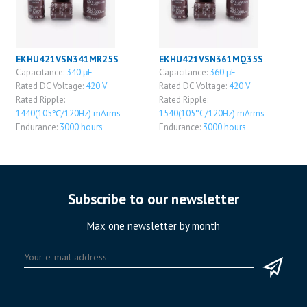
EKHU421VSN341MR25S
EKHU421VSN361MQ35S
Capacitance:
340 μF
Capacitance:
360 μF
Rated DC Voltage:
420 V
Rated DC Voltage:
420 V
Rated Ripple:
Rated Ripple:
1440(105℃/120Hz) mArms
1540(105°C/120Hz) mArms
Endurance:
3000 hours
Endurance:
3000 hours
Subscribe to our newsletter
Max one newsletter by month