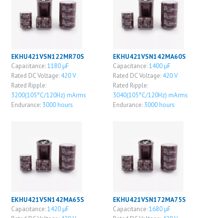
EKHU421VSN122MR70S
EKHU421VSN142MA60S
Capacitance:
1180 μF
Capacitance:
1400 μF
Rated DC Voltage:
420 V
Rated DC Voltage:
420 V
Rated Ripple:
Rated Ripple:
3200(105°C/120Hz) mArms
3040(105°C/120Hz) mArms
Endurance:
3000 hours
Endurance:
3000 hours
EKHU421VSN142MA65S
EKHU421VSN172MA75S
Capacitance:
1420 μF
Capacitance:
1680 μF