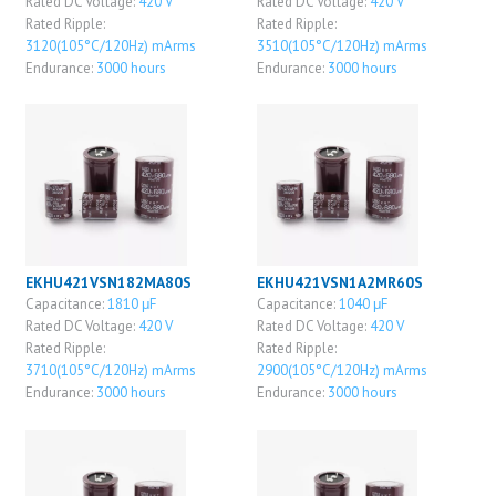
Rated DC Voltage:
420 V
Rated DC Voltage:
420 V
Rated Ripple:
Rated Ripple:
3120(105°C/120Hz) mArms
3510(105°C/120Hz) mArms
Endurance:
3000 hours
Endurance:
3000 hours
EKHU421VSN182MA80S
EKHU421VSN1A2MR60S
Capacitance:
1810 μF
Capacitance:
1040 μF
Rated DC Voltage:
420 V
Rated DC Voltage:
420 V
Rated Ripple:
Rated Ripple:
3710(105°C/120Hz) mArms
2900(105°C/120Hz) mArms
Endurance:
3000 hours
Endurance:
3000 hours