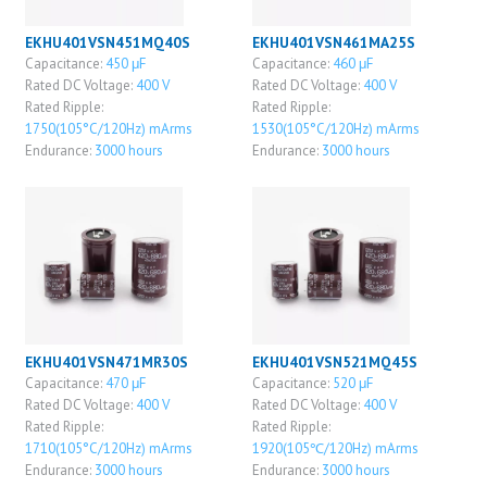
EKHU401VSN451MQ40S
EKHU401VSN461MA25S
Capacitance:
450 μF
Capacitance:
460 μF
Rated DC Voltage:
400 V
Rated DC Voltage:
400 V
Rated Ripple:
Rated Ripple:
1750(105°C/120Hz) mArms
1530(105°C/120Hz) mArms
Endurance:
3000 hours
Endurance:
3000 hours
EKHU401VSN471MR30S
EKHU401VSN521MQ45S
Capacitance:
470 μF
Capacitance:
520 μF
Rated DC Voltage:
400 V
Rated DC Voltage:
400 V
Rated Ripple:
Rated Ripple:
1710(105°C/120Hz) mArms
1920(105℃/120Hz) mArms
Endurance:
3000 hours
Endurance:
3000 hours