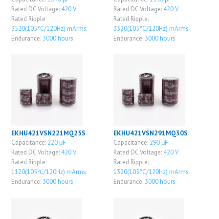
Rated DC Voltage:
420 V
Rated DC Voltage:
420 V
Rated Ripple:
Rated Ripple:
3520(105°C/120Hz) mArms
3320(105°C/120Hz) mArms
Endurance:
3000 hours
Endurance:
3000 hours
EKHU421VSN221MQ25S
EKHU421VSN291MQ30S
Capacitance:
220 μF
Capacitance:
290 μF
Rated DC Voltage:
420 V
Rated DC Voltage:
420 V
Rated Ripple:
Rated Ripple:
1120(105℃/120Hz) mArms
1320(105°C/120Hz) mArms
Endurance:
3000 hours
Endurance:
3000 hours