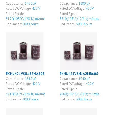
Capacitance:
1420 μF
Capacitance:
1680 μF
Rated DC Voltage:
420 V
Rated DC Voltage:
420 V
Rated Ripple:
Rated Ripple:
3120(105°C/120Hz) mArms
3510(105°C/120Hz) mArms
Endurance:
3000 hours
Endurance:
3000 hours
EKHU421VSN182MA80S
EKHU421VSN1A2MR60S
Capacitance:
1810 μF
Capacitance:
1040 μF
Rated DC Voltage:
420 V
Rated DC Voltage:
420 V
Rated Ripple:
Rated Ripple:
3710(105°C/120Hz) mArms
2900(105°C/120Hz) mArms
Endurance:
3000 hours
Endurance:
3000 hours