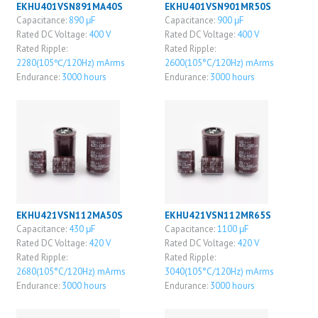
EKHU401VSN891MA40S
EKHU401VSN901MR50S
Capacitance:
890 μF
Capacitance:
900 μF
Rated DC Voltage:
400 V
Rated DC Voltage:
400 V
Rated Ripple:
Rated Ripple:
2280(105℃/120Hz) mArms
2600(105°C/120Hz) mArms
Endurance:
3000 hours
Endurance:
3000 hours
EKHU421VSN112MA50S
EKHU421VSN112MR65S
Capacitance:
430 μF
Capacitance:
1100 μF
Rated DC Voltage:
420 V
Rated DC Voltage:
420 V
Rated Ripple:
Rated Ripple:
2680(105°C/120Hz) mArms
3040(105°C/120Hz) mArms
Endurance:
3000 hours
Endurance:
3000 hours