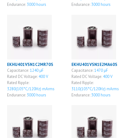
Endurance:
3000 hours
Endurance:
3000 hours
EKHU401VSN1C2MR70S
EKHU401VSN1E2MA60S
Capacitance:
1240 μF
Capacitance:
1470 μF
Rated DC Voltage:
400 V
Rated DC Voltage:
400 V
Rated Ripple:
Rated Ripple:
3280(105°C/120Hz) mArms
3110(105°C/120Hz) mArms
Endurance:
3000 hours
Endurance:
3000 hours