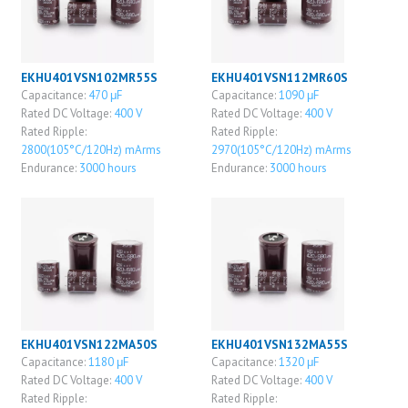
EKHU401VSN102MR55S
EKHU401VSN112MR60S
Capacitance:
470 μF
Capacitance:
1090 μF
Rated DC Voltage:
400 V
Rated DC Voltage:
400 V
Rated Ripple:
Rated Ripple:
2800(105°C/120Hz) mArms
2970(105°C/120Hz) mArms
Endurance:
3000 hours
Endurance:
3000 hours
EKHU401VSN122MA50S
EKHU401VSN132MA55S
Capacitance:
1180 μF
Capacitance:
1320 μF
Rated DC Voltage:
400 V
Rated DC Voltage:
400 V
Rated Ripple:
Rated Ripple: