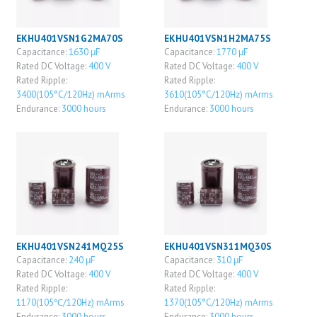
EKHU401VSN1G2MA70S
EKHU401VSN1H2MA75S
Capacitance:
1630 μF
Capacitance:
1770 μF
Rated DC Voltage:
400 V
Rated DC Voltage:
400 V
Rated Ripple:
Rated Ripple:
3400(105°C/120Hz) mArms
3610(105°C/120Hz) mArms
Endurance:
3000 hours
Endurance:
3000 hours
EKHU401VSN241MQ25S
EKHU401VSN311MQ30S
Capacitance:
240 μF
Capacitance:
310 μF
Rated DC Voltage:
400 V
Rated DC Voltage:
400 V
Rated Ripple:
Rated Ripple:
1170(105℃/120Hz) mArms
1370(105°C/120Hz) mArms
Endurance:
3000 hours
Endurance:
3000 hours