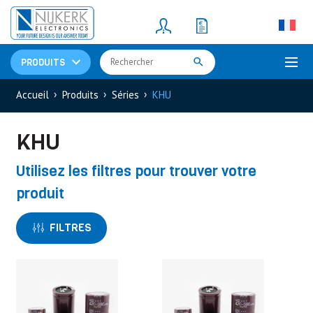
Resistors
(781)
Shunt Resistor
(781)
PRODUITS
Accueil
Produits
Séries
KHU
KHU
Utilisez les filtres pour trouver votre
produit
FILTRES