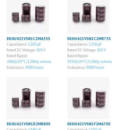
EKHU421VSN1C2MA55S
EKHU421VSN1C2MR75S
Capacitance:
1260 μF
Capacitance:
1250 μF
Rated DC Voltage:
420 V
Rated DC Voltage:
420 V
Rated Ripple:
Rated Ripple:
2860(105°C/120Hz) mArms
3350(105°C/120Hz) mArms
Endurance:
3000 hours
Endurance:
3000 hours
EKHU421VSN1D2MR80S
EKHU421VSN1F2MA70S
Capacitance:
1340 μF
Capacitance:
1550 μF