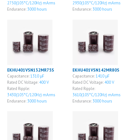
2750(105°C/120Hz) mArms
2930(105°C/120Hz) mArms
Endurance:
3000 hours
Endurance:
3000 hours
EKHU401VSN132MR75S
EKHU401VSN142MR80S
Capacitance:
1310 μF
Capacitance:
1410 μF
Rated DC Voltage:
400 V
Rated DC Voltage:
400 V
Rated Ripple:
Rated Ripple:
3430(105°C/120Hz) mArms
3610(105°C/120Hz) mArms
Endurance:
3000 hours
Endurance:
3000 hours