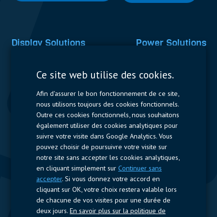
Display Solutions
Power Solutions
Displays
Capacitors
Ce site web utilise des cookies.
Contactors & Fuses
Afin d'assurer le bon fonctionnement de ce site,
Measurement
nous utilisons toujours des cookies fonctionnels.
Outre ces cookies fonctionnels, nous souhaitons
Resistors
également utiliser des cookies analytiques pour
suivre votre visite dans Google Analytics. Vous
Accès rapide
pouvez choisir de poursuivre votre visite sur
notre site sans accepter les cookies analytiques,
Profil de l’entreprise
Fournisseurs
Jobs
Contact
en cliquant simplement sur
Continuer sans
accepter
. Si vous donnez votre accord en
Suivez-nous
cliquant sur OK, votre choix restera valable lors
de chacune de vos visites pour une durée de
LinkedIn
deux jours.
En savoir plus sur la politique de