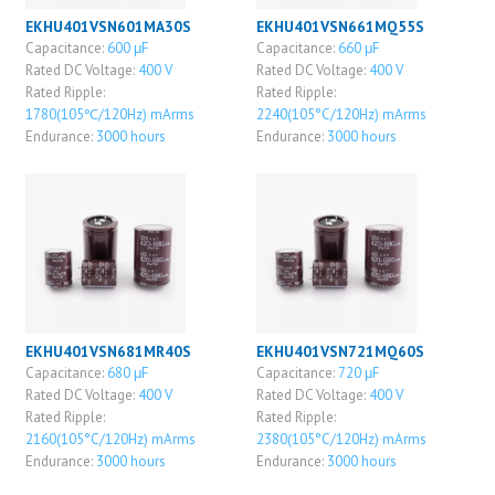
EKHU401VSN601MA30S
EKHU401VSN661MQ55S
Capacitance:
600 μF
Capacitance:
660 μF
Rated DC Voltage:
400 V
Rated DC Voltage:
400 V
Rated Ripple:
Rated Ripple:
1780(105℃/120Hz) mArms
2240(105°C/120Hz) mArms
Endurance:
3000 hours
Endurance:
3000 hours
EKHU401VSN681MR40S
EKHU401VSN721MQ60S
Capacitance:
680 μF
Capacitance:
720 μF
Rated DC Voltage:
400 V
Rated DC Voltage:
400 V
Rated Ripple:
Rated Ripple:
2160(105°C/120Hz) mArms
2380(105°C/120Hz) mArms
Endurance:
3000 hours
Endurance:
3000 hours