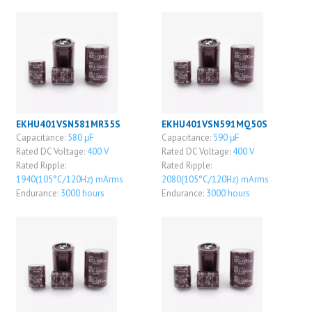
EKHU401VSN581MR35S
EKHU401VSN591MQ50S
Capacitance:
580 μF
Capacitance:
590 μF
Rated DC Voltage:
400 V
Rated DC Voltage:
400 V
Rated Ripple:
Rated Ripple:
1940(105°C/120Hz) mArms
2080(105°C/120Hz) mArms
Endurance:
3000 hours
Endurance:
3000 hours