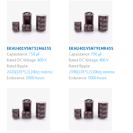
EKHU401VSN751MA35S
EKHU401VSN791MR45S
Capacitance:
750 μF
Capacitance:
790 μF
Rated DC Voltage:
400 V
Rated DC Voltage:
400 V
Rated Ripple:
Rated Ripple:
2020(105°C/120Hz) mArms
2390(105°C/120Hz) mArms
Endurance:
3000 hours
Endurance:
3000 hours