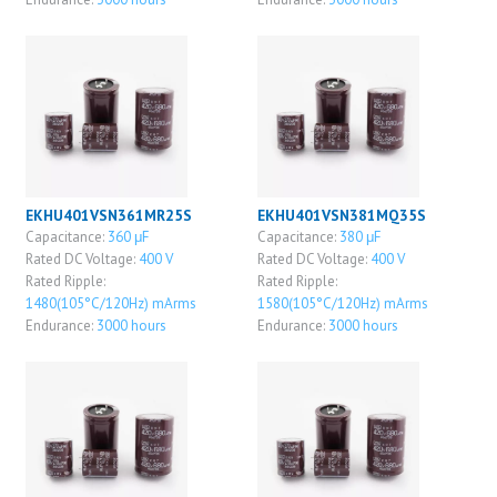
EKHU401VSN361MR25S
EKHU401VSN381MQ35S
Capacitance:
360 μF
Capacitance:
380 μF
Rated DC Voltage:
400 V
Rated DC Voltage:
400 V
Rated Ripple:
Rated Ripple:
1480(105°C/120Hz) mArms
1580(105°C/120Hz) mArms
Endurance:
3000 hours
Endurance:
3000 hours