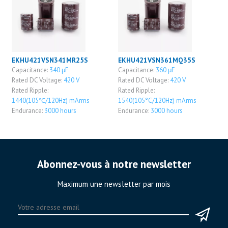
EKHU421VSN341MR25S
EKHU421VSN361MQ35S
Capacitance:
340 μF
Capacitance:
360 μF
Rated DC Voltage:
420 V
Rated DC Voltage:
420 V
Rated Ripple:
Rated Ripple:
1440(105℃/120Hz) mArms
1540(105°C/120Hz) mArms
Endurance:
3000 hours
Endurance:
3000 hours
Abonnez-vous à notre newsletter
Maximum une newsletter par mois