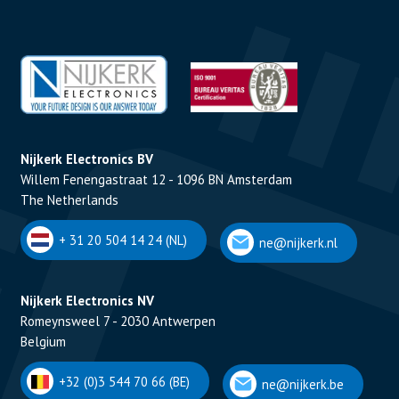
Nijkerk Electronics BV
Willem Fenengastraat 12 - 1096 BN Amsterdam
The Netherlands
+ 31 20 504 14 24 (NL)
ne@nijkerk.nl
Nijkerk Electronics NV
Romeynsweel 7 - 2030 Antwerpen
Belgium
+32 (0)3 544 70 66 (BE)
ne@nijkerk.be