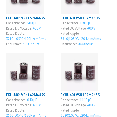
EKHU401VSN152MA65S
EKHU401VSN192MA80S
Capacitance:
1500 μF
Capacitance:
1910 μF
Rated DC Voltage:
400 V
Rated DC Voltage:
400 V
Rated Ripple:
Rated Ripple:
3210(105°C/120Hz) mArms
3810(105°C/120Hz) mArms
Endurance:
3000 hours
Endurance:
3000 hours
EKHU401VSN1A2MA45S
EKHU401VSN1B2MR65S
Capacitance:
1040 μF
Capacitance:
1160 μF
Rated DC Voltage:
400 V
Rated DC Voltage:
400 V
Rated Ripple:
Rated Ripple:
2530(105°C/120Hz) mArms
3120(105°C/120Hz) mArms