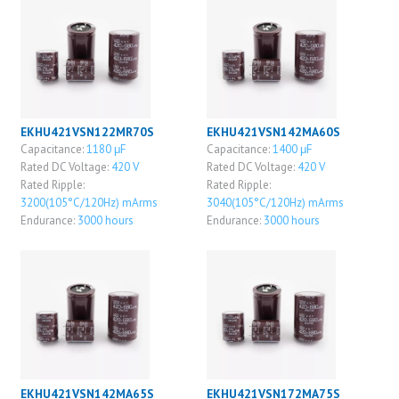
EKHU421VSN122MR70S
EKHU421VSN142MA60S
Capacitance:
1180 μF
Capacitance:
1400 μF
Rated DC Voltage:
420 V
Rated DC Voltage:
420 V
Rated Ripple:
Rated Ripple:
3200(105°C/120Hz) mArms
3040(105°C/120Hz) mArms
Endurance:
3000 hours
Endurance:
3000 hours
EKHU421VSN142MA65S
EKHU421VSN172MA75S