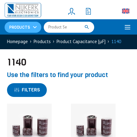
Resistors
(781)
Shunt Resistor
(781)
PRODUCTS
Homepage
Products
Product Capacitance [μF]
1140
1140
Use the filters to find your product
FILTERS