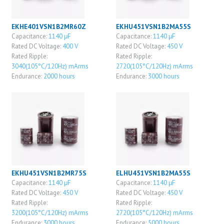
EKHE401VSN1B2MR60Z
EKHU451VSN1B2MA55S
Capacitance:
1140 μF
Capacitance:
1140 μF
Rated DC Voltage:
400 V
Rated DC Voltage:
450 V
Rated Ripple:
Rated Ripple:
3040(105°C/120Hz) mArms
2720(105°C/120Hz) mArms
Endurance:
2000 hours
Endurance:
3000 hours
EKHU451VSN1B2MR75S
ELHU451VSN1B2MA55S
Capacitance:
1140 μF
Capacitance:
1140 μF
Rated DC Voltage:
450 V
Rated DC Voltage:
450 V
Rated Ripple:
Rated Ripple:
3200(105°C/120Hz) mArms
2720(105°C/120Hz) mArms
Endurance:
3000 hours
Endurance:
5000 hours