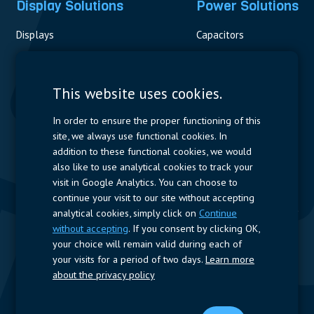
Display Solutions
Power Solutions
Displays
Capacitors
Contactors & Fuses
Measurement
This website uses cookies.
Resistors
In order to ensure the proper functioning of this
site, we always use functional cookies. In
Power Supplies
addition to these functional cookies, we would
also like to use analytical cookies to track your
Quick Access
visit in Google Analytics. You can choose to
continue your visit to our site without accepting
Company Profile
Suppliers
Jobs
Contact
analytical cookies, simply click on
Continue
without accepting
. If you consent by clicking OK,
Follow us
your choice will remain valid during each of
your visits for a period of two days.
Learn more
LinkedIn
about the privacy policy