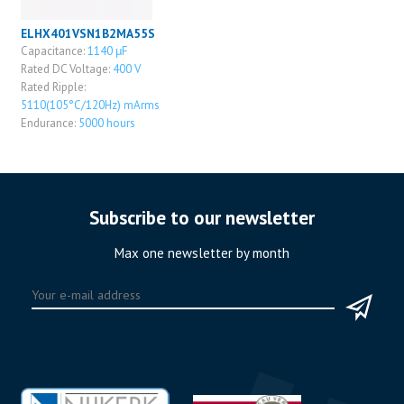
ELHX401VSN1B2MA55S
Capacitance:
1140 μF
Rated DC Voltage:
400 V
Rated Ripple:
5110(105°C/120Hz) mArms
Endurance:
5000 hours
Subscribe to our newsletter
Max one newsletter by month