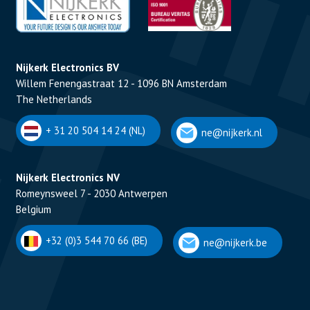
Nijkerk Electronics BV
Willem Fenengastraat 12 - 1096 BN Amsterdam
The Netherlands
+ 31 20 504 14 24 (NL)
ne@nijkerk.nl
Nijkerk Electronics NV
Romeynsweel 7 - 2030 Antwerpen
Belgium
+32 (0)3 544 70 66 (BE)
ne@nijkerk.be