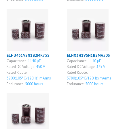
ELHU451VSN1B2MR75S
ELHX3H1VSN1B2MA50S
Capacitance:
1140 μF
Capacitance:
1140 μF
Rated DC Voltage:
450 V
Rated DC Voltage:
375 V
Rated Ripple:
Rated Ripple:
3200(105°C/120Hz) mArms
3780(105°C/120Hz) mArms
Endurance:
5000 hours
Endurance:
5000 hours