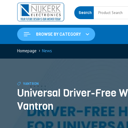
Search
BROWSE BY CATEGORY
›
Homepage
News
VANTRON
Universal Driver-Free W
Vantron