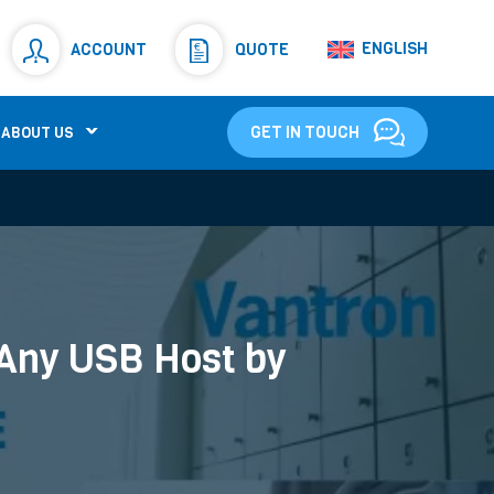
Resistors
(781)
ENGLISH
ACCOUNT
QUOTE
Shunt Resistor
(781)
GET IN TOUCH
ABOUT US
 Any USB Host by