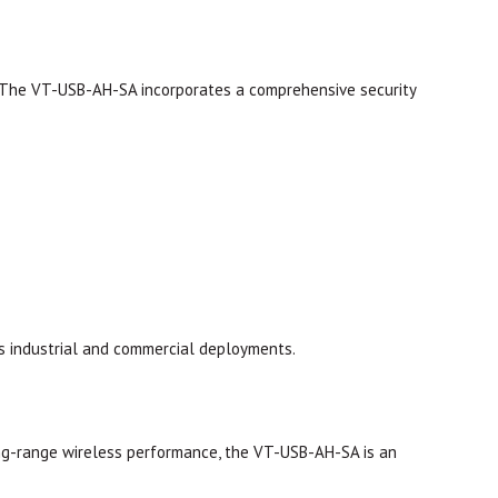
. The VT-USB-AH-SA incorporates a comprehensive security
s industrial and commercial deployments.
long-range wireless performance, the VT-USB-AH-SA is an