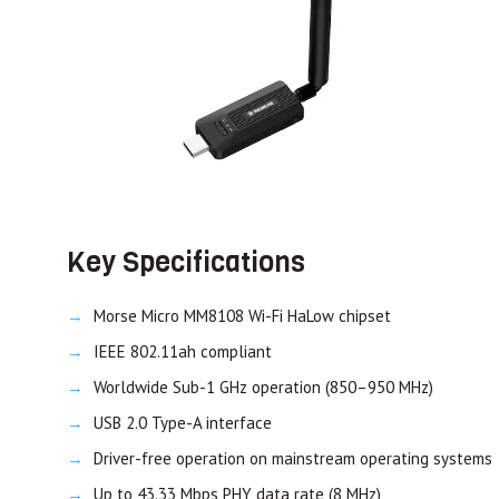
Key Specifications
Morse Micro MM8108 Wi-Fi HaLow chipset
IEEE 802.11ah compliant
Worldwide Sub-1 GHz operation (850–950 MHz)
USB 2.0 Type-A interface
Driver-free operation on mainstream operating systems
Up to 43.33 Mbps PHY data rate (8 MHz)