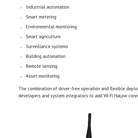
Industrial automation
Smart metering
Environmental monitoring
Smart agriculture
Surveillance systems
Building automation
Remote sensing
Asset monitoring
The combination of driver-free operation and flexible deplo
developers and system integrators to add Wi-Fi HaLow connec