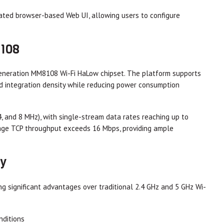
rated browser-based Web UI, allowing users to configure
8108
generation MM8108 Wi-Fi HaLow chipset. The platform supports
 integration density while reducing power consumption
, and 8 MHz), with single-stream data rates reaching up to
rage TCP throughput exceeds 16 Mbps, providing ample
ty
g significant advantages over traditional 2.4 GHz and 5 GHz Wi-
nditions