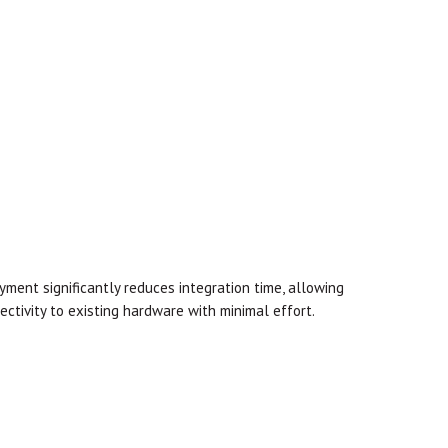
yment significantly reduces integration time, allowing
tivity to existing hardware with minimal effort.