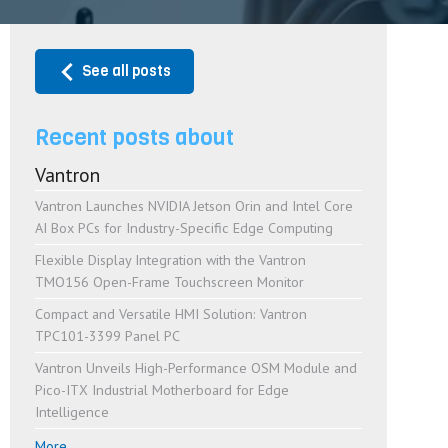
See all posts
Recent posts about
Vantron
Vantron Launches NVIDIA Jetson Orin and Intel Core
AI Box PCs for Industry-Specific Edge Computing
Flexible Display Integration with the Vantron
TMO156 Open-Frame Touchscreen Monitor
Compact and Versatile HMI Solution: Vantron
TPC101-3399 Panel PC
Vantron Unveils High-Performance OSM Module and
Pico-ITX Industrial Motherboard for Edge
Intelligence
More...