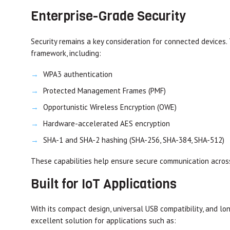
Enterprise-Grade Security
Security remains a key consideration for connected devices
framework, including:
WPA3 authentication
Protected Management Frames (PMF)
Opportunistic Wireless Encryption (OWE)
Hardware-accelerated AES encryption
SHA-1 and SHA-2 hashing (SHA-256, SHA-384, SHA-512)
These capabilities help ensure secure communication acros
Built for IoT Applications
With its compact design, universal USB compatibility, and 
excellent solution for applications such as: