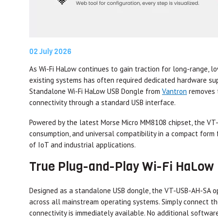
02 July 2026
As Wi-Fi HaLow continues to gain traction for long-range, l
existing systems has often required dedicated hardware su
Standalone Wi-Fi HaLow USB Dongle from
Vantron
removes t
connectivity through a standard USB interface.
Powered by the latest Morse Micro MM8108 chipset, the V
consumption, and universal compatibility in a compact form f
of IoT and industrial applications.
True Plug-and-Play Wi-Fi HaLow
Designed as a standalone USB dongle, the VT-USB-AH-SA ope
across all mainstream operating systems. Simply connect t
connectivity is immediately available. No additional software 