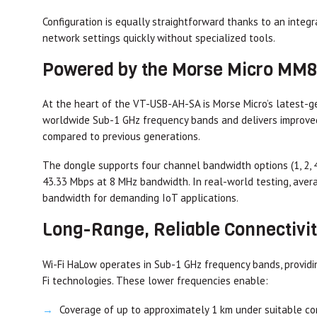
Configuration is equally straightforward thanks to an integ
network settings quickly without specialized tools.
Powered by the Morse Micro MM
At the heart of the VT-USB-AH-SA is Morse Micro’s latest-
worldwide Sub-1 GHz frequency bands and delivers improved
compared to previous generations.
The dongle supports four channel bandwidth options (1, 2, 4
43.33 Mbps at 8 MHz bandwidth. In real-world testing, ave
bandwidth for demanding IoT applications.
Long-Range, Reliable Connectivi
Wi-Fi HaLow operates in Sub-1 GHz frequency bands, providin
Fi technologies. These lower frequencies enable:
Coverage of up to approximately 1 km under suitable co