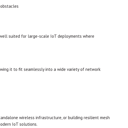
 obstacles
well suited for large-scale IoT deployments where
ng it to fit seamlessly into a wide variety of network
ndalone wireless infrastructure, or building resilient mesh
modern IoT solutions.