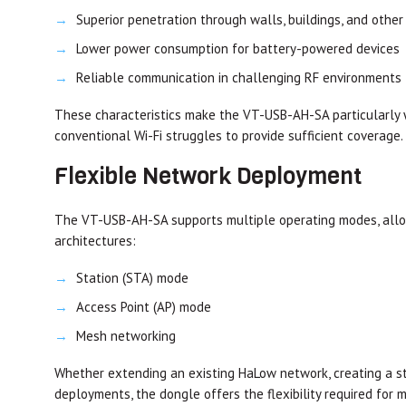
Superior penetration through walls, buildings, and other
Lower power consumption for battery-powered devices
Reliable communication in challenging RF environments
These characteristics make the VT-USB-AH-SA particularly 
conventional Wi-Fi struggles to provide sufficient coverage.
Flexible Network Deployment
The VT-USB-AH-SA supports multiple operating modes, allowi
architectures:
Station (STA) mode
Access Point (AP) mode
Mesh networking
Whether extending an existing HaLow network, creating a sta
deployments, the dongle offers the flexibility required for 