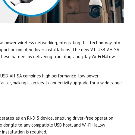
ow-power wireless networking, integrating this technology into
pport or complex driver installations. The new VT-USB-AH-SA
hese barriers by delivering true plug-and-play Wi-Fi HaLow
T-USB-AH-SA combines high performance, low power
actor, making it an ideal connectivity upgrade for a wide range
rates as an RNDIS device, enabling driver-free operation
he dongle to any compatible USB host, and Wi-Fi HaLow
installation is required.