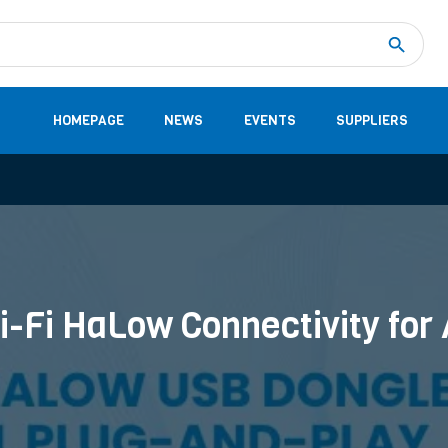
Measurement
(32)
DC Energy Meters
(3)
EVCC (Electric Vehicle Communication Controller)
(1)
Shunt based measurement modules CAN
(28)
HOMEPAGE
NEWS
EVENTS
SUPPLIERS
i-Fi HaLow Connectivity for