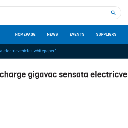
Measurement
(32)
DC Energy Meters
(3)
EVCC (Electric Vehicle Communication Controller)
(1)
Shunt based measurement modules CAN
(28)
HOMEPAGE
NEWS
EVENTS
SUPPLIERS
ta electricvehicles whitepaper"
recharge gigavac sensata electricve