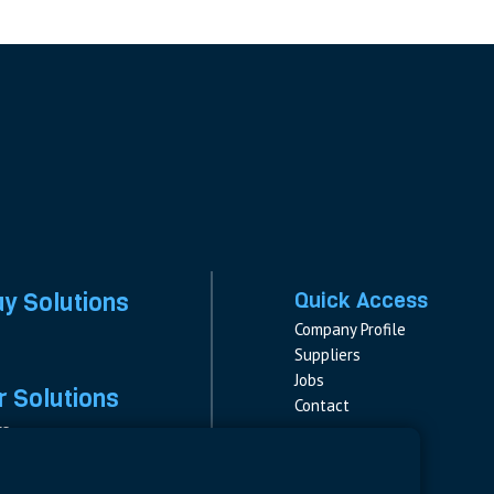
ay Solutions
Quick Access
Company Profile
Suppliers
Jobs
 Solutions
Contact
rs
rs & Fuses
Follow us
ment