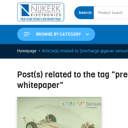
Search
BROWSE BY CATEGORY
›
Homepage
Article(s) related to "precharge gigavac sensa
Post(s) related to the tag "p
whitepaper"