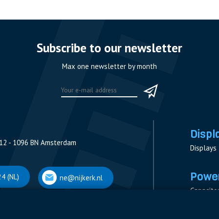
Subscribe to our newsletter
Max one newsletter by month
Displ
12 - 1096 BN Amsterdam
Displays
Power
4 (NL)
ne@nijkerk.nl
Capacito
Contacto
V
Measure