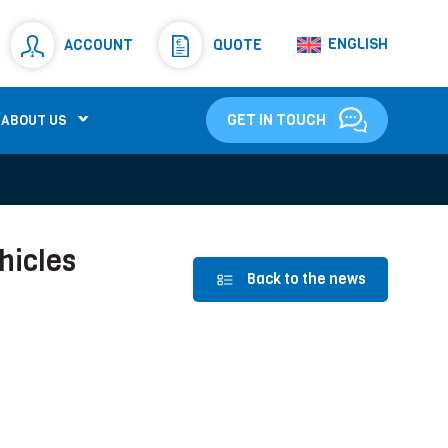
Resistors
(781)
ENGLISH
ACCOUNT
QUOTE
Shunt Resistor
(781)
GET IN TOUCH
ABOUT US
hicles
Back to the news