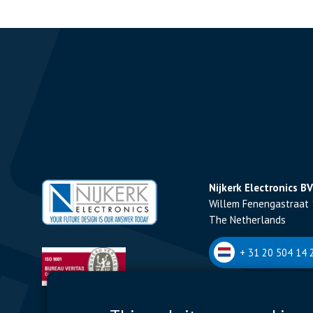
Nijkerk Electronics BV
Willem Fenengastraat 
The Netherlands
+ 31 20 504 14 2
Nijkerk Electronics N