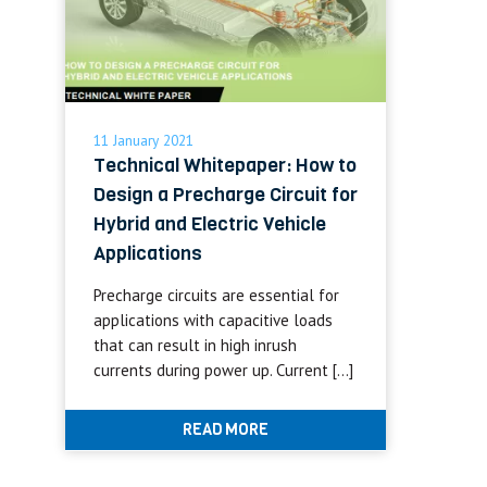
11 January 2021
Technical Whitepaper: How to
Design a Precharge Circuit for
Hybrid and Electric Vehicle
Applications
Precharge circuits are essential for
applications with capacitive loads
that can result in high inrush
currents during power up. Current […]
READ MORE