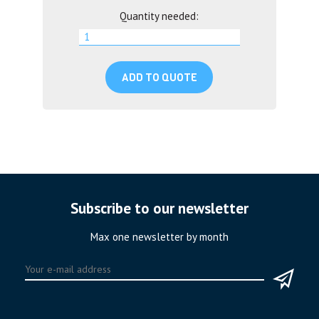
Quantity needed:
ADD TO QUOTE
Subscribe to our newsletter
Max one newsletter by month