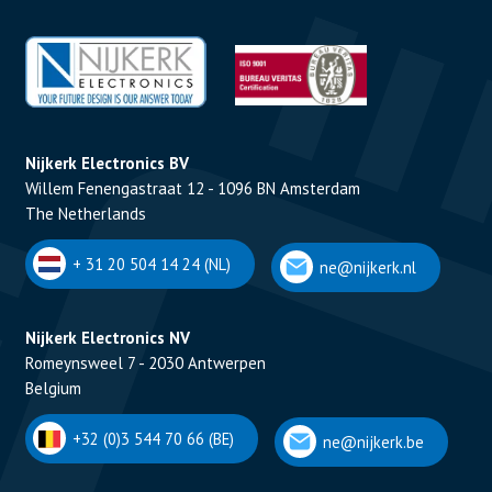
Nijkerk Electronics BV
Willem Fenengastraat 12 - 1096 BN Amsterdam
The Netherlands
+ 31 20 504 14 24 (NL)
ne@nijkerk.nl
Nijkerk Electronics NV
Romeynsweel 7 - 2030 Antwerpen
Belgium
+32 (0)3 544 70 66 (BE)
ne@nijkerk.be