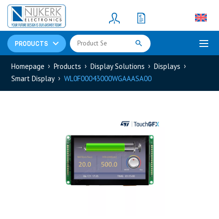
Resistors
(781)
Shunt Resistor
(781)
PRODUCTS
Homepage
Products
Display Solutions
Displays
Smart Display
WL0F00043000WGAAASA00