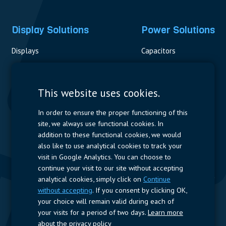
Display Solutions
Power Solutions
Displays
Capacitors
Contactors & Fuses
Measurement
This website uses cookies.
Resistors
In order to ensure the proper functioning of this
site, we always use functional cookies. In
Power Supplies
addition to these functional cookies, we would
also like to use analytical cookies to track your
Quick Access
visit in Google Analytics. You can choose to
continue your visit to our site without accepting
Company Profile
Suppliers
Jobs
Contact
analytical cookies, simply click on
Continue
without accepting
. If you consent by clicking OK,
Follow us
your choice will remain valid during each of
your visits for a period of two days.
Learn more
LinkedIn
about the privacy policy