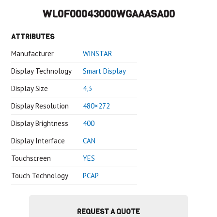
WL0F00043000WGAAASA00
ATTRIBUTES
Manufacturer
WINSTAR
Display Technology
Smart Display
Display Size
4,3
Display Resolution
480×272
Display Brightness
400
Display Interface
CAN
Touchscreen
YES
Touch Technology
PCAP
REQUEST A QUOTE