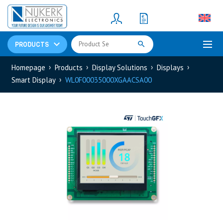
Resistors
(781)
Shunt Resistor
(781)
PRODUCTS
Homepage
Products
Display Solutions
Displays
Smart Display
WL0F00035000XGAACSA00