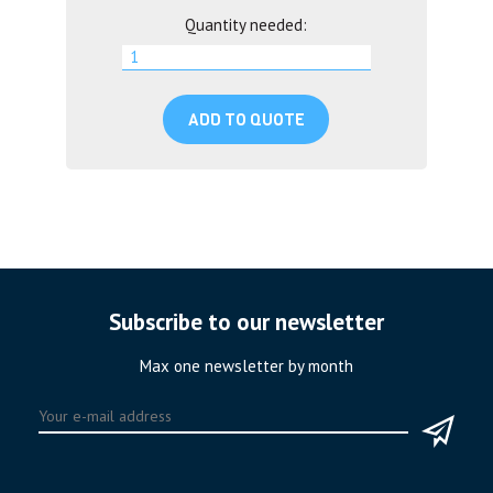
Quantity needed:
ADD TO QUOTE
Subscribe to our newsletter
Max one newsletter by month