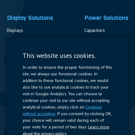
Display Solutions
Power Solutions
Displays
Capacitors
Contactors & Fuses
Measurement
This website uses cookies.
Resistors
In order to ensure the proper functioning of this
site, we always use functional cookies. In
Power Supplies
addition to these functional cookies, we would
also like to use analytical cookies to track your
Quick Access
visit in Google Analytics. You can choose to
continue your visit to our site without accepting
Company Profile
Suppliers
Jobs
Contact
analytical cookies, simply click on
Continue
without accepting
. If you consent by clicking OK,
Follow us
your choice will remain valid during each of
your visits for a period of two days.
Learn more
LinkedIn
about the privacy policy