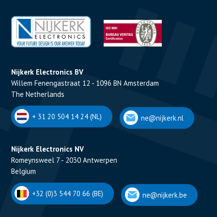
Nijkerk Electronics BV
Willem Fenengastraat 12 - 1096 BN Amsterdam
The Netherlands
+ 31 20 504 14 24 (NL)
ne@nijkerk.nl
Nijkerk Electronics NV
Romeynsweel 7 - 2030 Antwerpen
Belgium
+32 (0)3 544 70 66 (BE)
ne@nijkerk.be