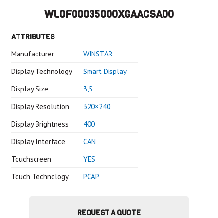
WL0F00035000XGAACSA00
ATTRIBUTES
Manufacturer
WINSTAR
Display Technology
Smart Display
Display Size
3,5
Display Resolution
320×240
Display Brightness
400
Display Interface
CAN
Touchscreen
YES
Touch Technology
PCAP
REQUEST A QUOTE