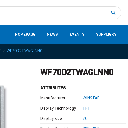
Measurement
(32)
DC Energy Meters
(3)
EVCC (Electric Vehicle Communication Controller)
(1)
Shunt based measurement modules CAN
(28)
HOMEPAGE
NEWS
EVENTS
SUPPLIERS
T
WF70D2TWAGLNN0
WF70D2TWAGLNN0
ATTRIBUTES
Manufacturer
WINSTAR
Display Technology
TFT
Display Size
7,0