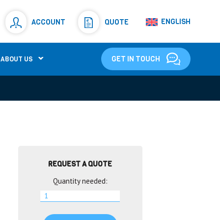
Resistors
(781)
ENGLISH
ACCOUNT
QUOTE
Shunt Resistor
(781)
GET IN TOUCH
ABOUT US
REQUEST A QUOTE
Quantity needed: