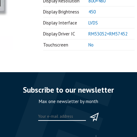
Display Resolution
800×480
Display Brightness
450
Display Interface
LVDS
Display Driver IC
RM53052+RM57452
Touchscreen
No
Subscribe to our newsletter
Max one newsletter by month