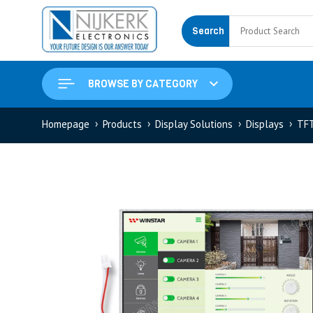
Search
BROWSE BY CATEGORY
Homepage
Products
Display Solutions
Displays
TF