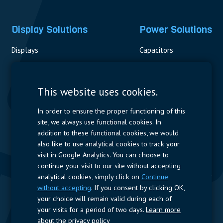
Display Solutions
Power Solutions
Displays
Capacitors
Contactors & Fuses
Measurement
This website uses cookies.
Resistors
In order to ensure the proper functioning of this
site, we always use functional cookies. In
Power Supplies
addition to these functional cookies, we would
also like to use analytical cookies to track your
Quick Access
visit in Google Analytics. You can choose to
continue your visit to our site without accepting
Company Profile
Suppliers
Jobs
Contact
analytical cookies, simply click on
Continue
without accepting
. If you consent by clicking OK,
Follow us
your choice will remain valid during each of
your visits for a period of two days.
Learn more
LinkedIn
about the privacy policy