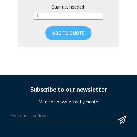
Quantity needed:
ADD TO QUOTE
Subscribe to our newsletter
Max one newsletter by month