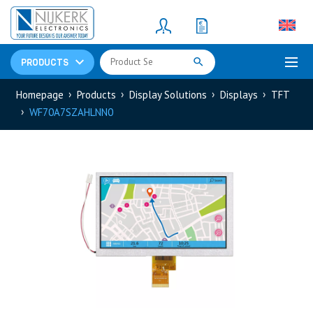
Resistors
(781)
Shunt Resistor
(781)
PRODUCTS
Homepage
Products
Display Solutions
Displays
TFT
WF70A7SZAHLNN0