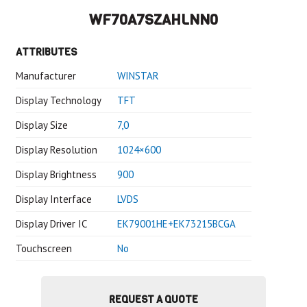
WF70A7SZAHLNN0
ATTRIBUTES
Manufacturer
WINSTAR
Display Technology
TFT
Display Size
7,0
Display Resolution
1024×600
Display Brightness
900
Display Interface
LVDS
Display Driver IC
EK79001HE+EK73215BCGA
Touchscreen
No
REQUEST A QUOTE