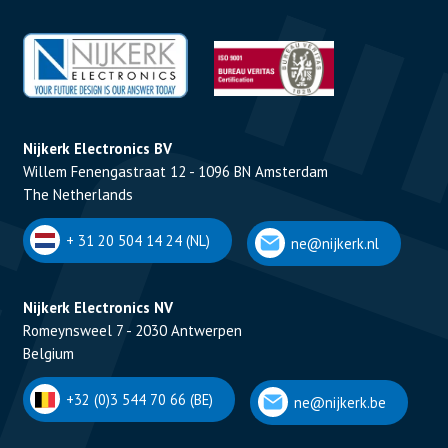
Nijkerk Electronics BV
Willem Fenengastraat 12 - 1096 BN Amsterdam
The Netherlands
+ 31 20 504 14 24 (NL)
ne@nijkerk.nl
Nijkerk Electronics NV
Romeynsweel 7 - 2030 Antwerpen
Belgium
+32 (0)3 544 70 66 (BE)
ne@nijkerk.be