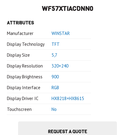
WF57XTIACDNN0
ATTRIBUTES
Manufacturer
WINSTAR
Display Technology
TFT
Display Size
5,7
Display Resolution
320×240
Display Brightness
900
Display Interface
RGB
Display Driver IC
HX8218+HX8615
Touchscreen
No
REQUEST A QUOTE