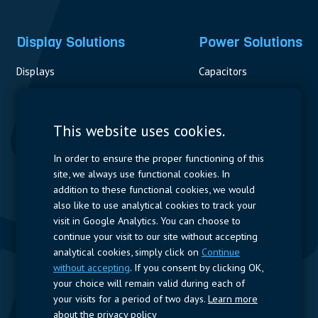
Display Solutions
Power Solutions
Displays
Capacitors
Contactors & Fuses
Measurement
This website uses cookies.
Resistors
In order to ensure the proper functioning of this
site, we always use functional cookies. In
Power Supplies
addition to these functional cookies, we would
also like to use analytical cookies to track your
Quick Access
visit in Google Analytics. You can choose to
continue your visit to our site without accepting
Company Profile
Suppliers
Jobs
Contact
analytical cookies, simply click on
Continue
without accepting
. If you consent by clicking OK,
Follow us
your choice will remain valid during each of
your visits for a period of two days.
Learn more
LinkedIn
about the privacy policy