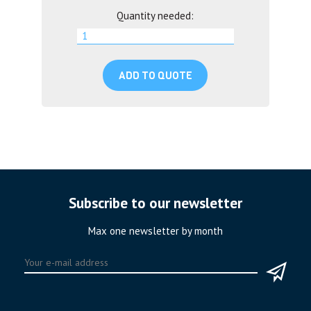
Quantity needed:
ADD TO QUOTE
Subscribe to our newsletter
Max one newsletter by month