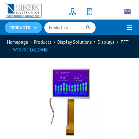
Resistors
(781)
Shunt Resistor
(781)
PRODUCTS
Homepage
Products
Display Solutions
Displays
TFT
WF57XTIACDNN0