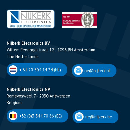
Nijkerk Electronics BV
Willem Fenengastraat 12 - 1096 BN Amsterdam
The Netherlands
+ 31 20 504 14 24 (NL)
ne@nijkerk.nl
Nijkerk Electronics NV
Romeynsweel 7 - 2030 Antwerpen
Belgium
+32 (0)3 544 70 66 (BE)
ne@nijkerk.be