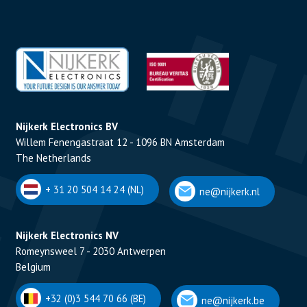
Nijkerk Electronics BV
Willem Fenengastraat 12 - 1096 BN Amsterdam
The Netherlands
+ 31 20 504 14 24 (NL)
ne@nijkerk.nl
Nijkerk Electronics NV
Romeynsweel 7 - 2030 Antwerpen
Belgium
+32 (0)3 544 70 66 (BE)
ne@nijkerk.be