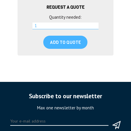
REQUEST A QUOTE
Quantity needed:
ADD TO QUOTE
Subscribe to our newsletter
Max one newsletter by month