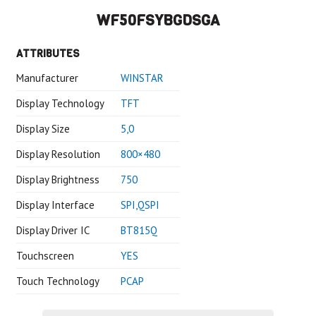
WF50FSYBGDSGA
ATTRIBUTES
Manufacturer
WINSTAR
Display Technology
TFT
Display Size
5,0
Display Resolution
800×480
Display Brightness
750
Display Interface
SPI,QSPI
Display Driver IC
BT815Q
Touchscreen
YES
Touch Technology
PCAP