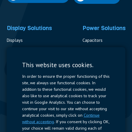
Display Solutions
Power Solutions
Displays
Capacitors
Contactors & Fuses
Measurement
This website uses cookies.
Resistors
In order to ensure the proper functioning of this
site, we always use functional cookies. In
Power Supplies
addition to these functional cookies, we would
also like to use analytical cookies to track your
Quick Access
visit in Google Analytics. You can choose to
continue your visit to our site without accepting
Company Profile
Suppliers
Jobs
Contact
analytical cookies, simply click on
Continue
without accepting
. If you consent by clicking OK,
Follow us
your choice will remain valid during each of