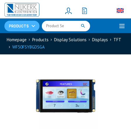
Resistors
(781)
Shunt Resistor
(781)
PRODUCTS
Homepage
Products
Display Solutions
Displays
TFT
WF50FSYBGDSGA