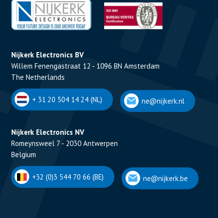
Nijkerk Electronics BV
Willem Fenengastraat 12 - 1096 BN Amsterdam
The Netherlands
+ 31 20 504 14 24 (NL)
ne@nijkerk.nl
Nijkerk Electronics NV
Romeynsweel 7 - 2030 Antwerpen
Belgium
+32 (0)3 544 70 66 (BE)
ne@nijkerk.be