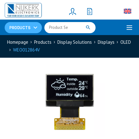
Resistors
(781)
Shunt Resistor
(781)
PRODUCTS
Homepage
Products
Display Solutions
Displays
OLED
WEO012864V