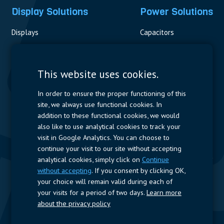
Display Solutions
Power Solutions
Displays
Capacitors
Contactors & Fuses
Measurement
This website uses cookies.
Resistors
In order to ensure the proper functioning of this
site, we always use functional cookies. In
Power Supplies
addition to these functional cookies, we would
also like to use analytical cookies to track your
Quick Access
visit in Google Analytics. You can choose to
continue your visit to our site without accepting
Company Profile
Suppliers
Jobs
Contact
analytical cookies, simply click on
Continue
without accepting
. If you consent by clicking OK,
Follow us
your choice will remain valid during each of
your visits for a period of two days.
Learn more
LinkedIn
about the privacy policy