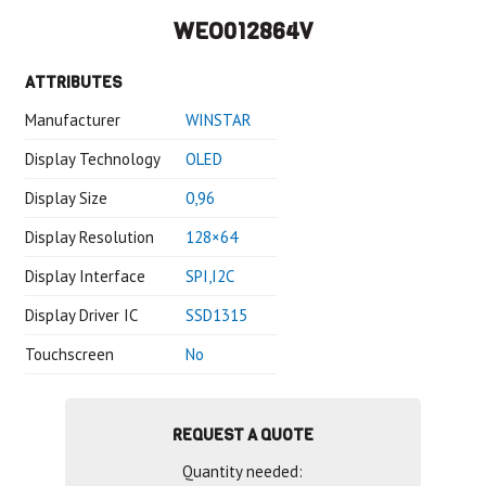
WEO012864V
ATTRIBUTES
Manufacturer
WINSTAR
Display Technology
OLED
Display Size
0,96
Display Resolution
128×64
Display Interface
SPI,I2C
Display Driver IC
SSD1315
Touchscreen
No
REQUEST A QUOTE
Quantity needed: