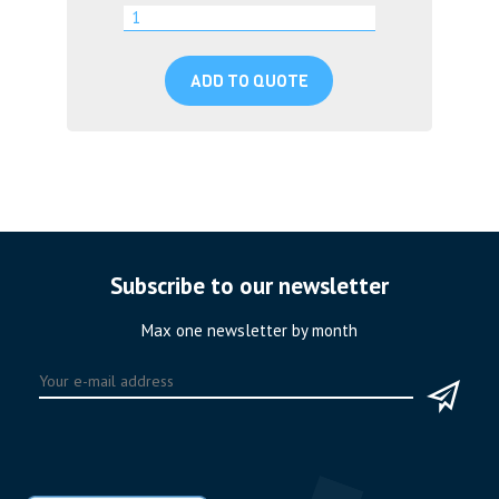
ADD TO QUOTE
Subscribe to our newsletter
Max one newsletter by month