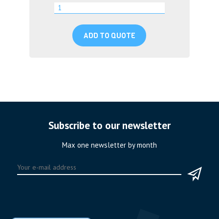
ADD TO QUOTE
Subscribe to our newsletter
Max one newsletter by month