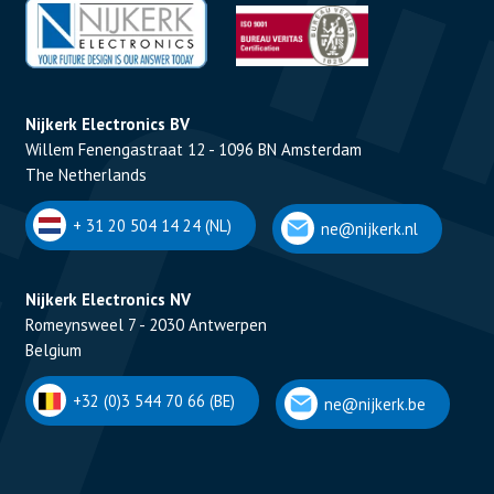
Nijkerk Electronics BV
Willem Fenengastraat 12 - 1096 BN Amsterdam
The Netherlands
+ 31 20 504 14 24 (NL)
ne@nijkerk.nl
Nijkerk Electronics NV
Romeynsweel 7 - 2030 Antwerpen
Belgium
+32 (0)3 544 70 66 (BE)
ne@nijkerk.be