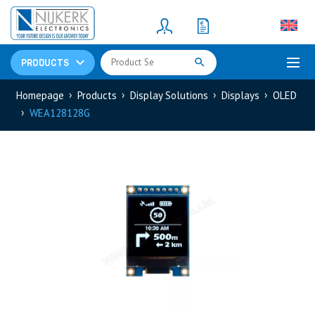
Resistors
(781)
Shunt Resistor
(781)
PRODUCTS
Homepage
Products
Display Solutions
Displays
OLED
WEA128128G