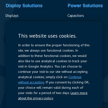
Display Solutions
Power Solutions
Displays
Capacitors
Contactors & Fuses
Measurement
This website uses cookies.
Resistors
In order to ensure the proper functioning of this
site, we always use functional cookies. In
Power Supplies
addition to these functional cookies, we would
also like to use analytical cookies to track your
Quick Access
visit in Google Analytics. You can choose to
continue your visit to our site without accepting
Company Profile
Suppliers
Jobs
Contact
analytical cookies, simply click on
Continue
without accepting
. If you consent by clicking OK,
Follow us
your choice will remain valid during each of
your visits for a period of two days.
Learn more
LinkedIn
about the privacy policy