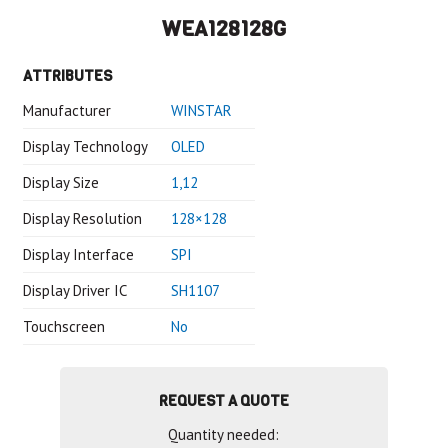
WEA128128G
ATTRIBUTES
Manufacturer
WINSTAR
Display Technology
OLED
Display Size
1,12
Display Resolution
128×128
Display Interface
SPI
Display Driver IC
SH1107
Touchscreen
No
REQUEST A QUOTE
Quantity needed: