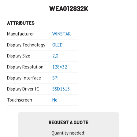
WEA012832K
ATTRIBUTES
Manufacturer
WINSTAR
Display Technology
OLED
Display Size
2,0
Display Resolution
128×32
Display Interface
SPI
Display Driver IC
SSD1315
Touchscreen
No
REQUEST A QUOTE
Quantity needed: