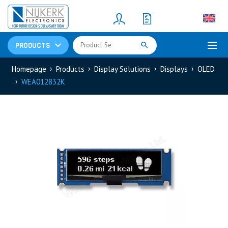
Resistors
(781)
Shunt Resistor
(781)
PRODUCTS
Homepage
Products
Display Solutions
Displays
OLED
WEA012832K