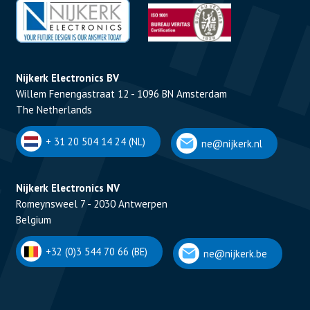
Nijkerk Electronics BV
Willem Fenengastraat 12 - 1096 BN Amsterdam
The Netherlands
+ 31 20 504 14 24 (NL)
ne@nijkerk.nl
Nijkerk Electronics NV
Romeynsweel 7 - 2030 Antwerpen
Belgium
+32 (0)3 544 70 66 (BE)
ne@nijkerk.be