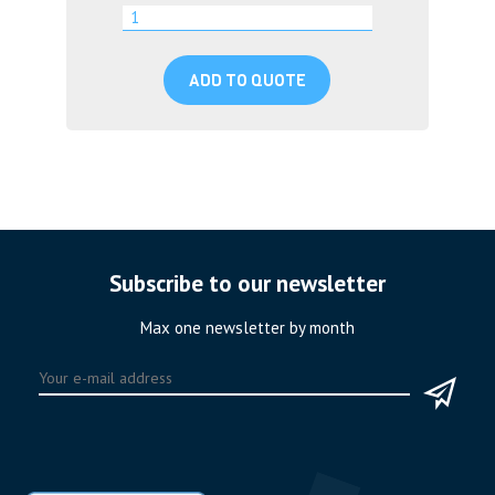
ADD TO QUOTE
Subscribe to our newsletter
Max one newsletter by month