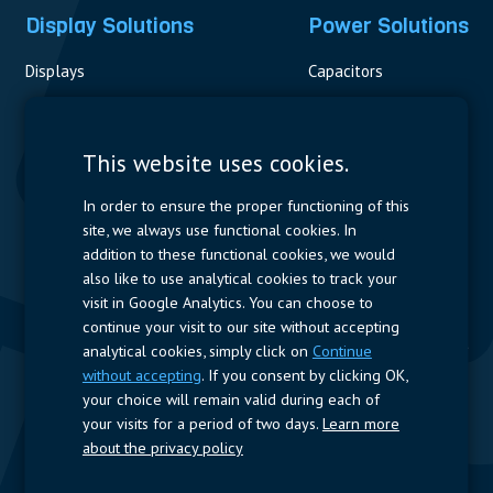
Display Solutions
Power Solutions
Displays
Capacitors
Contactors & Fuses
Measurement
This website uses cookies.
Resistors
In order to ensure the proper functioning of this
site, we always use functional cookies. In
Power Supplies
addition to these functional cookies, we would
also like to use analytical cookies to track your
Quick Access
visit in Google Analytics. You can choose to
continue your visit to our site without accepting
Company Profile
Suppliers
Jobs
Contact
analytical cookies, simply click on
Continue
without accepting
. If you consent by clicking OK,
Follow us
your choice will remain valid during each of
your visits for a period of two days.
Learn more
LinkedIn
about the privacy policy