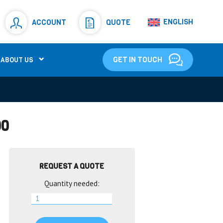
Resistors
(781)
ENGLISH
ACCOUNT
QUOTE
Shunt Resistor
(781)
GET IN TOUCH
ABOUT US
00
REQUEST A QUOTE
Quantity needed: