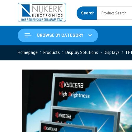
Search
BROWSE BY CATEGORY
Homepage
Products
Display Solutions
Displays
TF