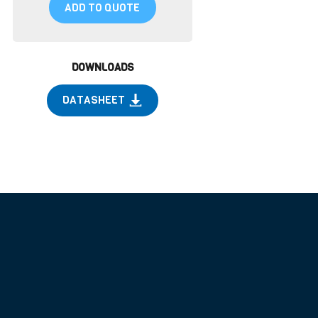
ADD TO QUOTE
DOWNLOADS
DATASHEET