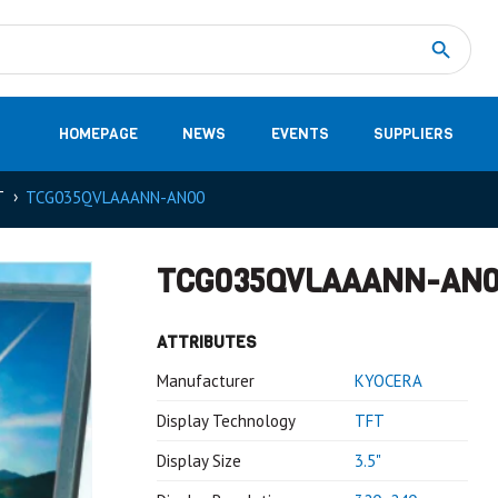
Measurement
(32)
DC Energy Meters
(3)
EVCC (Electric Vehicle Communication Controller)
(1)
Shunt based measurement modules CAN
(28)
HOMEPAGE
NEWS
EVENTS
SUPPLIERS
T
TCG035QVLAAANN-AN00
TCG035QVLAAANN-AN
ATTRIBUTES
Manufacturer
KYOCERA
Display Technology
TFT
Display Size
3.5"