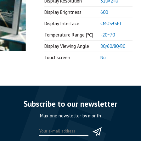
Display Resolution
320×240
Display Brightness
600
Display Interface
CMOS+SPI
Temperature Range [℃]
-20~70
Display Viewing Angle
80/60/80/80
Touchscreen
No
Subscribe to our newsletter
Max one newsletter by month