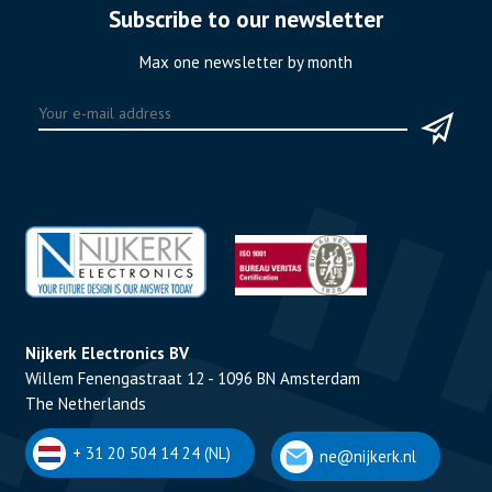
Subscribe to our newsletter
Max one newsletter by month
Nijkerk Electronics BV
Willem Fenengastraat 12 - 1096 BN Amsterdam
The Netherlands
+ 31 20 504 14 24 (NL)
ne@nijkerk.nl