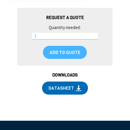
REQUEST A QUOTE
Quantity needed:
ADD TO QUOTE
DOWNLOADS
DATASHEET