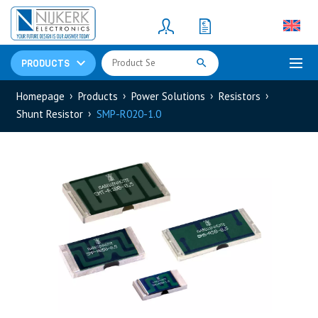
Resistors
(781)
Shunt Resistor
(781)
PRODUCTS
Homepage
Products
Power Solutions
Resistors
Shunt Resistor
SMP-R020-1.0