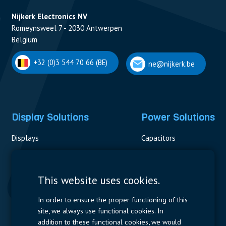
Nijkerk Electronics NV
Romeynsweel 7 - 2030 Antwerpen
Belgium
+32 (0)3 544 70 66 (BE)
ne@nijkerk.be
Display Solutions
Power Solutions
Displays
Capacitors
Contactors & Fuses
Measurement
This website uses cookies.
Resistors
In order to ensure the proper functioning of this
site, we always use functional cookies. In
Power Supplies
addition to these functional cookies, we would