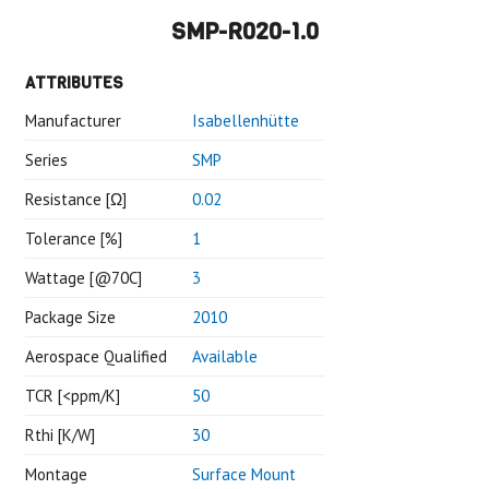
SMP-R020-1.0
ATTRIBUTES
Manufacturer
Isabellenhütte
Series
SMP
Resistance [Ω]
0.02
Tolerance [%]
1
Wattage [@70C]
3
Package Size
2010
Aerospace Qualified
Available
TCR [<ppm/K]
50
Rthi [K/W]
30
Montage
Surface Mount