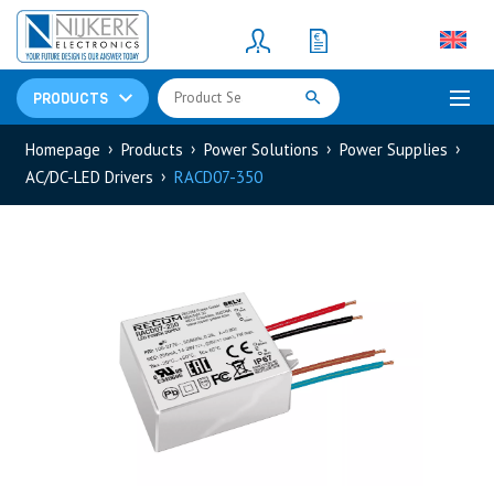
Resistors
(781)
Shunt Resistor
(781)
PRODUCTS
Homepage
Products
Power Solutions
Power Supplies
AC/DC-LED Drivers
RACD07-350