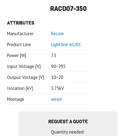
RACD07-350
ATTRIBUTES
Manufacturer
Recom
Product Line
Lightline AC/DC
Power [W]
7.3
Input Voltage [V]
90~295
Output Voltage [V]
10~20
Isolation [kV]
3.75kV
Montage
wired
REQUEST A QUOTE
Quantity needed: