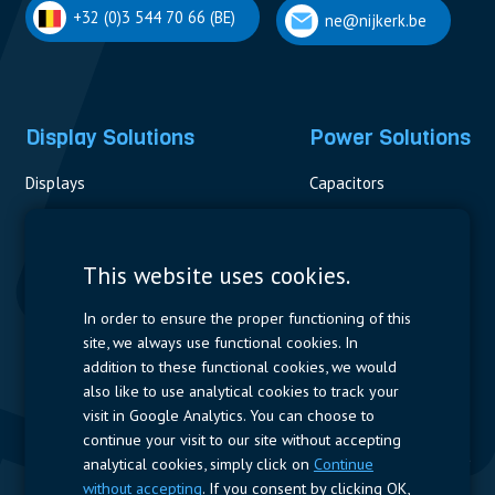
+32 (0)3 544 70 66 (BE)
ne@nijkerk.be
Display Solutions
Power Solutions
Displays
Capacitors
Contactors & Fuses
Measurement
This website uses cookies.
Resistors
In order to ensure the proper functioning of this
site, we always use functional cookies. In
Power Supplies
addition to these functional cookies, we would
also like to use analytical cookies to track your
Quick Access
visit in Google Analytics. You can choose to
continue your visit to our site without accepting
Company Profile
Suppliers
Jobs
Contact
analytical cookies, simply click on
Continue
without accepting
. If you consent by clicking OK,