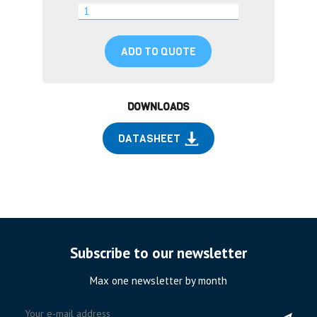
ADD TO QUOTE
DOWNLOADS
DATASHEET
Subscribe to our newsletter
Max one newsletter by month