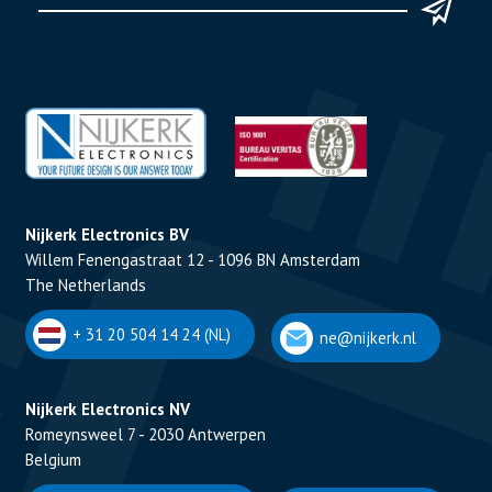
Nijkerk Electronics BV
Willem Fenengastraat 12 - 1096 BN Amsterdam
The Netherlands
+ 31 20 504 14 24 (NL)
ne@nijkerk.nl
Nijkerk Electronics NV
Romeynsweel 7 - 2030 Antwerpen
Belgium