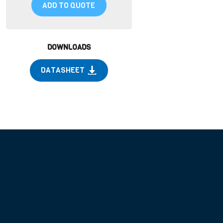
ADD TO QUOTE
DOWNLOADS
DATASHEET