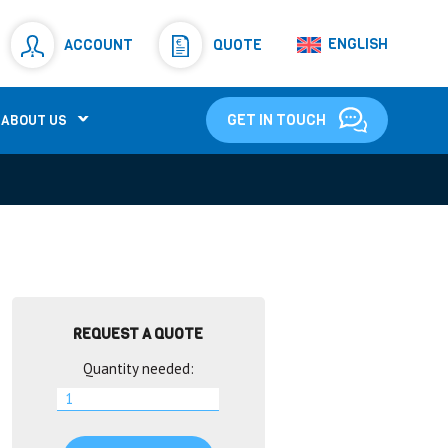
Resistors
(781)
ENGLISH
ACCOUNT
QUOTE
Shunt Resistor
(781)
GET IN TOUCH
ABOUT US
REQUEST A QUOTE
Quantity needed: