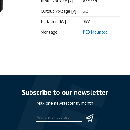
Input Voltage [V]
85~264
Output Voltage [V]
3.3
Isolation [kV]
3kV
Montage
PCB Mounted
Subscribe to our newsletter
Max one newsletter by month