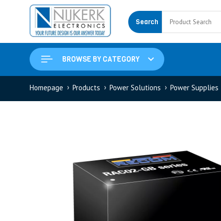
Search
BROWSE BY CATEGORY
Homepage
Products
Power Solutions
Power Supplies