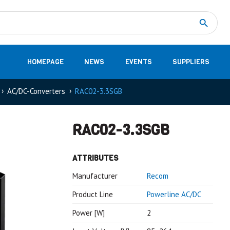
Measurement
(32)
DC Energy Meters
(3)
EVCC (Electric Vehicle Communication Controller)
(1)
Shunt based measurement modules CAN
(28)
HOMEPAGE
NEWS
EVENTS
SUPPLIERS
AC/DC-Converters
RAC02-3.3SGB
RAC02-3.3SGB
ATTRIBUTES
Manufacturer
Recom
Product Line
Powerline AC/DC
Power [W]
2