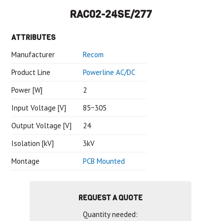
RAC02-24SE/277
ATTRIBUTES
Manufacturer
Recom
Product Line
Powerline AC/DC
Power [W]
2
Input Voltage [V]
85~305
Output Voltage [V]
24
Isolation [kV]
3kV
Montage
PCB Mounted
REQUEST A QUOTE
Quantity needed: