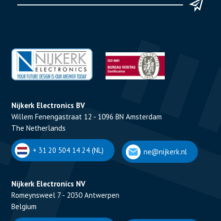
Nijkerk Electronics BV
Willem Fenengastraat 12 - 1096 BN Amsterdam
The Netherlands
+ 31 20 504 14 24 (NL)
ne@nijkerk.nl
Nijkerk Electronics NV
Romeynsweel 7 - 2030 Antwerpen
Belgium