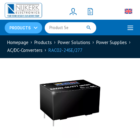
Resistors
(781)
Shunt Resistor
(781)
PRODUCTS
Homepage
Products
Power Solutions
Power Supplies
AC/DC-Converters
RAC02-24SE/277