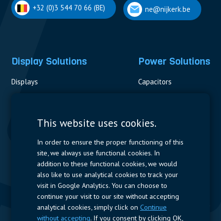
+32 (0)3 544 70 66 (BE)
ne@nijkerk.be
Display Solutions
Power Solutions
Displays
Capacitors
Contactors & Fuses
Measurement
This website uses cookies.
Resistors
In order to ensure the proper functioning of this
site, we always use functional cookies. In
Power Supplies
addition to these functional cookies, we would
also like to use analytical cookies to track your
Quick Access
visit in Google Analytics. You can choose to
continue your visit to our site without accepting
Company Profile
Suppliers
Jobs
Contact
analytical cookies, simply click on
Continue
without accepting
. If you consent by clicking OK,