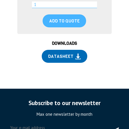
ADD TO QUOTE
DOWNLOADS
DATASHEET
Subscribe to our newsletter
Max one newsletter by month