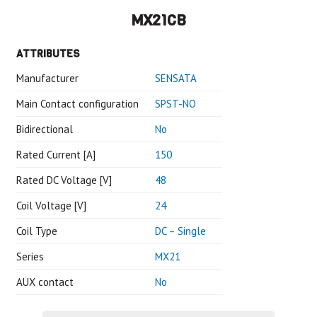
MX21CB
ATTRIBUTES
Manufacturer
SENSATA
Main Contact configuration
SPST-NO
Bidirectional
No
Rated Current [A]
150
Rated DC Voltage [V]
48
Coil Voltage [V]
24
Coil Type
DC – Single
Series
MX21
AUX contact
No