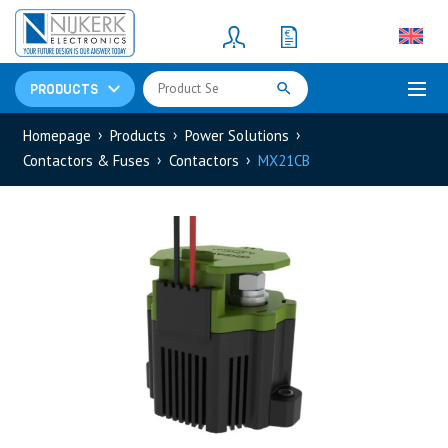
Resistors
(781)
Shunt Resistor
(781)
PRODUCTS
Homepage
Products
Power Solutions
Contactors & Fuses
Contactors
MX21CB