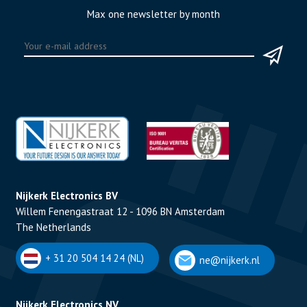
Max one newsletter by month
Nijkerk Electronics BV
Willem Fenengastraat 12 - 1096 BN Amsterdam
The Netherlands
+ 31 20 504 14 24 (NL)
ne@nijkerk.nl
Nijkerk Electronics NV