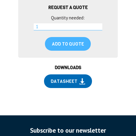
REQUEST A QUOTE
Quantity needed:
ADD TO QUOTE
DOWNLOADS
DATASHEET
Subscribe to our newsletter