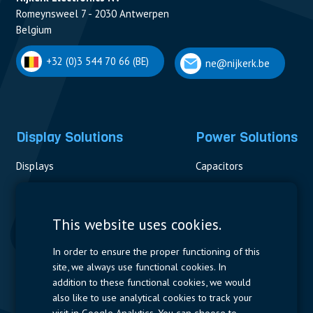
Romeynsweel 7 - 2030 Antwerpen
Belgium
+32 (0)3 544 70 66 (BE)
ne@nijkerk.be
Display Solutions
Power Solutions
Displays
Capacitors
Contactors & Fuses
Measurement
This website uses cookies.
Resistors
In order to ensure the proper functioning of this
site, we always use functional cookies. In
Power Supplies
addition to these functional cookies, we would
also like to use analytical cookies to track your
Quick Access
visit in Google Analytics. You can choose to