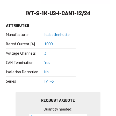
IVT-S-1K-U3-I-CAN1-12/24
ATTRIBUTES
Manufacturer
Isabellenhütte
Rated Current [A]
1000
Voltage Channels
3
CAN Termination
Yes
Isolation Detection
No
Series
IVT-S
REQUEST A QUOTE
Quantity needed: