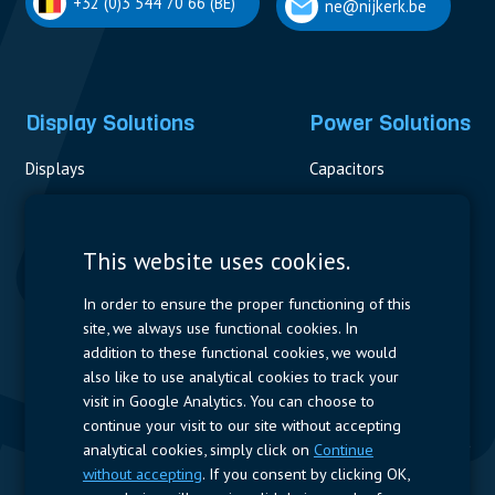
+32 (0)3 544 70 66 (BE)
ne@nijkerk.be
Display Solutions
Power Solutions
Displays
Capacitors
Contactors & Fuses
Measurement
This website uses cookies.
Resistors
In order to ensure the proper functioning of this
site, we always use functional cookies. In
Power Supplies
addition to these functional cookies, we would
also like to use analytical cookies to track your
Quick Access
visit in Google Analytics. You can choose to
continue your visit to our site without accepting
Company Profile
Suppliers
Jobs
Contact
analytical cookies, simply click on
Continue
without accepting
. If you consent by clicking OK,
Follow us