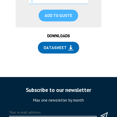
ADD TO QUOTE
DOWNLOADS
DATASHEET
Subscribe to our newsletter
Max one newsletter by month