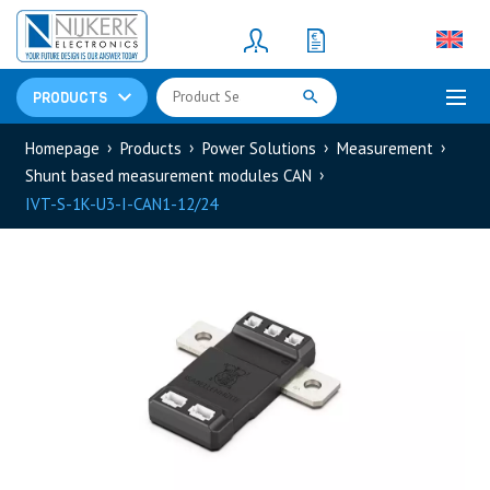
Resistors
(781)
Shunt Resistor
(781)
PRODUCTS
Homepage
Products
Power Solutions
Measurement
Shunt based measurement modules CAN
IVT-S-1K-U3-I-CAN1-12/24