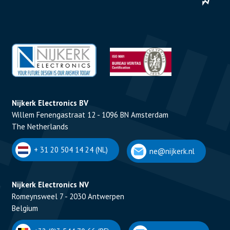
Nijkerk Electronics BV
Willem Fenengastraat 12 - 1096 BN Amsterdam
The Netherlands
+ 31 20 504 14 24 (NL)
ne@nijkerk.nl
Nijkerk Electronics NV
Romeynsweel 7 - 2030 Antwerpen
Belgium