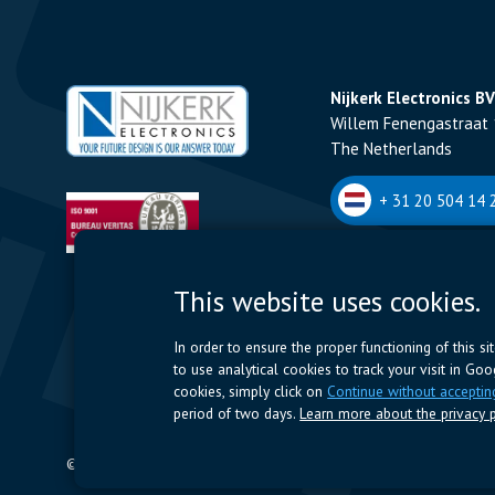
Nijkerk Electronics BV
Willem Fenengastraat 
The Netherlands
+ 31 20 504 14 2
Nijkerk Electronics N
This website uses cookies.
Romeynsweel 7 - 2030
Belgium
In order to ensure the proper functioning of this s
to use analytical cookies to track your visit in Go
+32 (0)3 544 70 
cookies, simply click on
Continue without acceptin
period of two days.
Learn more about the privacy p
© 2024 Nijkerk Electronics |
Terms of use
-
Privacy Policy