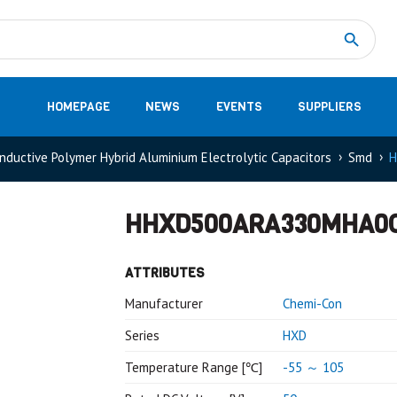
Measurement
(32)
DC Energy Meters
(3)
EVCC (Electric Vehicle Communication Controller)
(1)
Shunt based measurement modules CAN
(28)
HOMEPAGE
NEWS
EVENTS
SUPPLIERS
nductive Polymer Hybrid Aluminium Electrolytic Capacitors
Smd
H
HHXD500ARA330MHA0
ATTRIBUTES
Manufacturer
Chemi-Con
Series
HXD
Temperature Range [℃]
-55 ～ 105