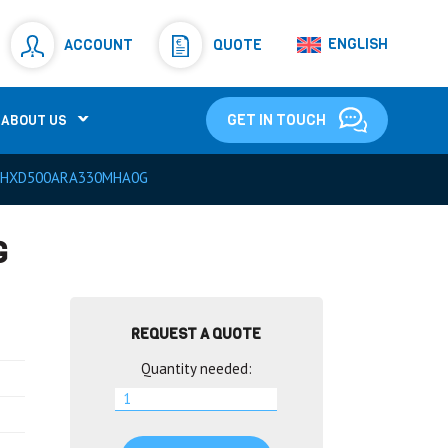
Resistors
(781)
ENGLISH
ACCOUNT
QUOTE
Shunt Resistor
(781)
GET IN TOUCH
ABOUT US
HXD500ARA330MHA0G
G
REQUEST A QUOTE
Quantity needed: