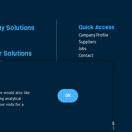
ay Solutions
Quick Access
Company Profile
Suppliers
Jobs
 Solutions
Contact
rs
rs & Fuses
Follow us
ment
LinkedIn
s
pplies
we would also like
OK
ng analytical
ur visits for a