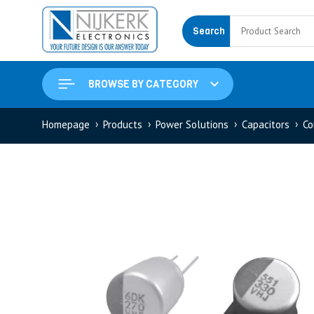
Search
BROWSE BY CATEGORY
Homepage
Products
Power Solutions
Capacitors
Co