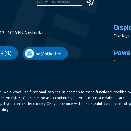
Displ
12 - 1096 BN Amsterdam
Displays
Power
4 (NL)
ne@nijkerk.nl
Capacito
Contacto
V
Measure
 Antwerpen
Resistor
Power Su
ite, we always use functional cookies. In addition to these functional cookies, 
ogle Analytics. You can choose to continue your visit to our site without accepti
66 (BE)
ne@nijkerk.be
g
. If you consent by clicking OK, your choice will remain valid during each of yo
olicy