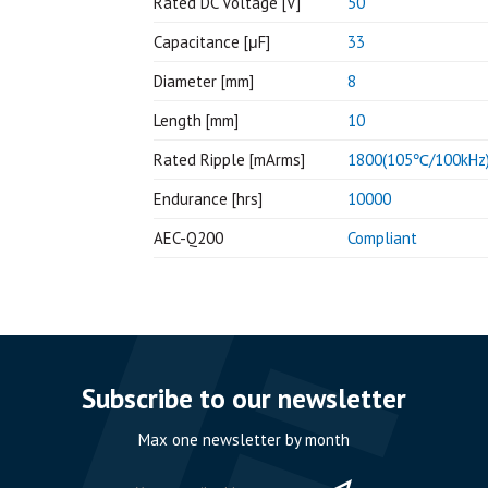
Rated DC Voltage [V]
50
Capacitance [μF]
33
Diameter [mm]
8
Length [mm]
10
Rated Ripple [mArms]
1800(105℃/100kHz
Endurance [hrs]
10000
AEC-Q200
Compliant
Subscribe to our newsletter
Max one newsletter by month