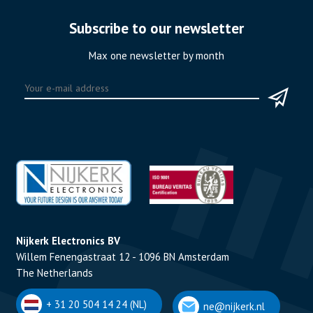
Subscribe to our newsletter
Max one newsletter by month
Nijkerk Electronics BV
Willem Fenengastraat 12 - 1096 BN Amsterdam
The Netherlands
+ 31 20 504 14 24 (NL)
ne@nijkerk.nl