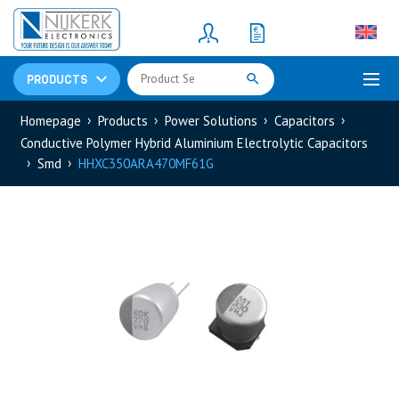
Resistors
(781)
Shunt Resistor
(781)
PRODUCTS
Homepage
Products
Power Solutions
Capacitors
Conductive Polymer Hybrid Aluminium Electrolytic Capacitors
Smd
HHXC350ARA470MF61G