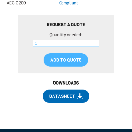
AEC-Q200
Compliant
REQUEST A QUOTE
Quantity needed:
ADD TO QUOTE
DOWNLOADS
DATASHEET