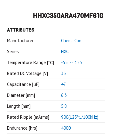
HHXC350ARA470MF61G
ATTRIBUTES
Manufacturer
Chemi-Con
Series
HXC
Temperature Range [℃]
-55 ～ 125
Rated DC Voltage [V]
35
Capacitance [μF]
47
Diameter [mm]
6.3
Length [mm]
5.8
Rated Ripple [mArms]
900(125℃/100kHz)
Endurance [hrs]
4000