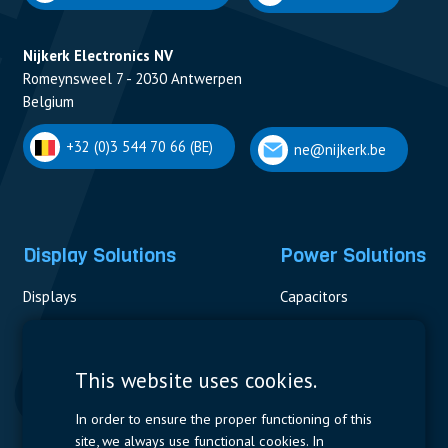
Nijkerk Electronics NV
Romeynsweel 7 - 2030 Antwerpen
Belgium
+32 (0)3 544 70 66 (BE)
ne@nijkerk.be
Display Solutions
Power Solutions
Displays
Capacitors
Contactors & Fuses
Measurement
This website uses cookies.
Resistors
In order to ensure the proper functioning of this
site, we always use functional cookies. In