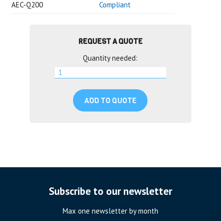
AEC-Q200
Compliant
REQUEST A QUOTE
Quantity needed:
ADD TO QUOTE
Subscribe to our newsletter
Max one newsletter by month