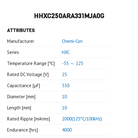
HHXC250ARA331MJA0G
ATTRIBUTES
Manufacturer
Chemi-Con
Series
HXC
Temperature Range [℃]
-55 ～ 125
Rated DC Voltage [V]
25
Capacitance [μF]
330
Diameter [mm]
10
Length [mm]
10
Rated Ripple [mArms]
2000(125°C/100kHz)
Endurance [hrs]
4000