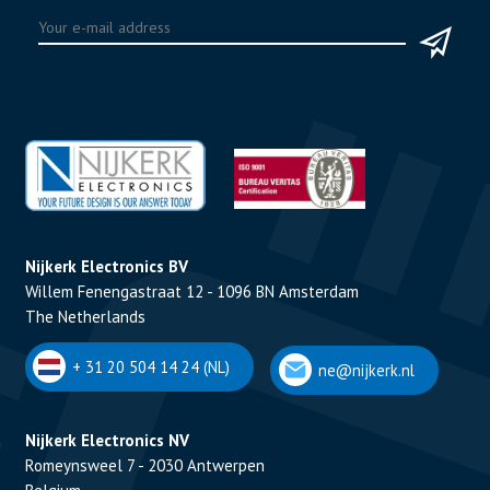
Nijkerk Electronics BV
Willem Fenengastraat 12 - 1096 BN Amsterdam
The Netherlands
+ 31 20 504 14 24 (NL)
ne@nijkerk.nl
Nijkerk Electronics NV
Romeynsweel 7 - 2030 Antwerpen