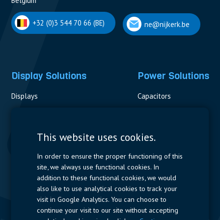
Belgium
+32 (0)3 544 70 66 (BE)
ne@nijkerk.be
Display Solutions
Power Solutions
Displays
Capacitors
Contactors & Fuses
Measurement
This website uses cookies.
Resistors
In order to ensure the proper functioning of this
site, we always use functional cookies. In
Power Supplies
addition to these functional cookies, we would
also like to use analytical cookies to track your
Quick Access
visit in Google Analytics. You can choose to
continue your visit to our site without accepting
Company Profile
Suppliers
Jobs
Contact