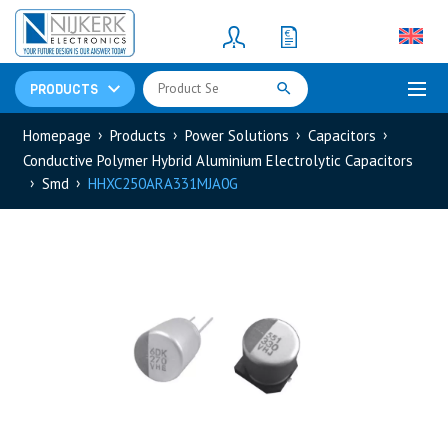
Resistors
(781)
Shunt Resistor
(781)
PRODUCTS
Homepage
Products
Power Solutions
Capacitors
Conductive Polymer Hybrid Aluminium Electrolytic Capacitors
Smd
HHXC250ARA331MJA0G