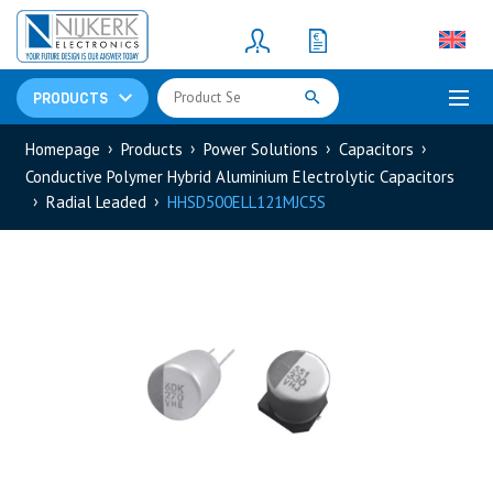
Resistors
(781)
Shunt Resistor
(781)
PRODUCTS
Homepage
Products
Power Solutions
Capacitors
Conductive Polymer Hybrid Aluminium Electrolytic Capacitors
Radial Leaded
HHSD500ELL121MJC5S