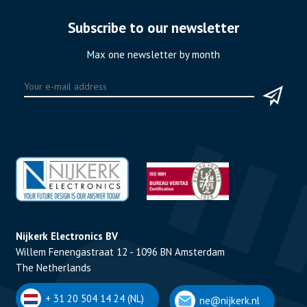
Subscribe to our newsletter
Max one newsletter by month
Nijkerk Electronics BV
Willem Fenengastraat 12 - 1096 BN Amsterdam
The Netherlands
+ 31 20 504 14 24 (NL)
ne@nijkerk.nl