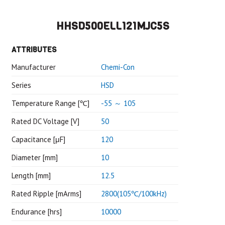
HHSD500ELL121MJC5S
ATTRIBUTES
Manufacturer
Chemi-Con
Series
HSD
Temperature Range [℃]
-55 ～ 105
Rated DC Voltage [V]
50
Capacitance [μF]
120
Diameter [mm]
10
Length [mm]
12.5
Rated Ripple [mArms]
2800(105℃/100kHz)
Endurance [hrs]
10000