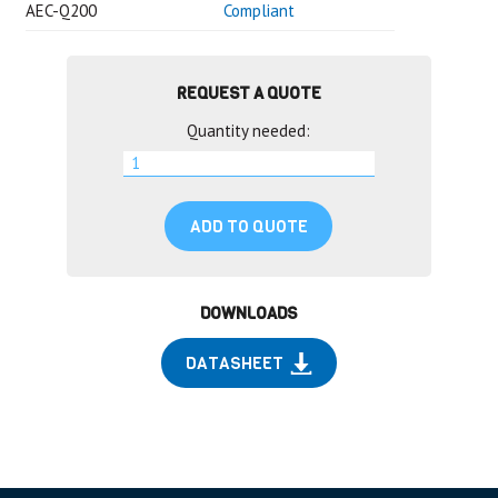
AEC-Q200
Compliant
REQUEST A QUOTE
Quantity needed:
ADD TO QUOTE
DOWNLOADS
DATASHEET