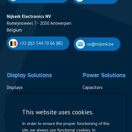
Nijkerk Electronics NV
Romeynsweel 7 - 2030 Antwerpen
Belgium
+32 (0)3 544 70 66 (BE)
ne@nijkerk.be
Display Solutions
Power Solutions
Displays
Capacitors
Contactors & Fuses
Measurement
This website uses cookies.
Resistors
In order to ensure the proper functioning of this
site, we always use functional cookies. In