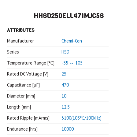
HHSD250ELL471MJC5S
ATTRIBUTES
Manufacturer
Chemi-Con
Series
HSD
Temperature Range [℃]
-55 ～ 105
Rated DC Voltage [V]
25
Capacitance [μF]
470
Diameter [mm]
10
Length [mm]
12.5
Rated Ripple [mArms]
3100(105℃/100kHz)
Endurance [hrs]
10000