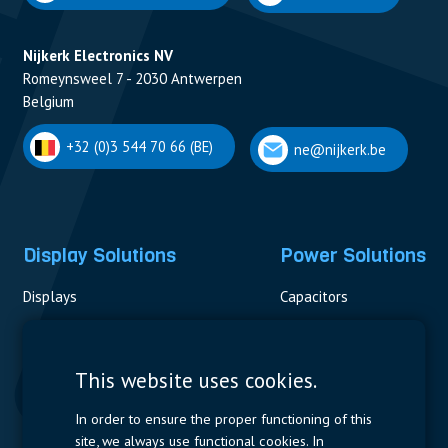
Nijkerk Electronics NV
Romeynsweel 7 - 2030 Antwerpen
Belgium
+32 (0)3 544 70 66 (BE)
ne@nijkerk.be
Display Solutions
Power Solutions
Displays
Capacitors
Contactors & Fuses
Measurement
This website uses cookies.
Resistors
In order to ensure the proper functioning of this
site, we always use functional cookies. In