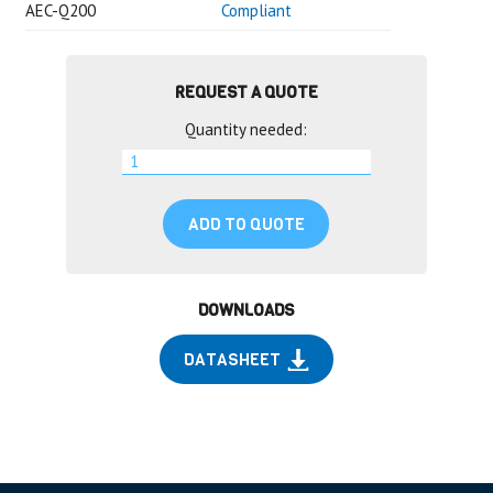
AEC-Q200
Compliant
REQUEST A QUOTE
Quantity needed:
ADD TO QUOTE
DOWNLOADS
DATASHEET