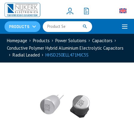
Resistors
(781)
Shunt Resistor
(781)
PRODUCTS
Homepage
Products
Power Solutions
Capacitors
Conductive Polymer Hybrid Aluminium Electrolytic Capacitors
Radial Leaded
HHSD250ELL471MJC5S