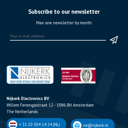
Subscribe to our newsletter
Max one newsletter by month
Nijkerk Electronics BV
Willem Fenengastraat 12 - 1096 BN Amsterdam
The Netherlands
+ 31 20 504 14 24 (NL)
ne@nijkerk.nl