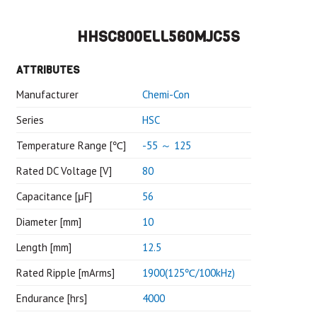
HHSC800ELL560MJC5S
ATTRIBUTES
Manufacturer
Chemi-Con
Series
HSC
Temperature Range [℃]
-55 ～ 125
Rated DC Voltage [V]
80
Capacitance [μF]
56
Diameter [mm]
10
Length [mm]
12.5
Rated Ripple [mArms]
1900(125℃/100kHz)
Endurance [hrs]
4000