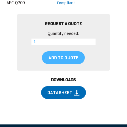
AEC-Q200
Compliant
REQUEST A QUOTE
Quantity needed:
ADD TO QUOTE
DOWNLOADS
DATASHEET