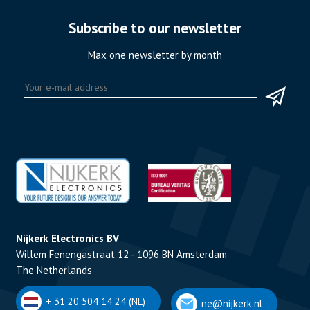
Subscribe to our newsletter
Max one newsletter by month
Nijkerk Electronics BV
Willem Fenengastraat 12 - 1096 BN Amsterdam
The Netherlands
+ 31 20 504 14 24 (NL)
ne@nijkerk.nl