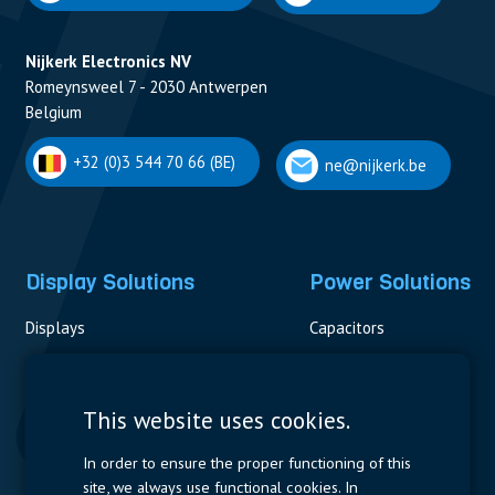
Nijkerk Electronics NV
Romeynsweel 7 - 2030 Antwerpen
Belgium
+32 (0)3 544 70 66 (BE)
ne@nijkerk.be
Display Solutions
Power Solutions
Displays
Capacitors
Contactors & Fuses
Measurement
This website uses cookies.
Resistors
In order to ensure the proper functioning of this
site, we always use functional cookies. In