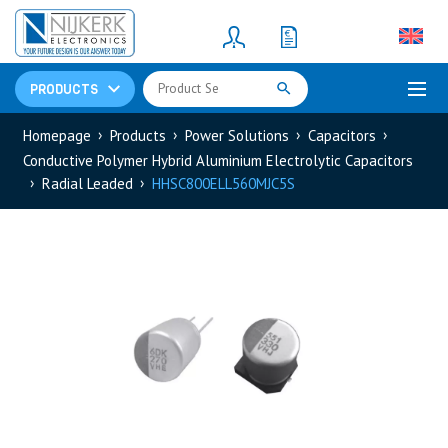
Resistors
(781)
Shunt Resistor
(781)
PRODUCTS
Homepage
Products
Power Solutions
Capacitors
Conductive Polymer Hybrid Aluminium Electrolytic Capacitors
Radial Leaded
HHSC800ELL560MJC5S